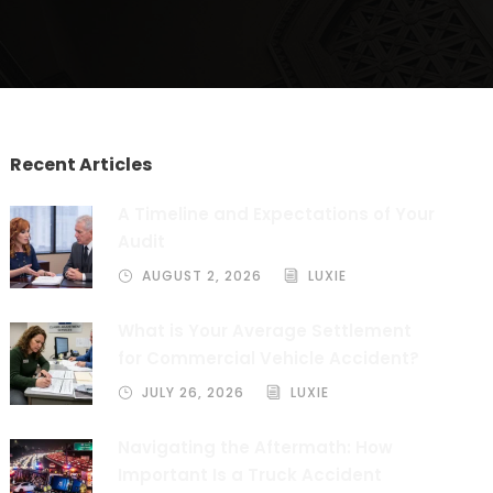
Recent Articles
A Timeline and Expectations of Your
Audit
AUGUST 2, 2026
LUXIE
What is Your Average Settlement
for Commercial Vehicle Accident?
JULY 26, 2026
LUXIE
Navigating the Aftermath: How
Important Is a Truck Accident