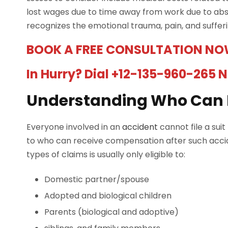
lost wages due to time away from work due to abse
recognizes the emotional trauma, pain, and suffe
BOOK A FREE CONSULTATION NO
In Hurry? Dial +12-135-960-265 
Understanding Who Can F
Everyone involved in an
accident
cannot file a sui
to who can receive compensation after such accid
types of claims is usually only eligible to:
Domestic partner/spouse
Adopted and biological children
Parents (biological and adoptive)