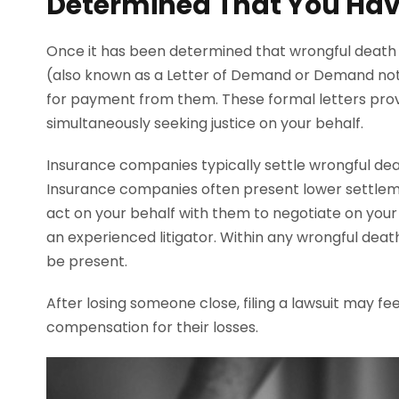
Determined That You Hav
Once it has been determined that wrongful death i
(also known as a Letter of Demand or Demand note)
for payment from them. These formal letters pro
simultaneously seeking justice on your behalf.
Insurance companies typically settle wrongful de
Insurance companies often present lower settleme
act on your behalf with them to negotiate on your 
an experienced litigator. Within any wrongful death
be present.
After losing someone close, filing a lawsuit may fe
compensation for their losses.