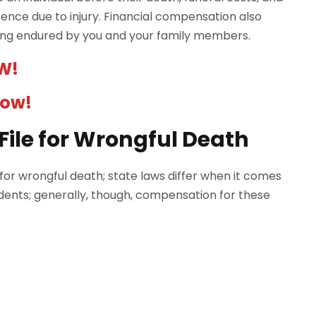
nce due to injury. Financial compensation also
ring endured by you and your family members.
W!
Now!
ile for Wrongful Death
t for wrongful death; state laws differ when it comes
ents; generally, though, compensation for these