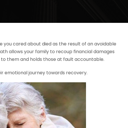
 you cared about died as the result of an avoidable
eath allows your family to recoup financial damages
to them and holds those at fault accountable.
ir emotional journey towards recovery.