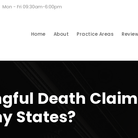
Mon - Fri 09:30am-6:00pm
Home
About
Practice Areas
Revie
gful Death Claim
ny States?