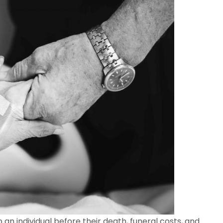
 an individual before their death, funeral costs, and