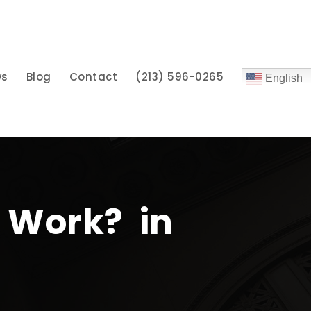
ws
Blog
Contact
(213) 596-0265
English
 Work? in