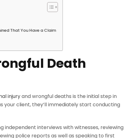
ined That You Have a Claim
rongful Death
al injury
and wrongful deaths is the initial step in
 your client, they’ll immediately start conducting
ng independent interviews with witnesses, reviewing
wing police reports as well as speaking to first