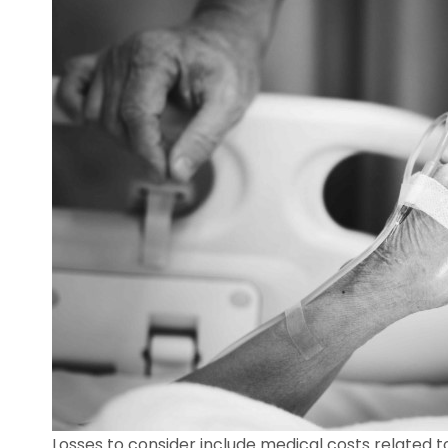
Losses to consider include medical costs related to