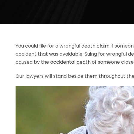
You could file for a wrongful
death claim
if someone
accident that was avoidable. Suing for wrongful d
caused by the
accidental death
of someone close 
Our lawyers will stand beside them throughout the