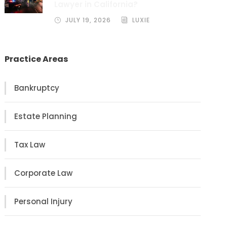
Lawyer in California?
JULY 19, 2026
LUXIE
Practice Areas
Bankruptcy
Estate Planning
Tax Law
Corporate Law
Personal Injury