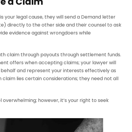
e a Claim
s your legal cause, they will send a Demand letter
 directly to the other side and their counsel to ask
vide evidence against wrongdoers while
ath claim through payouts through settlement funds.
nt offers when accepting claims; your lawyer will
behalf and represent your interests effectively as
 claim lies certain considerations; they need not all
el overwhelming; however, it’s your right to seek