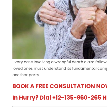
Every case involving a wrongful death claim follow
loved ones must understand its fundamental compon
another party.
BOOK A FREE CONSULTATION NO
In Hurry? Dial +12-135-960-265 