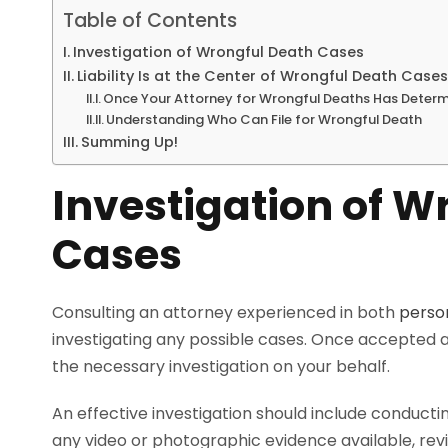
Table of Contents
Investigation of Wrongful Death Cases
Liability Is at the Center of Wrongful Death Cases
Once Your Attorney for Wrongful Deaths Has Determ
Understanding Who Can File for Wrongful Death
Summing Up!
Investigation of W
Cases
Consulting an attorney experienced in both
person
investigating any possible cases. Once accepted as
the necessary investigation on your behalf.
An effective investigation should include conducti
any video or photographic evidence available, revie