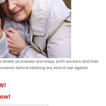
s similar processes and steps; both workers and their
ents before initiating any kind of suit against
W!
Now!