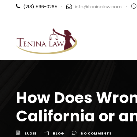
(213) 596-0265
·
info@teninalaw.com
·
How Does Wron
California or a
LUXIE
BLOG
NO COMMENTS