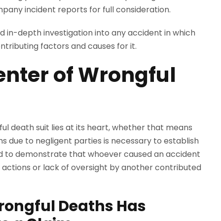
pany incident reports for full consideration.
 in-depth investigation into any accident in which
ntributing factors and causes for it.
 Center of Wrongful
gful death suit lies at its heart, whether that means
hs due to negligent parties is necessary to establish
r need to demonstrate that whoever caused an accident
t actions or lack of oversight by another contributed
rongful Deaths Has