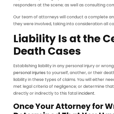
responders at the scene; as well as consulting com
Our team of attorneys will conduct a complete and
they were involved, taking into consideration all co
Liability Is at the
Death Cases
Establishing liability in any personal injury or wron
personal injuries
to yourself, another, or their deat
liability in these types of claims. You will eithe
met legal criteria of negligence; or determine tha
directly or indirectly to this fatal
incident.
Once Your Attorney for W