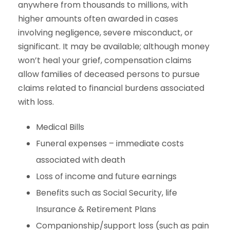
anywhere from thousands to millions, with
higher amounts often awarded in cases
involving negligence, severe misconduct, or
significant. It may be available; although money
won’t heal your grief, compensation claims
allow families of deceased persons to pursue
claims related to financial burdens associated
with loss.
Medical Bills
Funeral expenses – immediate costs
associated with death
Loss of income and future earnings
Benefits such as Social Security, life
Insurance & Retirement Plans
Companionship/support loss (such as pain