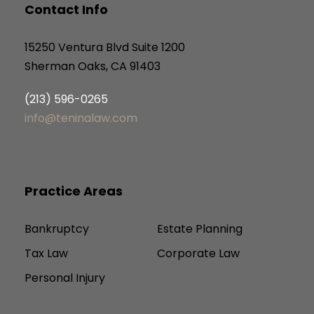
Contact Info
15250 Ventura Blvd Suite 1200
Sherman Oaks, CA 91403
(213) 596-0265
info@teninalaw.com
Practice Areas
Bankruptcy
Estate Planning
Tax Law
Corporate Law
Personal Injury