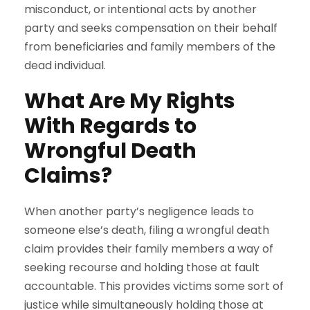
misconduct, or intentional acts by another
party and seeks compensation on their behalf
from beneficiaries and family members of the
dead individual.
What Are My Rights
With Regards to
Wrongful Death
Claims?
When another party’s negligence leads to
someone else’s death, filing a wrongful death
claim provides their family members a way of
seeking recourse and holding those at fault
accountable. This provides victims some sort of
justice while simultaneously holding those at