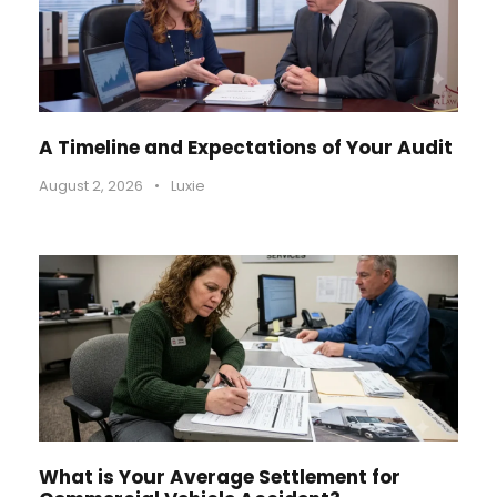
A Timeline and Expectations of Your Audit
August 2, 2026
•
Luxie
What is Your Average Settlement for