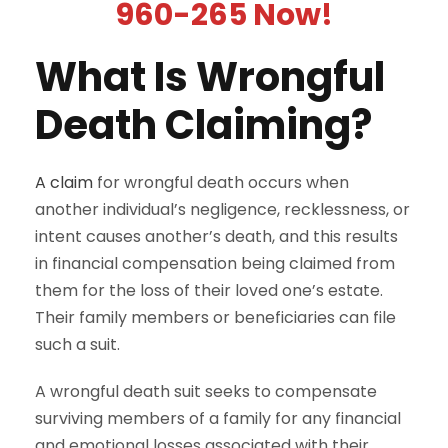
960-265 Now!
What Is Wrongful
Death Claiming?
A claim
for wrongful death occurs when
another individual’s negligence, recklessness, or
intent causes another’s death, and this results
in financial compensation being claimed from
them for the loss of their loved one’s estate.
Their family members or beneficiaries can file
such a suit.
A wrongful death suit seeks to compensate
surviving members of a family for any financial
and emotional losses associated with their