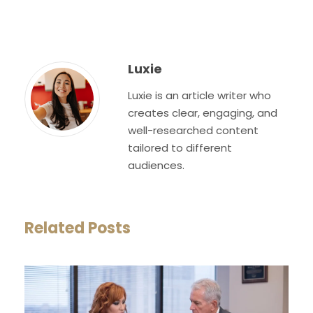
Luxie
Luxie is an article writer who
creates clear, engaging, and
well-researched content
tailored to different
audiences.
Related Posts