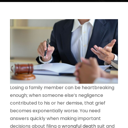
Losing a family member can be heartbreaking
enough; when someone else’s negligence
contributed to his or her demise, that grief
becomes exponentially worse. You need
answers quickly when making important
decisions about filing a
wrongful death
suit and