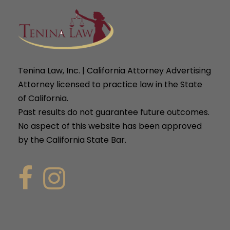
Tenina Law, Inc. | California Attorney Advertising
Attorney licensed to practice law in the State
of California.
Past results do not guarantee future outcomes.
No aspect of this website has been approved
by the California State Bar.