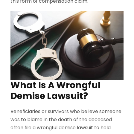
this form of compensation claim.
What Is A Wrongful
Demise Lawsuit?
Beneficiaries or survivors who believe someone
was to blame in the death of the deceased
often file a wrongful demise lawsuit to hold