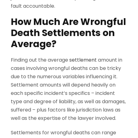
fault accountable.
How Much Are Wrongful
Death Settlements on
Average?
Finding out the average
settlement
amount in
cases involving wrongful deaths can be tricky
due to the numerous variables influencing it.
Settlement amounts will depend heavily on
each specific incident’s specifics – incident
type and degree of liability, as well as damages,
suffered – plus factors like jurisdiction laws as
well as the expertise of the lawyer involved.
Settlements for wrongful deaths can range