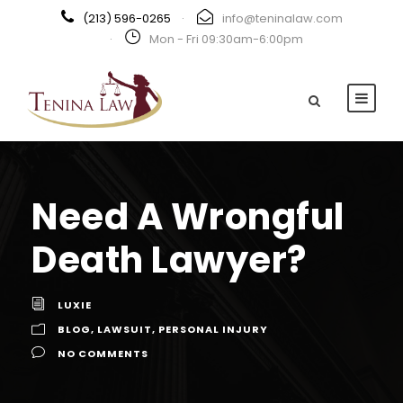
(213) 596-0265
·
info@teninalaw.com
·
Mon - Fri 09:30am-6:00pm
Need A Wrongful
Death Lawyer?
LUXIE
BLOG
,
LAWSUIT
,
PERSONAL INJURY
NO COMMENTS