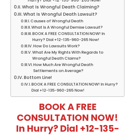
Hurry? Dial +12-135-960-265 Now!
What Is Wrongful Death Claiming?
What Is Wrongful Death Lawsuit?
Causes of Wrongful Death
What Is A Wrongful Demise Lawsuit?
BOOK A FREE CONSULTATION NOW! In
Hurry? Dial +12-135-960-265 Now!
How Do Lawsuits Work?
What Are My Rights With Regards to
Wrongful Death Claims?
How Much Are Wrongful Death
Settlements on Average?
Bottom Line!
BOOK A FREE CONSULTATION NOW! In Hurry?
Dial +12-135-960-265 Now!
BOOK A FREE
CONSULTATION NOW!
In Hurry? Dial +12-135-