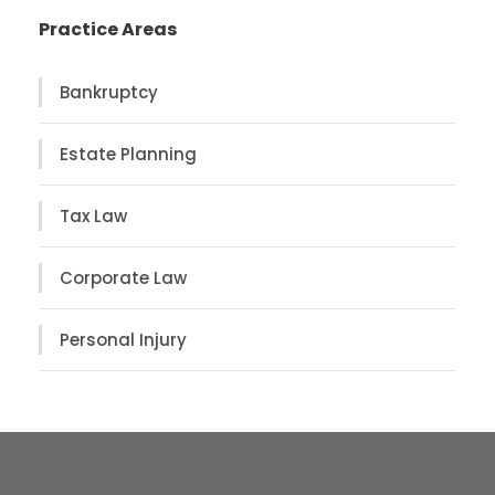
Practice Areas
Bankruptcy
Estate Planning
Tax Law
Corporate Law
Personal Injury