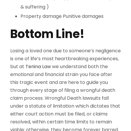
& suffering )
Property damage Punitive damages
Bottom Line!
Losing a loved one due to someone’s negligence
is one of life’s most heartbreaking experiences,
but at
Tenina Law
we understand both the
emotional and financial strain you face after
this tragic event and are here to guide you
through every stage of filing a wrongful death
claim process. Wrongful Death lawsuits fall
under a statute of limitation which dictates that
either court action must be filed, or claims
resolved, within certain time limits to remain
viable; otherwise, they become forever barred.