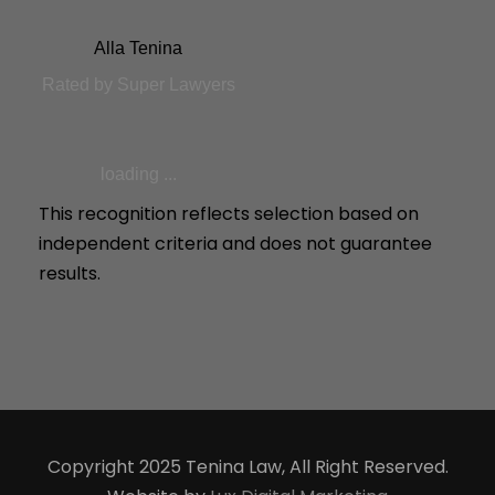
Alla Tenina
Rated by Super Lawyers
loading ...
This recognition reflects selection based on
independent criteria and does not guarantee
results.
Copyright 2025 Tenina Law, All Right Reserved.