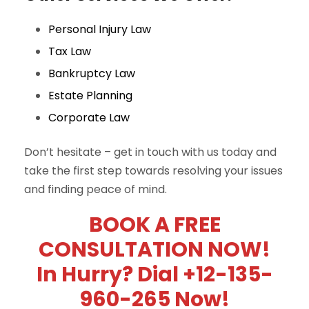
Personal Injury Law
Tax Law
Bankruptcy Law
Estate Planning
Corporate Law
Don’t hesitate – get in touch with us today and
take the first step towards resolving your issues
and finding peace of mind.
BOOK A FREE
CONSULTATION NOW!
In Hurry? Dial +12-135-
960-265 Now!