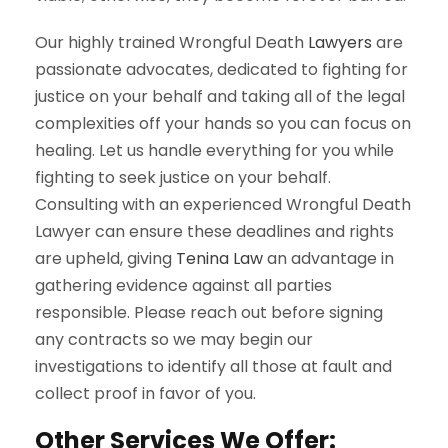
Our highly trained Wrongful Death
Lawyers
are
passionate advocates, dedicated to fighting for
justice on your behalf and taking all of the legal
complexities off your hands so you can focus on
healing. Let us handle everything for you while
fighting to seek justice on your behalf.
Consulting with an experienced Wrongful Death
Lawyer can ensure these deadlines and rights
are upheld, giving
Tenina Law
an advantage in
gathering evidence against all parties
responsible. Please reach out before signing
any contracts so we may begin our
investigations to identify all those at fault and
collect proof in favor of you.
Other Services We Offer: