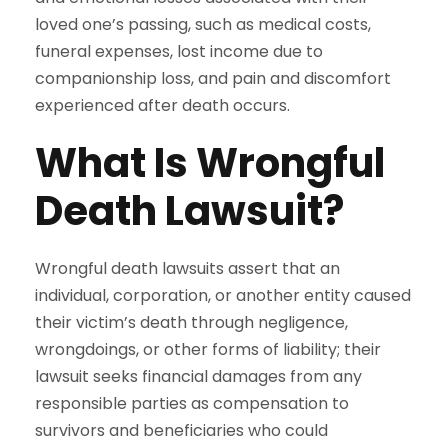
loved one’s passing, such as medical costs,
funeral expenses, lost income due to
companionship loss, and pain and discomfort
experienced after death occurs.
What Is Wrongful
Death Lawsuit?
Wrongful death lawsuits assert that an
individual, corporation, or another entity caused
their victim’s death through negligence,
wrongdoings, or other forms of liability; their
lawsuit seeks financial damages from any
responsible parties as compensation to
survivors and beneficiaries who could