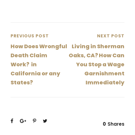
PREVIOUS POST
NEXT POST
How Does Wrongful
Living in Sherman
Death Claim
Oaks, CA? How Can
Work? in
You Stop a Wage
California or any
Garnishment
States?
Immediately
0
Shares