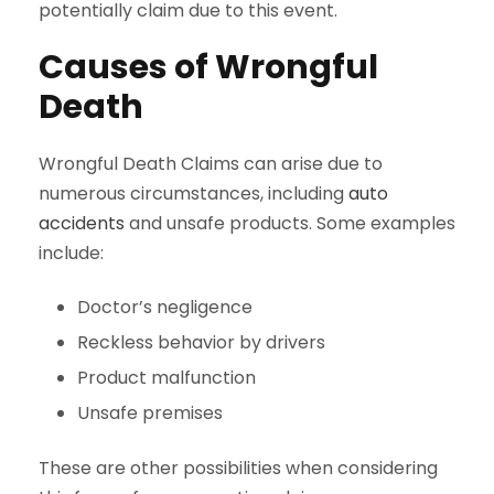
potentially claim due to this event.
Causes of Wrongful
Death
Wrongful Death Claims can arise due to
numerous circumstances, including
auto
accidents
and unsafe products. Some examples
include:
Doctor’s negligence
Reckless behavior by drivers
Product malfunction
Unsafe premises
These are other possibilities when considering