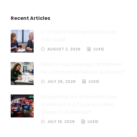
Recent Articles
A Timeline and Expectations of
Your Audit
AUGUST 2, 2026
LUXIE
What is Your Average Settlement
for Commercial Vehicle Accident?
JULY 26, 2026
LUXIE
Navigating the Aftermath: How
Important Is a Truck Accident
Lawyer in California?
JULY 19, 2026
LUXIE