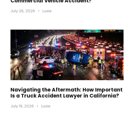
Commercial Vehicle Accident?
July 26, 2026
•
Luxie
Navigating the Aftermath: How Important
Is a Truck Accident Lawyer in California?
July 19, 2026
•
Luxie