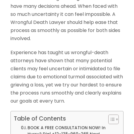
have many decisions ahead. When faced with
so much uncertainty it can feel impossible. A
Wrongful Death Lawyer should help ease that
process as smoothly as possible for both sides
involved.
Experience has taught us wrongful-death
attorneys have shown that many potential
clients may feel uncertain or intimidated to file
claims due to emotional turmoil associated with
grieving a loss, yet we try our hardest to ensure
the process runs smoothly and clearly explains
our goals at every turn.
Table of Contents
BOOK A FREE CONSULTATION NOW! In