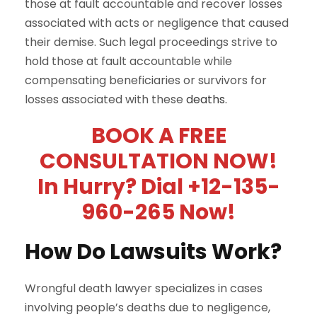
those at fault accountable and recover losses
associated with acts or negligence that caused
their demise. Such legal proceedings strive to
hold those at fault accountable while
compensating beneficiaries or survivors for
losses associated with these
deaths.
BOOK A FREE
CONSULTATION NOW!
In Hurry? Dial +12-135-
960-265 Now!
How Do Lawsuits Work?
Wrongful death lawyer specializes in cases
involving people’s deaths due to negligence,