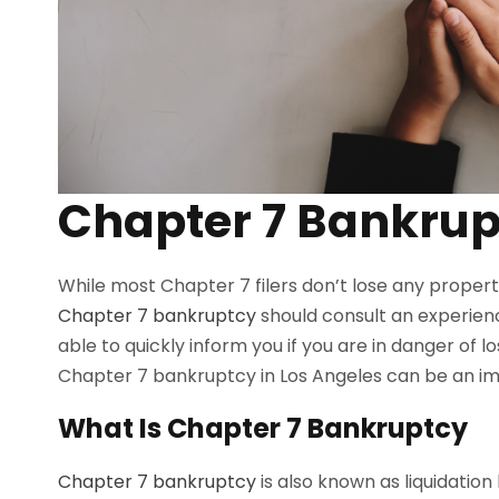
Chapter 7 Bankrup
While most Chapter 7 filers don’t lose any propert
Chapter 7 bankruptcy
should consult an experien
able to quickly inform you if you are in danger of lo
Chapter 7 bankruptcy in Los Angeles can be an im
What Is Chapter 7 Bankruptcy
Chapter 7 bankruptcy
is also known as liquidatio