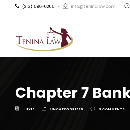
(213) 596-0265
·
info@teninalaw.com
·
Chapter 7 Bank
LUXIE
UNCATEGORIZED
3 COMMENTS