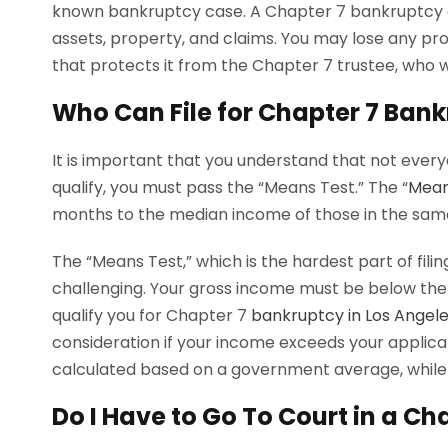
known bankruptcy case. A Chapter 7 bankruptcy cr
assets, property, and claims. You may lose any p
that protects it from the Chapter 7 trustee, who will
Who Can File for Chapter 7 Ban
It is important that you understand that not everyo
qualify, you must pass the “Means Test.” The “
Mean
months to the median income of those in the same
The “Means Test,” which is the hardest part of filin
challenging. Your gross income must be below the
qualify you for Chapter 7
bankruptcy in Los Angel
consideration if your income exceeds your applic
calculated based on a government average, while 
Do I Have to Go To Court in a C