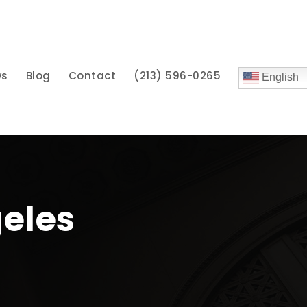
ws
Blog
Contact
(213) 596-0265
English
geles