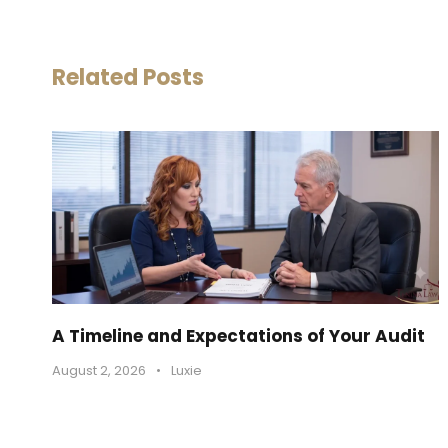
Related Posts
A Timeline and Expectations of Your Audit
August 2, 2026
•
Luxie