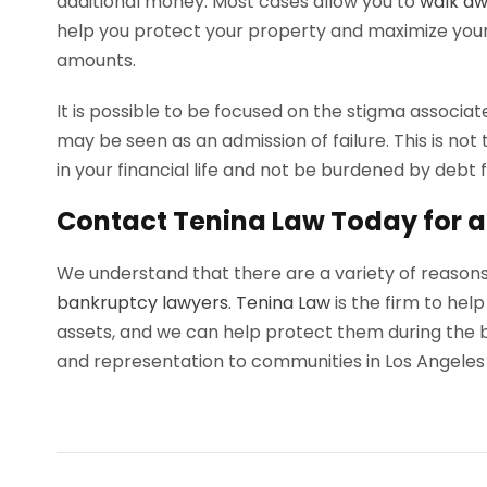
additional money. Most cases allow you to
walk aw
help you protect your property and maximize you
amounts.
It is possible to be focused on the stigma associat
may be seen as an admission of failure. This is not 
in your financial life and not be burdened by debt fo
Contact Tenina Law Today for a
We understand that there are a variety of reaso
bankruptcy lawyers
.
Tenina Law
is the firm to hel
assets, and we can help protect them during the 
and representation to communities in Los Angeles