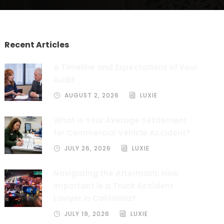
Recent Articles
A Timeline and Expectations of Your
Audit
AUGUST 2, 2026
LUXIE
What is Your Average Settlement
for Commercial Vehicle Accident?
JULY 26, 2026
LUXIE
Navigating the Aftermath: How
Important Is a Truck Accident
Lawyer in California?
JULY 19, 2026
LUXIE