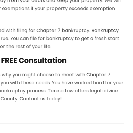
ay from your debts
and keep your property. We will
r exemptions if your property exceeds exemption
ed with filing for Chapter 7 bankruptcy.
Bankruptcy
true. You can file for bankruptcy to get a fresh start
r the rest of your life.
 FREE Consultation
ns why you might choose to meet with
Chapter 7
p you with these needs. You have worked hard for your
bankruptcy process. Tenina Law offers legal advice
 County.
Contact
us today!