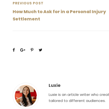
PREVIOUS POST
How Much to Ask for in a Personal Injury
Settlement
Luxie
Luxie is an article writer who cr
tailored to different audiences.