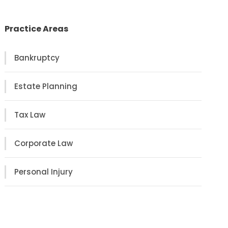
Practice Areas
Bankruptcy
Estate Planning
Tax Law
Corporate Law
Personal Injury