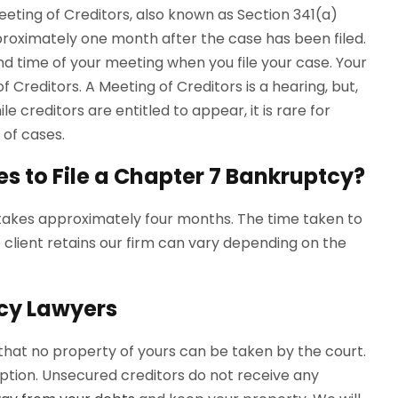
eeting of Creditors, also known as Section 341(a)
roximately one month after the case has been filed.
nd time of your meeting when you file your case. Your
 Creditors. A Meeting of Creditors is a hearing, but,
le creditors are entitled to appear, it is rare for
 of cases.
es to File a Chapter 7 Bankruptcy?
 takes approximately four months. The time taken to
lient retains our firm can vary depending on the
cy Lawyers
 that no property of yours can be taken by the court.
ption. Unsecured creditors do not receive any