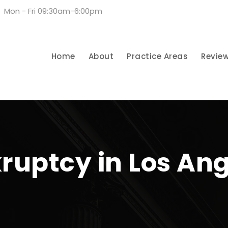
Mon - Fri 09:30am-6:00pm
Home
About
Practice Areas
Revie
ruptcy in Los An