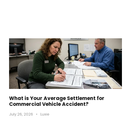
What is Your Average Settlement for
Commercial Vehicle Accident?
July 26, 2026
•
Luxie