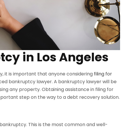
tcy in Los Angeles
y, it is important that anyone considering
filing for
ced bankruptcy lawyer. A bankruptcy lawyer will be
sing any property. Obtaining assistance in filing for
portant step on the way to a debt recovery solution.
n bankruptcy. This is the most common and well-