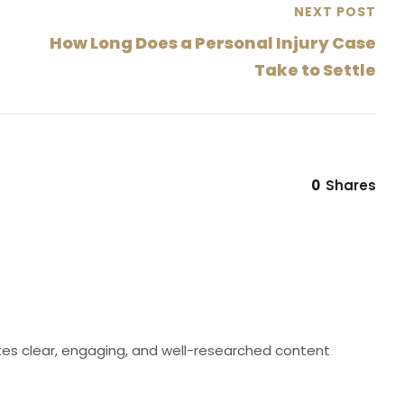
NEXT POST
How Long Does a Personal Injury Case
Take to Settle
0
Shares
eates clear, engaging, and well-researched content