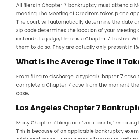
All filers in Chapter 7 bankruptcy must attend a M
meeting The Meeting of Creditors takes place app
The court will automatically determine the date a
zip code determines the location of your Meeting of
instead of a judge, there is a Chapter 7 trustee. Whi
them to do so. They are actually only present in 1%
What Is the Average Time It Tak
From filing to
discharge
, a typical Chapter 7 case
complete a Chapter 7 case from the moment the c
case.
Los Angeles Chapter 7 Bankrupt
Many Chapter 7 filings are “zero assets,” meaning
This is because of an applicable bankruptcy exem