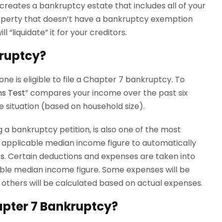
eates a bankruptcy estate that includes all of your
roperty that doesn’t have a bankruptcy exemption
 “liquidate” it for your creditors.
kruptcy?
ne is eligible to file a Chapter 7 bankruptcy. To
s Test
” compares your income over the past six
 situation (based on household size).
g a bankruptcy petition, is also one of the most
 applicable median income figure to automatically
es
. Certain deductions and expenses are taken into
able median income figure. Some expenses will be
others will be calculated based on actual expenses.
hapter 7 Bankruptcy?