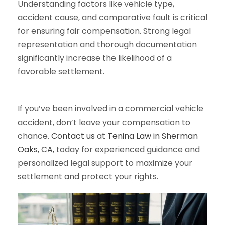
Understanding factors like vehicle type,
accident cause, and comparative fault is critical
for ensuring fair compensation. Strong legal
representation and thorough documentation
significantly increase the likelihood of a
favorable settlement.
If you’ve been involved in a commercial vehicle
accident, don’t leave your compensation to
chance.
Contact us
at
Tenina Law in Sherman
Oaks, CA,
today for experienced guidance and
personalized legal support to maximize your
settlement and protect your rights.