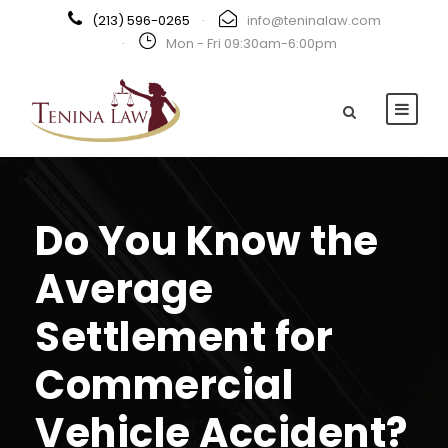
(213) 596-0265
·
info@teninalaw.com
·
Mon - Fri 09:30am-6:00pm
Do You Know the
Average
Settlement for
Commercial
Vehicle Accident?