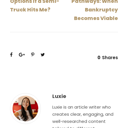
Options If a Semi-
Pathways: When
Truck Hits Me?
Bankruptcy
Becomes Viable
0
Shares
Luxie
Luxie is an article writer who
creates clear, engaging, and
well-researched content