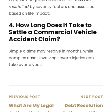
multiplied
by severity factors and assessed
based on life impact.
4. How Long Does It Take to
Settle a Commercial Vehicle
Accident Claim?
Simple claims may resolve in months, while
complex cases involving severe injuries can
take over a year.
PREVIOUS POST
NEXT POST
What Are My Legal
Debt Resolution