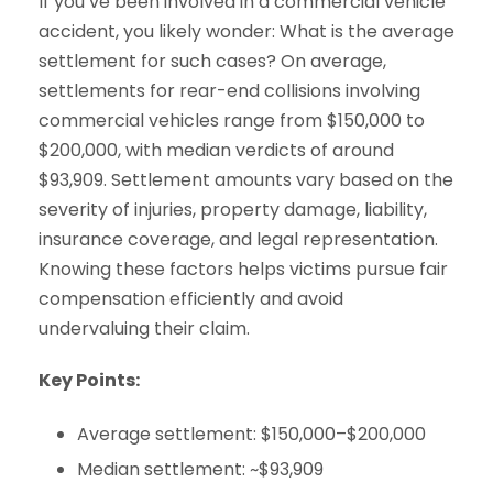
If you’ve been involved in a commercial vehicle
accident, you likely wonder: What is the average
settlement for such cases? On average,
settlements for rear-end collisions involving
commercial vehicles range from $150,000 to
$200,000, with median verdicts of around
$93,909. Settlement amounts vary based on the
severity of injuries, property damage, liability,
insurance coverage, and legal representation.
Knowing these factors helps victims pursue fair
compensation efficiently and avoid
undervaluing their claim.
Key Points:
Average settlement: $150,000–$200,000
Median settlement: ~$93,909