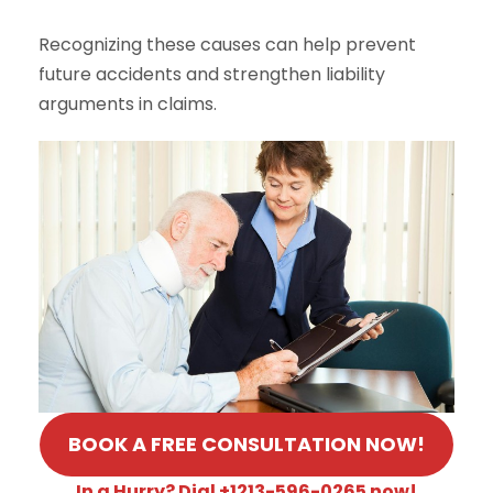
Recognizing these causes can help prevent
future accidents and strengthen liability
arguments in claims.
BOOK A FREE CONSULTATION NOW!
In a Hurry? Dial +1213-596-0265 now!