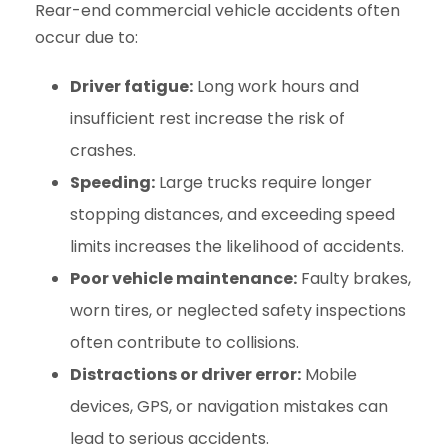
Rear-end commercial vehicle accidents often
occur due to:
Driver fatigue:
Long work hours and
insufficient rest increase the risk of
crashes.
Speeding:
Large trucks require longer
stopping distances, and exceeding speed
limits increases the likelihood of accidents.
Poor vehicle maintenance:
Faulty brakes,
worn tires, or neglected safety inspections
often contribute to collisions.
Distractions or driver error:
Mobile
devices, GPS, or navigation mistakes can
lead to serious accidents.