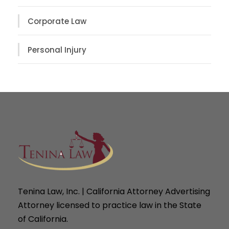
Corporate Law
Personal Injury
Tenina Law, Inc. | California Attorney Advertising
Attorney licensed to practice law in the State
of California.