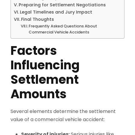
Preparing for Settlement Negotiations
Legal Timelines and Jury Impact
Final Thoughts
Frequently Asked Questions About
Commercial Vehicle Accidents
Factors
Influencing
Settlement
Amounts
Several elements determine the settlement
value of a commercial vehicle accident:
Severity of injuries:
Serious injuries like