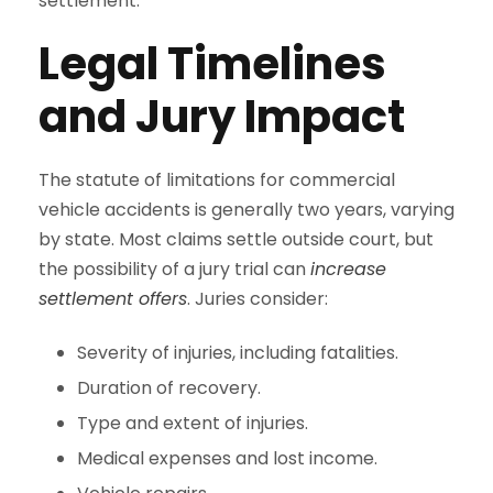
settlement.
Legal Timelines
and Jury Impact
The statute of limitations for commercial
vehicle accidents is generally two years, varying
by state. Most claims settle outside court, but
the possibility of a jury trial can
increase
settlement offers
. Juries consider:
Severity of injuries, including fatalities.
Duration of recovery.
Type and extent of injuries.
Medical expenses and lost income.