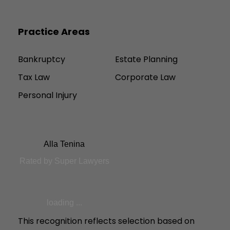
Practice Areas
Bankruptcy
Estate Planning
Tax Law
Corporate Law
Personal Injury
Alla Tenina
Rated by Super Lawyers
loading ...
This recognition reflects selection based on