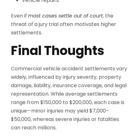
Vehicle repairs.
Even if
most cases settle out of court
, the
threat of a jury trial often motivates higher
settlements.
Final Thoughts
Commercial vehicle accident settlements vary
widely, influenced by injury severity, property
damage, liability, insurance coverage, and legal
representation. While average settlements
range from $150,000 to $200,000, each case is
unique—minor injuries may yield $7,000–
$50,000, whereas severe injuries or fatalities
can reach millions.