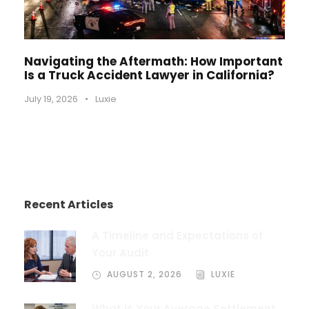
Navigating the Aftermath: How Important
Is a Truck Accident Lawyer in California?
July 19, 2026
•
Luxie
Recent Articles
A Timeline and Expectations of
Your Audit
AUGUST 2, 2026
LUXIE
What is Your Average Settlement