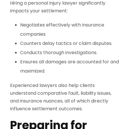
Hiring a personal injury lawyer significantly
impacts your settlement:
Negotiates effectively with insurance
companies.
Counters delay tactics or claim disputes.
Conducts thorough investigations.
Ensures all damages are accounted for and
maximized.
Experienced lawyers also help clients
understand comparative fault, liability issues,
and insurance nuances, all of which directly
influence settlement outcomes.
Preparing for