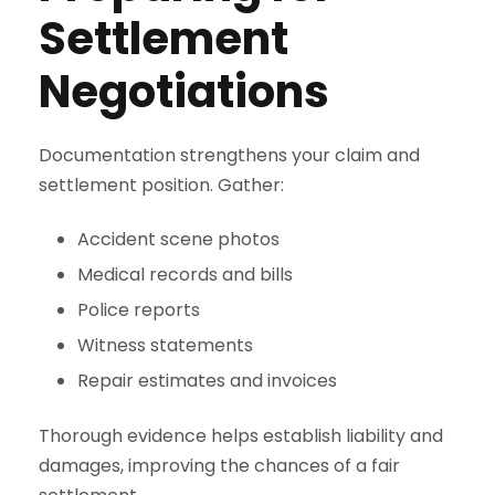
Settlement
Negotiations
Documentation strengthens your claim and
settlement position. Gather:
Accident scene photos
Medical records and bills
Police reports
Witness statements
Repair estimates and invoices
Thorough evidence helps establish liability and
damages, improving the chances of a fair