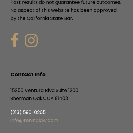
Past results do not guarantee future outcomes.
No aspect of this website has been approved
by the California State Bar.
Contact Info
15250 Ventura Blvd Suite 1200
Sherman Oaks, CA 91403
(213) 596-0265
info@teninalaw.com