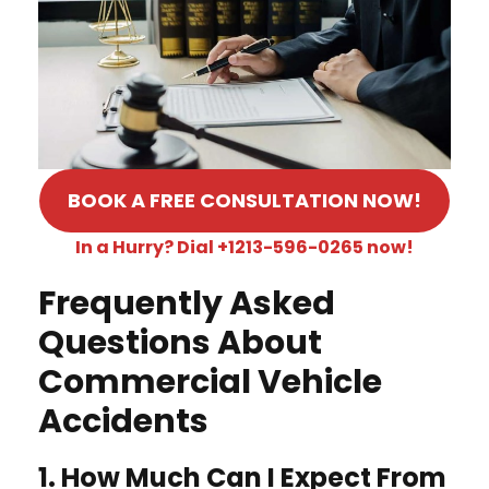
BOOK A FREE CONSULTATION NOW!
In a Hurry? Dial +1213-596-0265 now!
Frequently Asked
Questions About
Commercial Vehicle
Accidents
1. How Much Can I Expect From