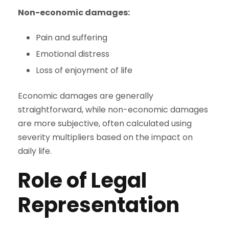
Non-economic damages:
Pain and suffering
Emotional distress
Loss of enjoyment of life
Economic damages are generally
straightforward, while non-economic damages
are more subjective, often calculated using
severity multipliers based on the impact on
daily life.
Role of Legal
Representation