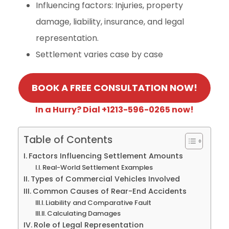
Influencing factors: Injuries, property
damage, liability, insurance, and legal
representation.
Settlement varies case by case
BOOK A FREE CONSULTATION NOW!
In a Hurry? Dial +1213-596-0265 now!
Table of Contents
Factors Influencing Settlement Amounts
Real-World Settlement Examples
Types of Commercial Vehicles Involved
Common Causes of Rear-End Accidents
Liability and Comparative Fault
Calculating Damages
Role of Legal Representation