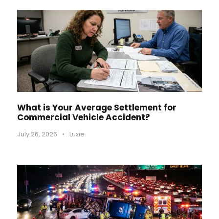
What is Your Average Settlement for
Commercial Vehicle Accident?
July 26, 2026
•
Luxie