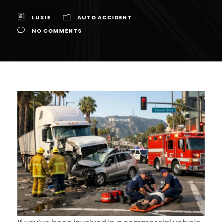
LUXIE
AUTO ACCIDENT
NO COMMENTS