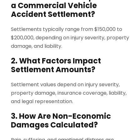
a Commercial Vehicle
Accident Settlement?
Settlements typically range from $150,000 to
$200,000, depending on injury severity, property
damage, and liability.
2. What Factors Impact
Settlement Amounts?
Settlement values depend on injury severity,
property damage, insurance coverage, liability,
and legal representation.
3. How Are Non-Economic
Damages Calculated?
Pain, suffering, and
emotional distress are