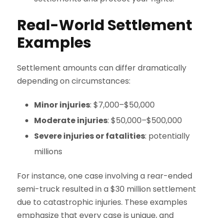
Real-World Settlement
Examples
Settlement amounts can differ dramatically
depending on circumstances:
Minor injuries
: $7,000–$50,000
Moderate injuries
: $50,000–$500,000
Severe injuries or fatalities
: potentially
millions
For instance, one case involving a rear-ended
semi-truck resulted in a $30 million settlement
due to catastrophic injuries. These examples
emphasize that every case is unique, and