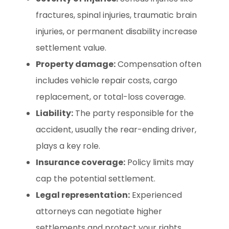
fractures, spinal injuries, traumatic brain
injuries, or permanent disability increase
settlement value.
Property damage:
Compensation often
includes vehicle repair costs, cargo
replacement, or total-loss coverage.
Liability:
The party responsible for the
accident, usually the rear-ending driver,
plays a key role.
Insurance coverage:
Policy limits may
cap the potential settlement.
Legal representation:
Experienced
attorneys can negotiate higher
settlements and protect your rights.