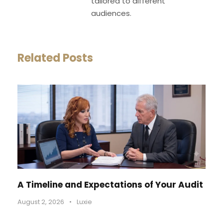
tailored to different
audiences.
Related Posts
A Timeline and Expectations of Your Audit
August 2, 2026
•
Luxie