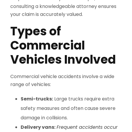
consulting a knowledgeable attorney ensures
your claim is accurately valued.
Types of
Commercial
Vehicles Involved
Commercial vehicle accidents involve a wide
range of vehicles:
Semi-trucks:
Large trucks require extra
safety measures and often cause severe
damage in collisions.
Delivery vans:
Frequent accidents occur