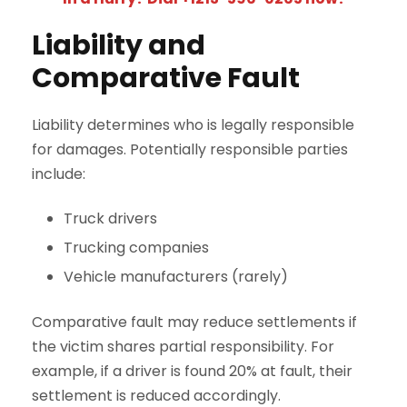
Liability and
Comparative Fault
Liability determines who is legally responsible
for damages. Potentially responsible parties
include:
Truck drivers
Trucking companies
Vehicle manufacturers (rarely)
Comparative fault may reduce settlements if
the victim shares partial responsibility. For
example, if a driver is found 20% at fault, their
settlement is reduced accordingly.