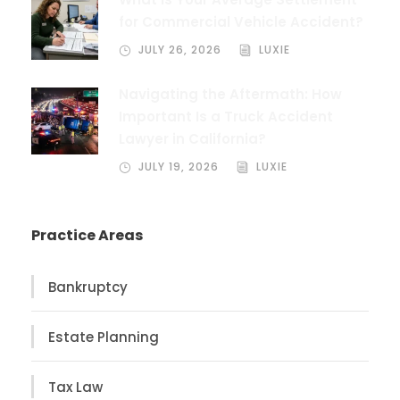
for Commercial Vehicle Accident?
JULY 26, 2026
LUXIE
Navigating the Aftermath: How
Important Is a Truck Accident
Lawyer in California?
JULY 19, 2026
LUXIE
Practice Areas
Bankruptcy
Estate Planning
Tax Law