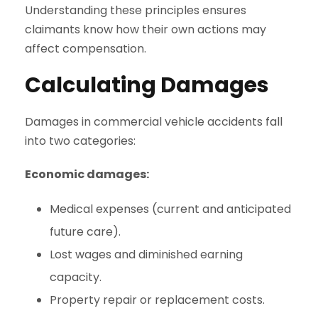
Understanding these principles ensures
claimants know how their own actions may
affect compensation.
Calculating Damages
Damages in commercial vehicle accidents fall
into two categories:
Economic damages:
Medical expenses (current and anticipated
future care).
Lost wages and diminished earning
capacity.
Property repair or replacement costs.