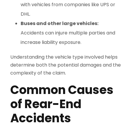
with vehicles from companies like UPS or
DHL.
Buses and other large vehicles:
Accidents can injure multiple parties and
increase liability exposure.
Understanding the vehicle type involved helps
determine both the potential damages and the
complexity of the claim.
Common Causes
of Rear-End
Accidents