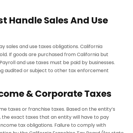
st Handle Sales And Use
ay sales and use taxes obligations. California
sold. If goods are purchased from California but
 Payroll and use taxes must be paid by businesses.
eing audited or subject to other tax enforcement
ncome & Corporate Taxes
me taxes or franchise taxes. Based on the entity’s
, the exact taxes that an entity will have to pay
 income tax obligations. Failure to comply with