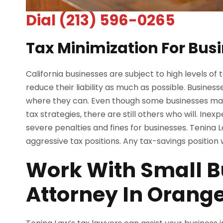
Dial (213) 596-0265
Tax Minimization For Busi
California businesses are subject to high levels of 
reduce their liability as much as possible. Busines
where they can. Even though some businesses mak
tax strategies, there are still others who will. Ine
severe penalties and fines for businesses. Tenina L
aggressive tax positions. Any tax-savings positio
Work With Small B
Attorney In Orang