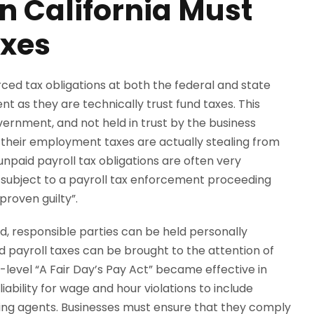
n California Must
axes
rced tax obligations at both the federal and state
nt as they are technically trust fund taxes. This
rnment, and not held in trust by the business
y their employment taxes are actually stealing from
paid payroll tax obligations are often very
subject to a payroll tax enforcement proceeding
proven guilty”.
led, responsible parties can be held personally
aid payroll taxes can be brought to the attention of
te-level “A Fair Day’s Pay Act” became effective in
iability for wage and hour violations to include
ging agents. Businesses must ensure that they comply