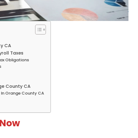
ty CA
roll Taxes
Tax Obligations
s
nge County CA
y In Orange County CA
 Now