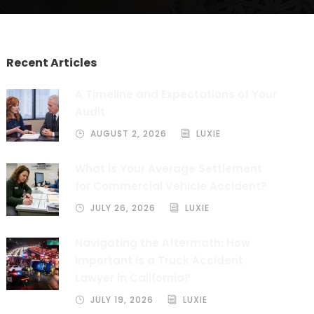
Recent Articles
A Timeline and Expectations of Your
Audit
AUGUST 2, 2026
LUXIE
What is Your Average Settlement
for Commercial Vehicle Accident?
JULY 26, 2026
LUXIE
Navigating the Aftermath: How
Important Is a Truck Accident
Lawyer in California?
JULY 19, 2026
LUXIE