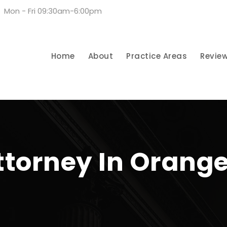
Mon - Fri 09:30am-6:00pm
Home
About
Practice Areas
Revie
ttorney In Orang