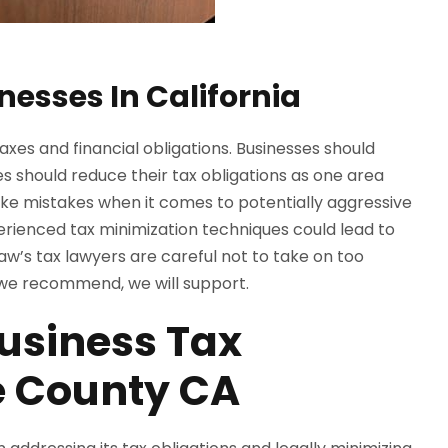
nesses In California
taxes and financial obligations. Businesses should
ses should reduce their tax obligations as one area
e mistakes when it comes to potentially aggressive
xperienced tax minimization techniques could lead to
aw’s tax lawyers are careful not to take on too
n we recommend, we will support.
usiness Tax
e County CA