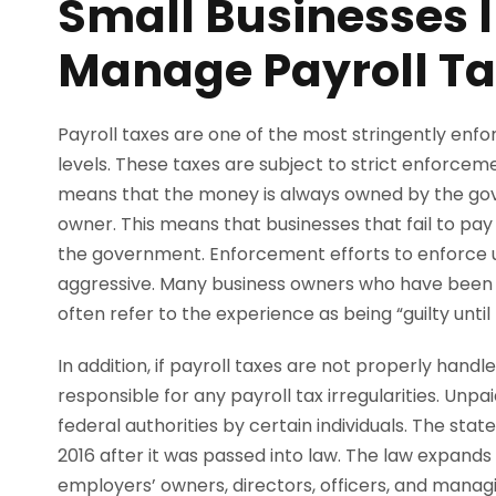
Small Businesses I
Manage Payroll T
Payroll taxes are one of the most stringently enfo
levels. These taxes are subject to strict enforceme
means that the money is always owned by the gove
owner. This means that businesses that fail to pa
the government. Enforcement efforts to enforce un
aggressive. Many business owners who have been 
often refer to the experience as being “guilty until 
In addition, if payroll taxes are not properly hand
responsible for any payroll tax irregularities. Unp
federal authorities by certain individuals. The sta
2016 after it was passed into law. The law expands l
employers’ owners, directors, officers, and mana