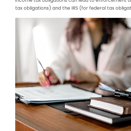
income tax obligations can lead to enforcement ac
tax obligations) and the IRS (for federal tax obligat