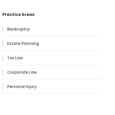
Practice Areas
Bankruptcy
Estate Planning
Tax Law
Corporate Law
Personal Injury