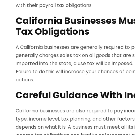
with their payroll tax obligations.
California Businesses Mu
Tax Obligations
A California businesses are generally required to p
generally charges sales tax on all goods that are 
imported into the state, a use tax will be imposed.
Failure to do this will increase your chances of b
actions.
Careful Guidance With I
California businesses are also required to pay inco
type, income level, tax planning, and other factors
depends on what it is. A business must meet all its