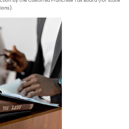
tion by the California Franchise Tax Board (for state
ions).