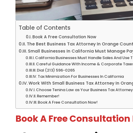
Table of Contents
Book A Free Consultation Now
The Best Business Tax Attorney In Orange Coun
Small Businesses In California Must Manage Pay
California Businesses Must Handle Sales And Use 
Careful Guidance With Income & Corporate Taxe
Dial (213) 596-0265
Tax Minimization For Businesses In California
Work With Small Business Tax Attorney In Ora
Choose Tenina Law as Your Business Tax Attorne
Remember!
Book A Free Consultation Now!
Book A Free Consultation