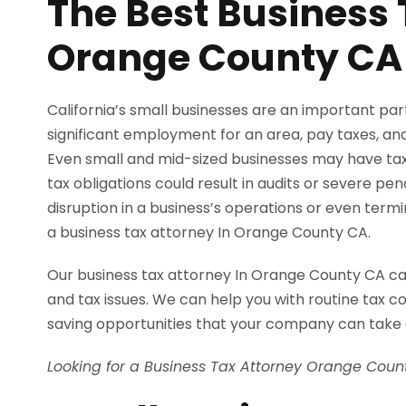
The Best Business 
Orange County CA
California’s small businesses are an important pa
significant employment for an area, pay taxes, and 
Even small and mid-sized businesses may have tax 
tax obligations could result in audits or severe pe
disruption in a business’s operations or even term
a business tax attorney In Orange County CA.
Our business tax attorney In Orange County CA can 
and tax issues. We can help you with routine tax co
saving opportunities that your company can take
Looking for a Business Tax Attorney Orange Cou