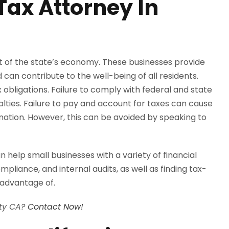
Tax Attorney In
rt of the state’s economy. These businesses provide
can contribute to the well-being of all residents.
obligations. Failure to comply with federal and state
nalties. Failure to pay and account for taxes can cause
ination. However, this can be avoided by speaking to
help small businesses with a variety of financial
mpliance, and internal audits, as well as finding tax-
 advantage of.
nty CA?
Contact Now!