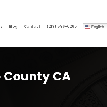
ws
Blog
Contact
(213) 596-0265
English
e County CA