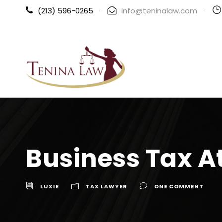
(213) 596-0265
·
info@teninalaw.com
·
Business Tax A
LUXIE
TAX LAWYER
ONE COMMENT