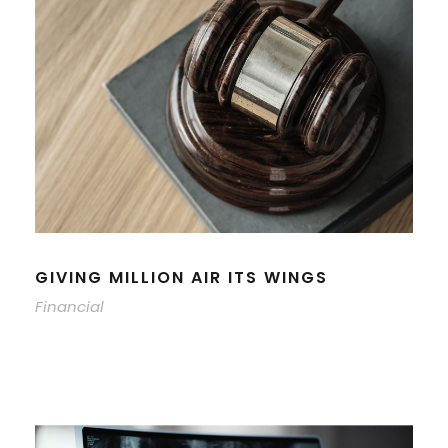
GIVING MILLION AIR ITS WINGS
Financial