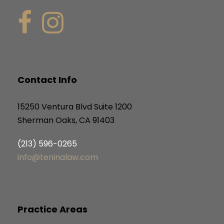
Contact Info
15250 Ventura Blvd Suite 1200
Sherman Oaks, CA 91403
(213) 596-0265
info@teninalaw.com
Practice Areas