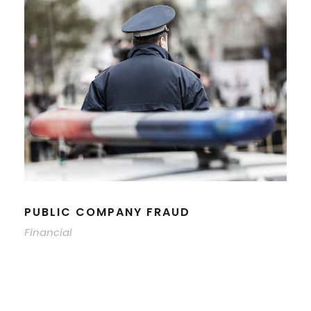
PUBLIC COMPANY FRAUD
Financial