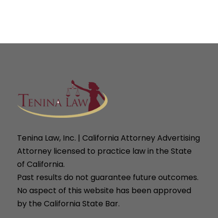
Tenina Law, Inc. | California Attorney Advertising
Attorney licensed to practice law in the State
of California.
Past results do not guarantee future outcomes.
No aspect of this website has been approved
by the California State Bar.