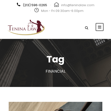
(213) 596-0265
·
info@teninalaw.com
·
Mon - Fri 09:30am-6:00pm
Tag
FINANCIAL