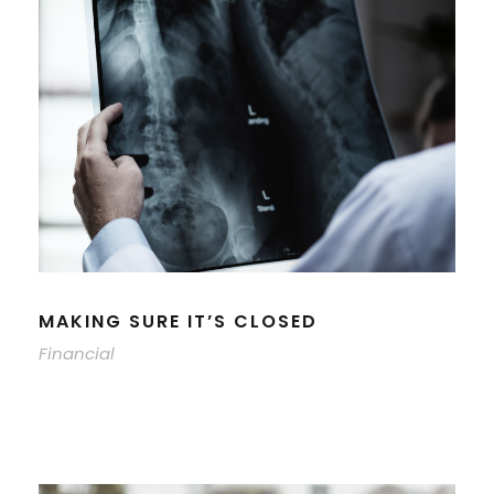
MAKING SURE IT’S CLOSED
Financial