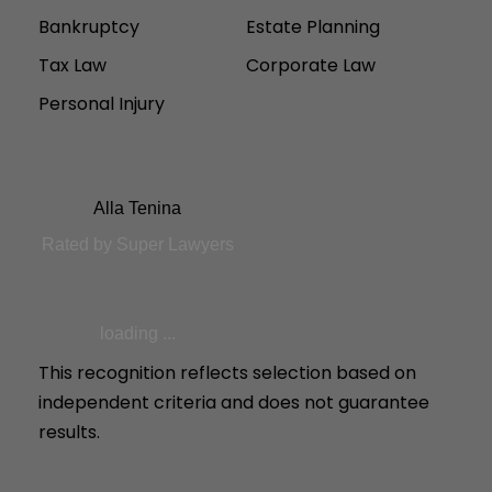
Bankruptcy
Estate Planning
Tax Law
Corporate Law
Personal Injury
Alla Tenina
Rated by Super Lawyers
loading ...
This recognition reflects selection based on
independent criteria and does not guarantee
results.