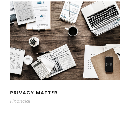
PRIVACY MATTER
Financial