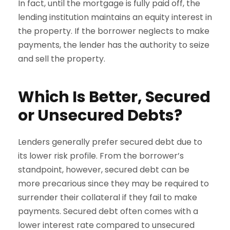
In fact, until the mortgage is fully paid off, the
lending institution maintains an equity interest in
the property. If the borrower neglects to make
payments, the lender has the authority to seize
and sell the property.
Which Is Better, Secured
or Unsecured Debts?
Lenders generally prefer secured debt due to
its lower risk profile. From the borrower’s
standpoint, however, secured debt can be
more precarious since they may be required to
surrender their collateral if they fail to make
payments. Secured debt often comes with a
lower interest rate compared to unsecured