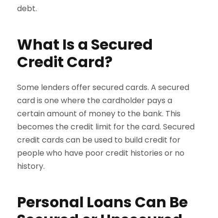
debt.
What Is a Secured
Credit Card?
Some lenders offer secured cards. A secured
card is one where the cardholder pays a
certain amount of money to the bank. This
becomes the credit limit for the card. Secured
credit cards can be used to build credit for
people who have poor credit histories or no
history.
Personal Loans Can Be