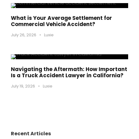
What is Your Average Settlement for
Commercial Vehicle Accident?
July 26, 2026
•
Luxie
Navigating the Aftermath: How Important
Is a Truck Accident Lawyer in California?
July 19, 2026
•
Luxie
Recent Articles