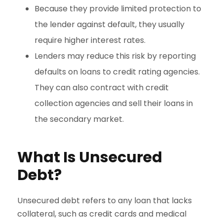
Because they provide limited protection to
the lender against default, they usually
require higher interest rates.
Lenders may reduce this risk by reporting
defaults on loans to credit rating agencies.
They can also contract with credit
collection agencies and sell their loans in
the secondary market.
What Is Unsecured
Debt?
Unsecured debt refers to any loan that lacks
collateral, such as credit cards and medical