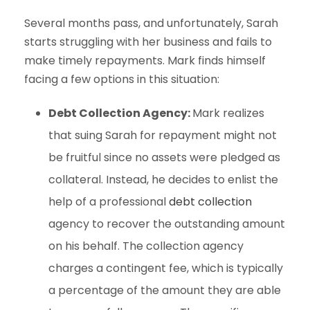
Several months pass, and unfortunately, Sarah
starts struggling with her business and fails to
make timely repayments. Mark finds himself
facing a few options in this situation:
Debt Collection Agency:
Mark realizes
that suing Sarah for repayment might not
be fruitful since no assets were pledged as
collateral. Instead, he decides to enlist the
help of a professional
debt collection
agency to recover the outstanding amount
on his behalf. The collection agency
charges a contingent fee, which is typically
a percentage of the amount they are able