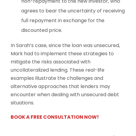
non-repayment to the new investor, who
agrees to bear the uncertainty of receiving
full repayment in exchange for the
discounted price.
In Sarah’s case, since the loan was unsecured,
Mark had to implement these strategies to
mitigate the risks associated with
uncollateralized lending. These real-life
examples illustrate the challenges and
alternative approaches that lenders may
encounter when dealing with unsecured debt
situations.
BOOK A FREE CONSULTATION NOW!