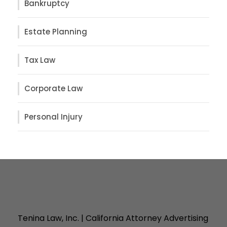
Bankruptcy
Estate Planning
Tax Law
Corporate Law
Personal Injury
Tenina Law, Inc. | California Attorney Advertising