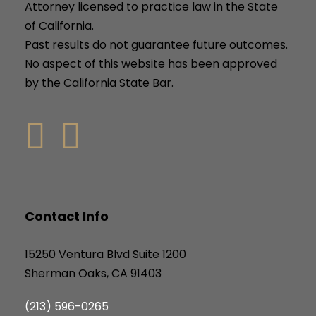
Attorney licensed to practice law in the State
of California.
Past results do not guarantee future outcomes.
No aspect of this website has been approved
by the California State Bar.
Contact Info
15250 Ventura Blvd Suite 1200
Sherman Oaks, CA 91403
(213) 596-0265