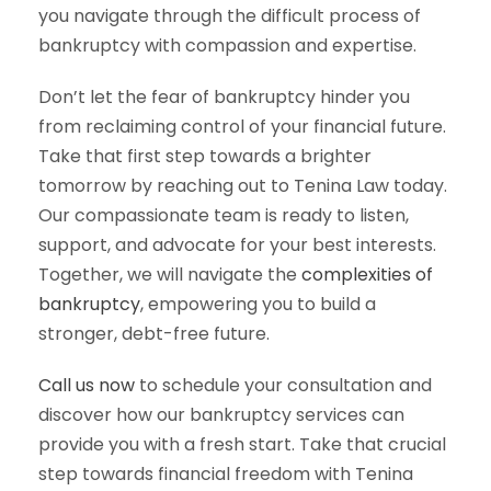
you navigate through the difficult process of
bankruptcy with compassion and expertise.
Don’t let the fear of bankruptcy hinder you
from reclaiming control of your financial future.
Take that first step towards a brighter
tomorrow by reaching out to Tenina Law today.
Our compassionate team is ready to listen,
support, and advocate for your best interests.
Together, we will navigate the
complexities of
bankruptcy
, empowering you to build a
stronger, debt-free future.
Call us now
to schedule your consultation and
discover how our bankruptcy services can
provide you with a fresh start. Take that crucial
step towards financial freedom with Tenina