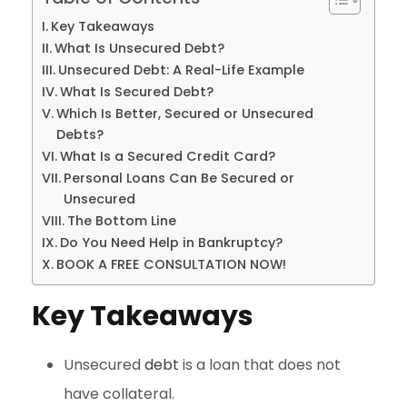
Key Takeaways
What Is Unsecured Debt?
Unsecured Debt: A Real-Life Example
What Is Secured Debt?
Which Is Better, Secured or Unsecured
Debts?
What Is a Secured Credit Card?
Personal Loans Can Be Secured or
Unsecured
The Bottom Line
Do You Need Help in Bankruptcy?
BOOK A FREE CONSULTATION NOW!
Key Takeaways
Unsecured
debt
is a loan that does not
have collateral.