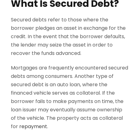
What Is Secured Debt?
Secured debts refer to those where the
borrower pledges an asset in exchange for the
credit. In the event that the borrower defaults,
the lender may seize the asset in order to
recover the funds advanced.
Mortgages are frequently encountered secured
debts among consumers. Another type of
secured debt is an auto loan, where the
financed vehicle serves as collateral. If the
borrower fails to make payments on time, the
loan issuer may eventually assume ownership
of the vehicle. The property acts as collateral
for
repayment
.