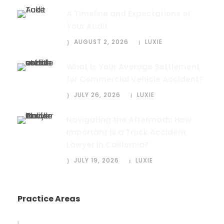
A Timeline and Expectations of
Your Audit
AUGUST 2, 2026
LUXIE
What is Your Average Settlement
for Commercial Vehicle Accident?
JULY 26, 2026
LUXIE
Navigating the Aftermath: How
Important Is a Truck Accident
Lawyer in California?
JULY 19, 2026
LUXIE
Practice Areas