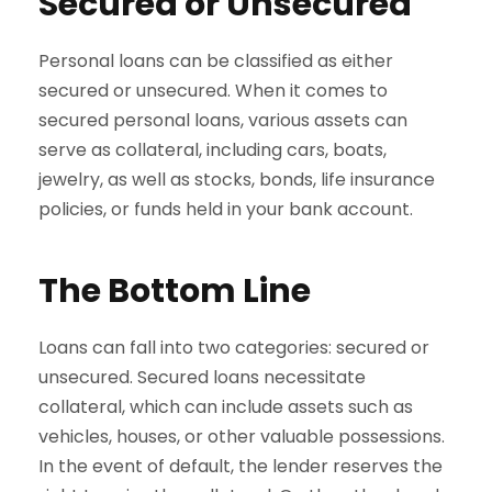
Secured or Unsecured
Personal loans can be classified as either
secured or unsecured. When it comes to
secured personal loans, various assets can
serve as collateral, including cars, boats,
jewelry, as well as stocks, bonds, life insurance
policies, or funds held in your bank account.
The Bottom Line
Loans can fall into two categories: secured or
unsecured. Secured loans necessitate
collateral, which can include assets such as
vehicles, houses, or other valuable possessions.
In the event of default, the lender reserves the