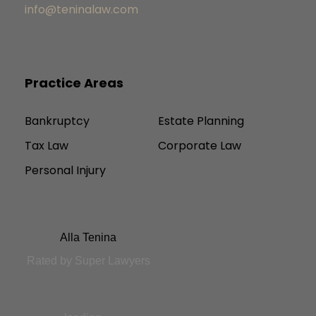
info@teninalaw.com
Practice Areas
Bankruptcy
Estate Planning
Tax Law
Corporate Law
Personal Injury
Alla Tenina
Rated by Super Lawyers