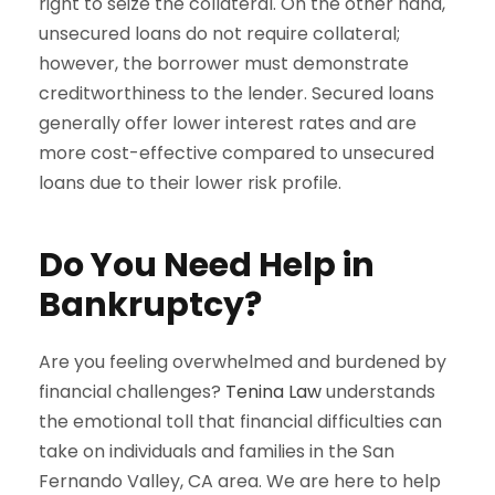
right to seize the collateral. On the other hand,
unsecured loans do not require collateral;
however, the borrower must demonstrate
creditworthiness to the lender. Secured loans
generally offer lower interest rates and are
more cost-effective compared to unsecured
loans due to their lower risk profile.
Do You Need Help in
Bankruptcy?
Are you feeling overwhelmed and burdened by
financial challenges?
Tenina Law
understands
the emotional toll that financial difficulties can
take on individuals and families in the San
Fernando Valley, CA area. We are here to help