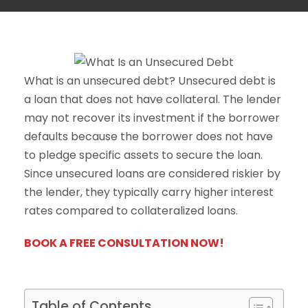
What is an unsecured debt? Unsecured debt is
a loan that does not have collateral. The lender
may not recover its investment if the borrower
defaults because the borrower does not have
to pledge specific assets to secure the loan.
Since unsecured loans are considered riskier by
the lender, they typically carry higher interest
rates compared to collateralized loans.
BOOK A FREE CONSULTATION NOW!
Table of Contents