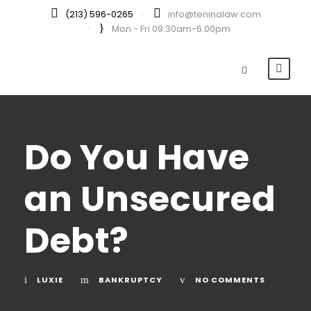
(213) 596-0265
·
info@teninalaw.com
·
Mon - Fri 09:30am-6:00pm
Do You Have
an Unsecured
Debt?
LUXIE
BANKRUPTCY
NO COMMENTS