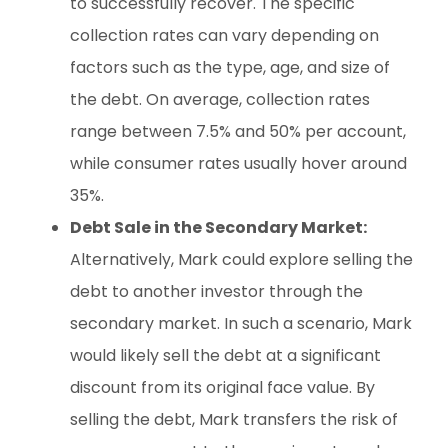
to successfully recover. The specific
collection rates can vary depending on
factors such as the type, age, and size of
the debt. On average, collection rates
range between 7.5% and 50% per account,
while consumer rates usually hover around
35%.
Debt Sale in the Secondary Market:
Alternatively, Mark could explore selling the
debt to another investor through the
secondary market. In such a scenario, Mark
would likely sell the debt at a significant
discount from its original face value. By
selling the debt, Mark transfers the risk of