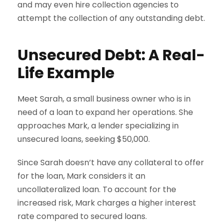
and may even hire collection agencies to
attempt the collection of any outstanding debt.
Unsecured Debt: A Real-
Life Example
Meet Sarah, a small business owner who is in
need of a loan to expand her operations. She
approaches Mark, a lender specializing in
unsecured loans, seeking $50,000.
Since Sarah doesn’t have any collateral to offer
for the loan, Mark considers it an
uncollateralized loan. To account for the
increased risk, Mark charges a higher interest
rate compared to secured loans.