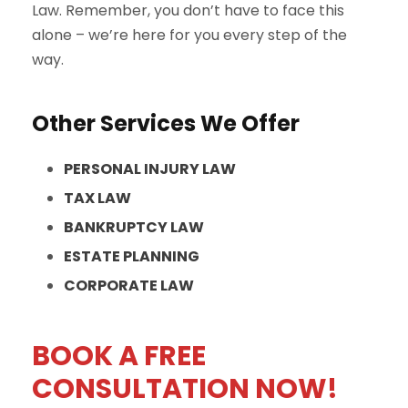
Law. Remember, you don’t have to face this
alone – we’re here for you every step of the
way.
Other Services We Offer
PERSONAL INJURY LAW
TAX LAW
BANKRUPTCY LAW
ESTATE PLANNING
CORPORATE LAW
BOOK A FREE
CONSULTATION NOW!