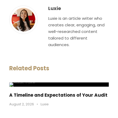
Luxie
Luxie is an article writer who
creates clear, engaging, and
well-researched content
tailored to different
audiences.
Related Posts
A Timeline and Expectations of Your Audit
August 2, 2026
•
Luxie