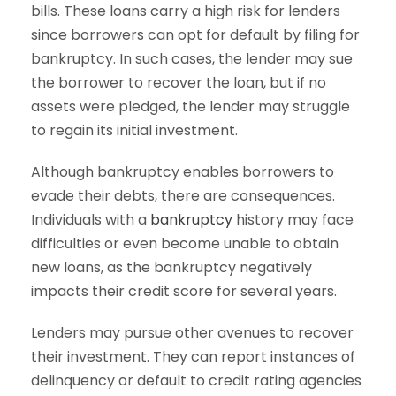
bills. These loans carry a high risk for lenders
since borrowers can opt for default by filing for
bankruptcy. In such cases, the lender may sue
the borrower to recover the loan, but if no
assets were pledged, the lender may struggle
to regain its initial investment.
Although bankruptcy enables borrowers to
evade their debts, there are consequences.
Individuals with a
bankruptcy
history may face
difficulties or even become unable to obtain
new loans, as the bankruptcy negatively
impacts their credit score for several years.
Lenders may pursue other avenues to recover
their investment. They can report instances of
delinquency or default to credit rating agencies