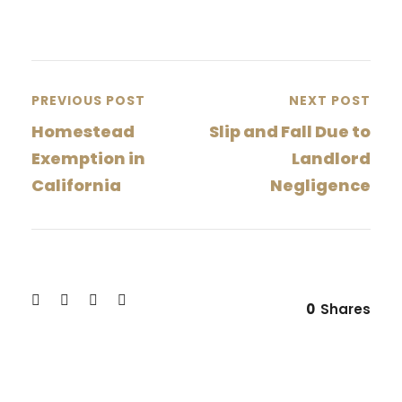
PREVIOUS POST
NEXT POST
Homestead
Slip and Fall Due to
Exemption in
Landlord
California
Negligence
0
Shares