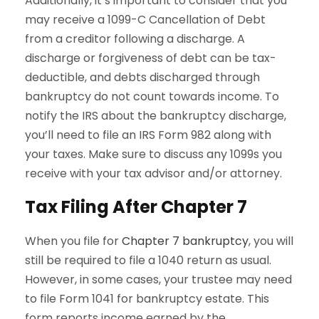
Additionally, it’s important to consider that you
may receive a 1099-C Cancellation of Debt
from a creditor following a discharge. A
discharge or forgiveness of debt can be tax-
deductible, and debts discharged through
bankruptcy do not count towards income. To
notify the IRS about the bankruptcy discharge,
you’ll need to file an IRS Form 982 along with
your taxes. Make sure to discuss any 1099s you
receive with your tax advisor and/or attorney.
Tax Filing After Chapter 7
When you file for
Chapter 7 bankruptcy
, you will
still be required to file a 1040 return as usual.
However, in some cases, your trustee may need
to file Form 1041 for bankruptcy estate. This
form reports income earned by the