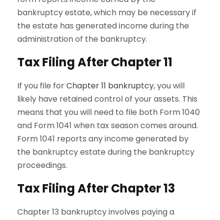
bankruptcy estate, which may be necessary if
the estate has generated income during the
administration of the bankruptcy.
Tax Filing After Chapter 11
If you file for
Chapter 11 bankruptcy
, you will
likely have retained control of your assets. This
means that you will need to file both Form 1040
and Form 1041 when tax season comes around.
Form 1041 reports any income generated by
the bankruptcy estate during the bankruptcy
proceedings.
Tax Filing After Chapter 13
Chapter 13 bankruptcy involves paying a