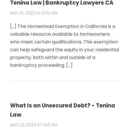
Tenina Law | Bankruptcy Lawyers CA
MAY 15, 2023 AT 8:34 AM
[…] The Homestead Exemption in California is a
valuable resource available to homeowners
who meet certain qualifications. This exemption
can help safeguard the equity in your residential
property, both within and outside of a
bankruptcy proceeding. […]
What Is an Unsecured Debt? - Tenina
Law
MAY 22, 2023 AT 1:05 PM