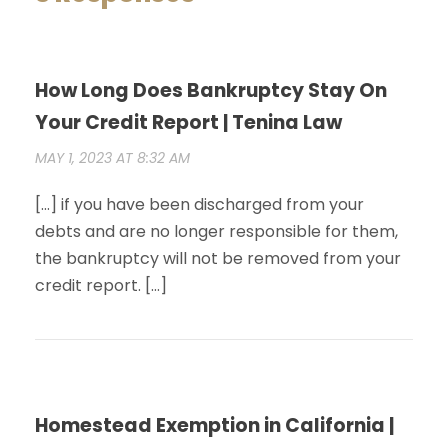
How Long Does Bankruptcy Stay On
Your Credit Report | Tenina Law
MAY 1, 2023 AT 8:32 AM
[…] if you have been discharged from your
debts and are no longer responsible for them,
the bankruptcy will not be removed from your
credit report. […]
Homestead Exemption in California |