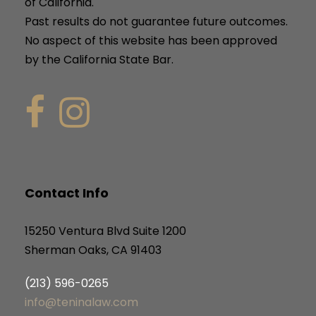
of California.
Past results do not guarantee future outcomes.
No aspect of this website has been approved
by the California State Bar.
Contact Info
15250 Ventura Blvd Suite 1200
Sherman Oaks, CA 91403
(213) 596-0265
info@teninalaw.com