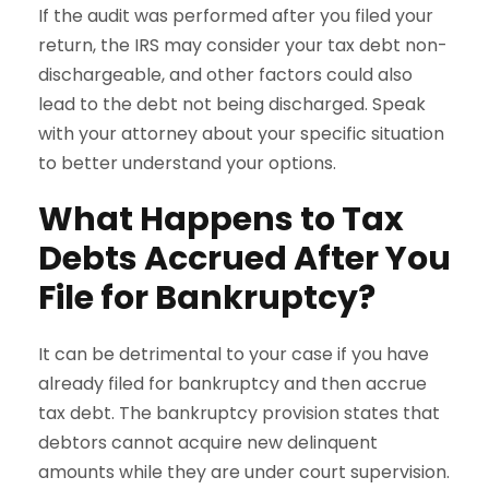
If the audit was performed after you filed your
return, the IRS may consider your tax debt non-
dischargeable, and other factors could also
lead to the debt not being discharged. Speak
with your attorney about your specific situation
to better understand your options.
What Happens to Tax
Debts Accrued After You
File for Bankruptcy?
It can be detrimental to your case if you have
already filed for bankruptcy and then accrue
tax debt. The bankruptcy provision states that
debtors cannot acquire new delinquent
amounts while they are under court supervision.