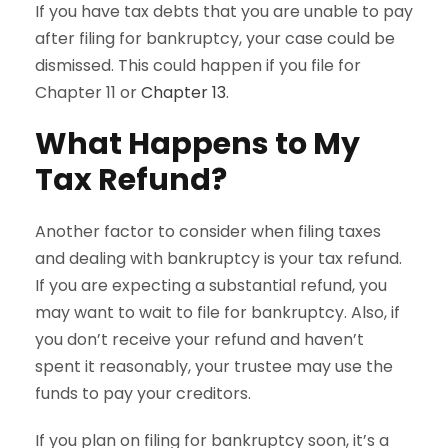
If you have tax debts that you are unable to pay
after filing for bankruptcy, your case could be
dismissed. This could happen if you file for
Chapter 11 or
Chapter 13
.
What Happens to My
Tax Refund?
Another factor to consider when filing taxes
and dealing with bankruptcy is your tax refund.
If you are expecting a substantial refund, you
may want to wait to file for bankruptcy. Also, if
you don’t receive your refund and haven’t
spent it reasonably, your trustee may use the
funds to pay your creditors.
If you plan on filing for bankruptcy soon, it’s a