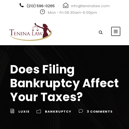
(213) 596-0265
·
info@teninalaw.com
·
Mon - Fri 09:30am-6:00pm
Does Filing
Bankruptcy Affect
Your Taxes?
LUXIE
BANKRUPTCY
3 COMMENTS