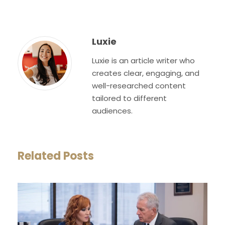
Luxie
Luxie is an article writer who
creates clear, engaging, and
well-researched content
tailored to different
audiences.
Related Posts