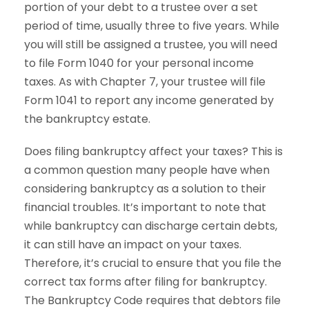
portion of your debt to a trustee over a set
period of time, usually three to five years. While
you will still be assigned a trustee, you will need
to file Form 1040 for your personal income
taxes. As with Chapter 7, your trustee will file
Form 1041 to report any income generated by
the bankruptcy estate.
Does filing bankruptcy affect your taxes? This is
a common question many people have when
considering bankruptcy as a solution to their
financial troubles. It’s important to note that
while bankruptcy can discharge certain debts,
it can still have an impact on your taxes.
Therefore, it’s crucial to ensure that you file the
correct tax forms after filing for bankruptcy.
The Bankruptcy Code requires that debtors file