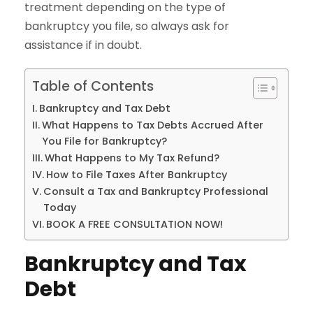
treatment depending on the type of
bankruptcy you file, so always ask for
assistance if in doubt.
Table of Contents
Bankruptcy and Tax Debt
What Happens to Tax Debts Accrued After
You File for Bankruptcy?
What Happens to My Tax Refund?
How to File Taxes After Bankruptcy
Consult a Tax and Bankruptcy Professional
Today
BOOK A FREE CONSULTATION NOW!
Bankruptcy and Tax
Debt