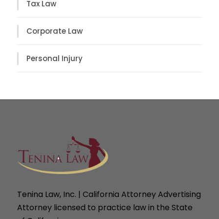
Tax Law
Corporate Law
Personal Injury
Tenina Law, Inc. | California Attorney Advertising
Attorney licensed to practice law in the State