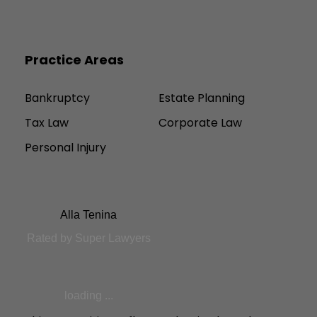
Practice Areas
Bankruptcy
Estate Planning
Tax Law
Corporate Law
Personal Injury
Alla Tenina
Rated by Super Lawyers
loading ...