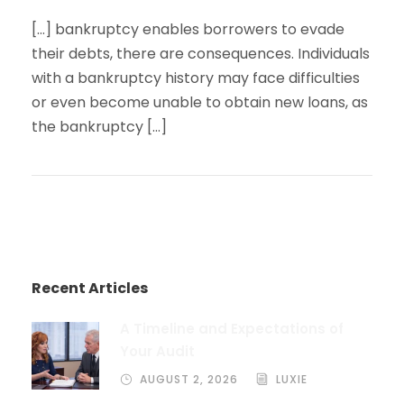
[…] bankruptcy enables borrowers to evade
their debts, there are consequences. Individuals
with a bankruptcy history may face difficulties
or even become unable to obtain new loans, as
the bankruptcy […]
Recent Articles
A Timeline and Expectations of
Your Audit
AUGUST 2, 2026
LUXIE