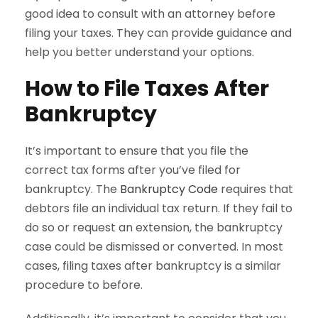
good idea to consult with an attorney before
filing your taxes. They can provide guidance and
help you better understand your options.
How to File Taxes After
Bankruptcy
It’s important to ensure that you file the
correct tax forms after you’ve filed for
bankruptcy. The
Bankruptcy Code
requires that
debtors file an individual tax return. If they fail to
do so or request an extension, the bankruptcy
case could be dismissed or converted. In most
cases, filing taxes after bankruptcy is a similar
procedure to before.