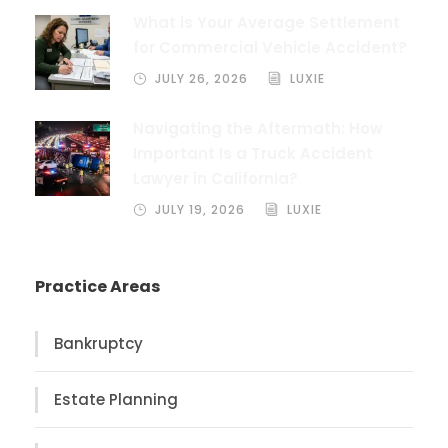
What is Your Average Settlement
for Commercial Vehicle Accident?
JULY 26, 2026
LUXIE
Navigating the Aftermath: How
Important Is a Truck Accident
Lawyer in California?
JULY 19, 2026
LUXIE
Practice Areas
Bankruptcy
Estate Planning