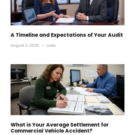
A Timeline and Expectations of Your Audit
August 2, 2026
•
Luxie
What is Your Average Settlement for
Commercial Vehicle Accident?