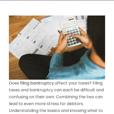
Does
filing bankruptcy
affect your taxes? Filing
taxes and bankruptcy can each be difficult and
confusing on their own. Combining the two can
lead to even more stress for debtors.
Understanding the basics and knowing what to