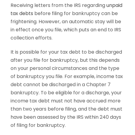
Receiving letters from the IRS regarding
unpaid
tax debts
before filing for bankruptcy can be
frightening. However, an automatic stay will be
in effect once you file, which puts an end to IRS
collection efforts.
It is possible for your tax debt to be discharged
after you file for bankruptcy, but this depends
on your personal circumstances and the type
of bankruptcy you file. For example, income tax
debt cannot be discharged in a Chapter 7
bankruptcy. To be eligible for a discharge, your
income tax debt must not have accrued more
than two years before filing, and the debt must
have been assessed by the IRS within 240 days
of filing for bankruptcy.