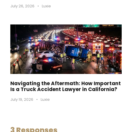
July 26, 2026
•
Luxie
Navigating the Aftermath: How Important
Is a Truck Accident Lawyer in California?
July 19, 2026
•
Luxie
3 Responses