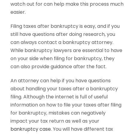
watch out for can help make this process much
easier.
Filing taxes after bankruptcy is easy, and if you
still have questions after doing research, you
can always contact a bankruptcy attorney.
While bankruptcy lawyers are essential to have
on your side when filing for bankruptcy, they
can also provide guidance after the fact.
An attorney can help if you have questions
about handling your taxes after a bankruptcy
filing. Although the internet is full of useful
information on how to file your taxes after filing
for bankruptcy, mistakes can negatively
impact your tax return as well as your
bankruptcy case
. You will have different tax