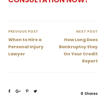
PREVIOUS POST
NEXT POST
When to Hire a
How Long Does
Personal Injury
Bankruptcy Stay
Lawyer
On Your Credit
Report
0
Shares