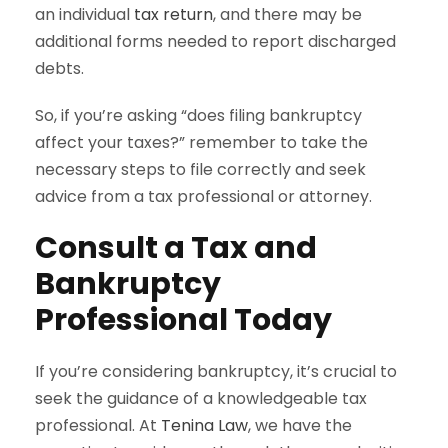
an individual
tax return
, and there may be
additional forms needed to report discharged
debts.
So, if you’re asking “does filing bankruptcy
affect your taxes?” remember to take the
necessary steps to file correctly and seek
advice from a tax professional or attorney.
Consult a Tax and
Bankruptcy
Professional Today
If you’re considering bankruptcy, it’s crucial to
seek the guidance of a knowledgeable tax
professional. At
Tenina Law
, we have the