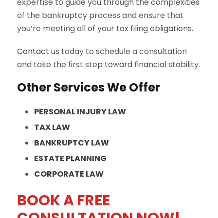
expertise to guide you through the complexities
of the bankruptcy process and ensure that
you’re meeting all of your tax filing obligations.
Contact
us today to schedule a consultation
and take the first step toward financial stability.
Other Services We Offer
PERSONAL INJURY LAW
TAX LAW
BANKRUPTCY LAW
ESTATE PLANNING
CORPORATE LAW
BOOK A FREE
CONSULTATION NOW!