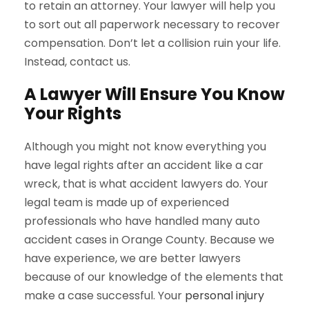
to retain an attorney. Your lawyer will help you
to sort out all paperwork necessary to recover
compensation. Don’t let a collision ruin your life.
Instead, contact us.
A Lawyer Will Ensure You Know
Your Rights
Although you might not know everything you
have legal rights after an accident like a car
wreck, that is what accident lawyers do. Your
legal team is made up of experienced
professionals who have handled many auto
accident cases in Orange County. Because we
have experience, we are better lawyers
because of our knowledge of the elements that
make a case successful. Your
personal injury