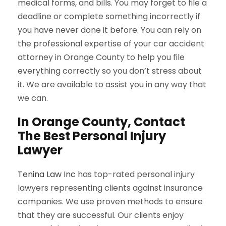
medical forms, and bills. You may forget to file a
deadline or complete something incorrectly if
you have never done it before. You can rely on
the professional expertise of your car accident
attorney in Orange County to help you file
everything correctly so you don’t stress about
it. We are available to assist you in any way that
we can.
In Orange County, Contact
The Best Personal Injury
Lawyer
Tenina Law Inc
has top-rated personal injury
lawyers representing clients against insurance
companies. We use proven methods to ensure
that they are successful. Our clients enjoy