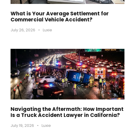
What is Your Average Settlement for
Commercial Vehicle Accident?
July 26, 2026
•
Luxie
Navigating the Aftermath: How Important
Is a Truck Accident Lawyer in California?
July 19, 2026
•
Luxie