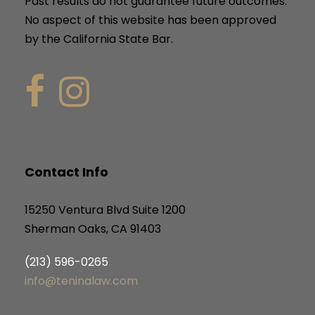
Past results do not guarantee future outcomes.
No aspect of this website has been approved
by the California State Bar.
Contact Info
15250 Ventura Blvd Suite 1200
Sherman Oaks, CA 91403
(213) 596-0265
info@teninalaw.com