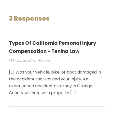
3 Responses
Types Of California Personal Injury
Compensation - Tenina Law
MAY 23, 2022 AT 4:53 PM
[…] Was your vehicle, bike, or boat damaged in
the accident that caused your injury. An
experienced accident attorney in Orange
County will help with property […]