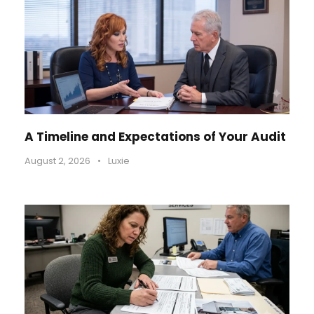
A Timeline and Expectations of Your Audit
August 2, 2026
•
Luxie