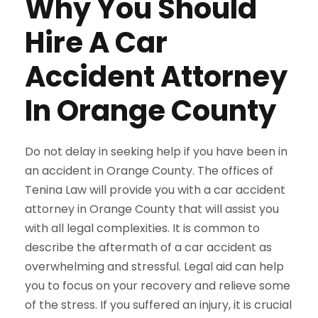
Why You Should
Hire A Car
Accident Attorney
In Orange County
Do not delay in seeking help if you have been in
an accident in Orange County. The offices of
Tenina Law will provide you with a car accident
attorney in Orange County that will assist you
with all legal complexities. It is common to
describe the aftermath of a car accident as
overwhelming and stressful. Legal aid can help
you to focus on your recovery and relieve some
of the stress. If you suffered an injury, it is crucial