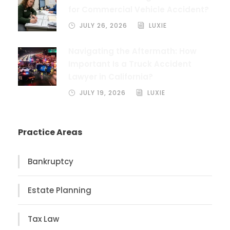
for Commercial Vehicle Accident?
JULY 26, 2026
LUXIE
Navigating the Aftermath: How
Important Is a Truck Accident
Lawyer in California?
JULY 19, 2026
LUXIE
Practice Areas
Bankruptcy
Estate Planning
Tax Law