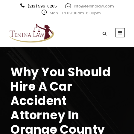
(213) 596-0265
·
info@teninalaw.com
·
Mon - Fri 09:30am-6:00pm
Why You Should
Hire A Car
Accident
Attorney In
Orange County