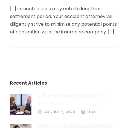
[…] intricate cases may entail a lengthier
settlement period. Your accident attorney will
diligently strive to minimize any potential points
of contention with the insurance company. […]
Recent Articles
A Timeline and Expectations of
Your Audit
AUGUST 2, 2026
LUXIE
What is Your Average Settlement