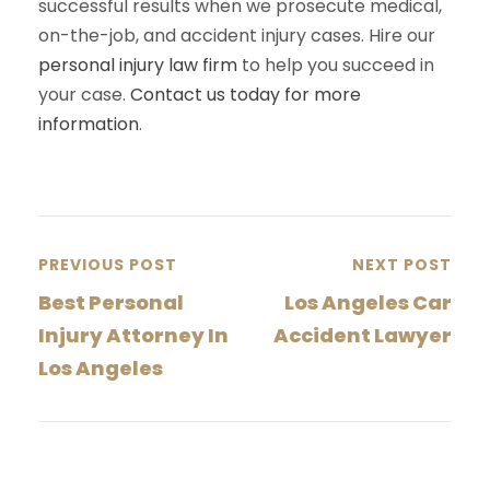
successful results when we prosecute medical,
on-the-job, and accident injury cases. Hire our
personal injury law firm
to help you succeed in
your case.
Contact us today for more
information
.
PREVIOUS POST
NEXT POST
Best Personal
Los Angeles Car
Injury Attorney In
Accident Lawyer
Los Angeles