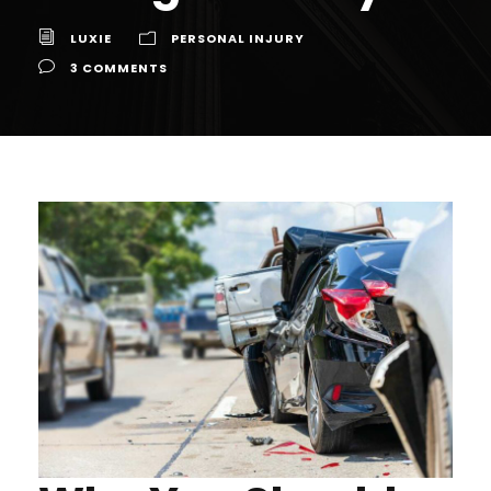
LUXIE
PERSONAL INJURY
3 COMMENTS