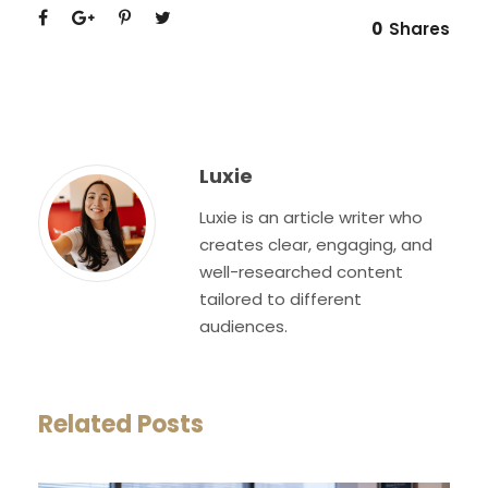
0
Shares
Luxie
Luxie is an article writer who
creates clear, engaging, and
well-researched content
tailored to different
audiences.
Related Posts