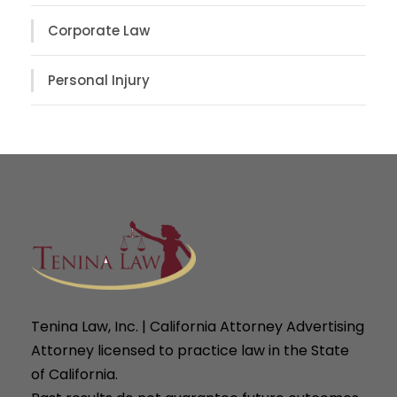
Corporate Law
Personal Injury
Tenina Law, Inc. | California Attorney Advertising
Attorney licensed to practice law in the State
of California.