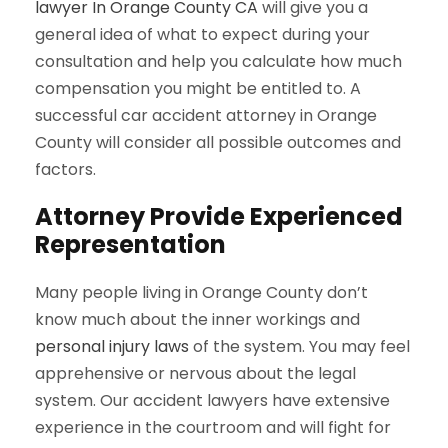
lawyer In Orange County CA
will give you a
general idea of what to expect during your
consultation and help you calculate how much
compensation you might be entitled to. A
successful car accident attorney in Orange
County will consider all possible outcomes and
factors.
Attorney Provide Experienced
Representation
Many people living in Orange County don’t
know much about the inner workings and
personal injury laws
of the system. You may feel
apprehensive or nervous about the legal
system. Our accident lawyers have extensive
experience in the courtroom and will fight for