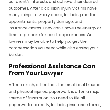
our client’s interests and achieve their desired
outcomes. After a collision, injury victims have
many things to worry about, including medical
appointments, property damage, and
insurance claims. They don’t have the energy or
time to prepare for court appearances. Our
lawyers may be able to help you get the
compensation you need while also easing your
burden.
Professional Assistance Can
From Your Lawyer
After a crash, other than the emotional trauma
and physical injuries, paperwork is often a major
source of frustration. You need to file all
paperwork correctly, including insurance forms,