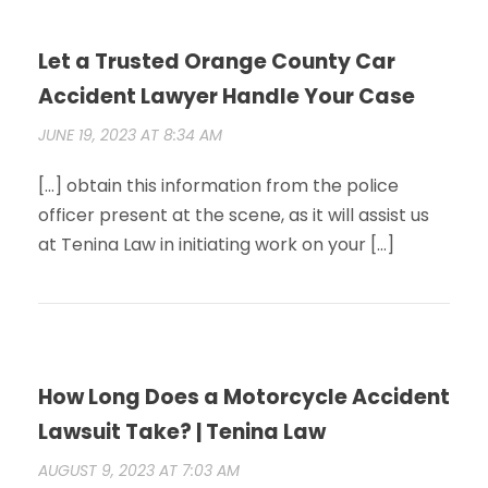
Let a Trusted Orange County Car
Accident Lawyer Handle Your Case
JUNE 19, 2023 AT 8:34 AM
[…] obtain this information from the police
officer present at the scene, as it will assist us
at Tenina Law in initiating work on your […]
How Long Does a Motorcycle Accident
Lawsuit Take? | Tenina Law
AUGUST 9, 2023 AT 7:03 AM