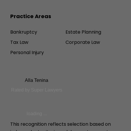
Practice Areas
Bankruptcy
Estate Planning
Tax Law
Corporate Law
Personal Injury
Alla Tenina
Rated by Super Lawyers
loading ...
This recognition reflects selection based on