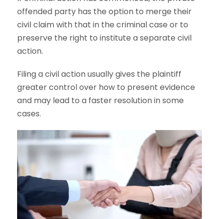
offended party has the option to merge their
civil claim with that in the criminal case or to
preserve the right to institute a separate civil
action.
Filing a civil action usually gives the plaintiff
greater control over how to present evidence
and may lead to a faster resolution in some
cases.