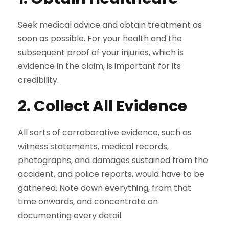
Seek medical advice and obtain treatment as
soon as possible. For your health and the
subsequent proof of your injuries, which is
evidence in the claim, is important for its
credibility.
2. Collect All Evidence
All sorts of corroborative evidence, such as
witness statements, medical records,
photographs, and damages sustained from the
accident, and police reports, would have to be
gathered. Note down everything, from that
time onwards, and concentrate on
documenting every detail.