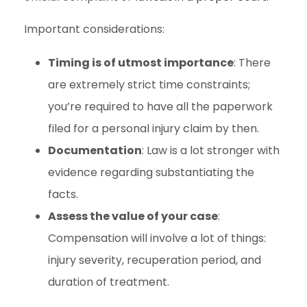
Important considerations:
Timing is of utmost importance
: There
are extremely strict time constraints;
you’re required to have all the paperwork
filed for a personal injury claim by then.
Documentation
: Law is a lot stronger with
evidence regarding substantiating the
facts.
Assess the value of your case
:
Compensation will involve a lot of things:
injury severity, recuperation period, and
duration of treatment.