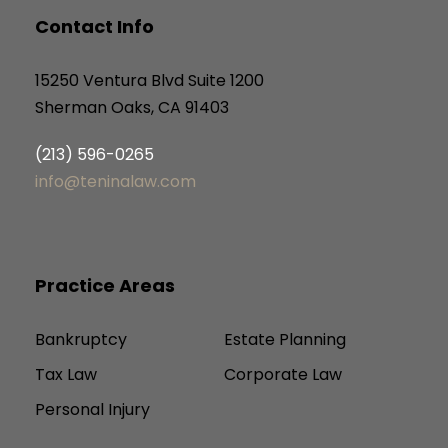
Contact Info
15250 Ventura Blvd Suite 1200
Sherman Oaks, CA 91403
(213) 596-0265
info@teninalaw.com
Practice Areas
Bankruptcy
Estate Planning
Tax Law
Corporate Law
Personal Injury