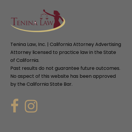
Tenina Law, Inc. | California Attorney Advertising
Attorney licensed to practice law in the State
of California.
Past results do not guarantee future outcomes.
No aspect of this website has been approved
by the California State Bar.