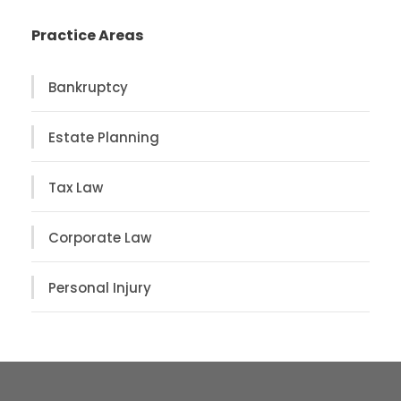
Practice Areas
Bankruptcy
Estate Planning
Tax Law
Corporate Law
Personal Injury