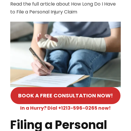
Read the full article about How Long Do I Have
to File a Personal Injury Claim
BOOK A FREE CONSULTATION NOW!
In a Hurry? Dial +1213-596-0265 now!
Filing a Personal