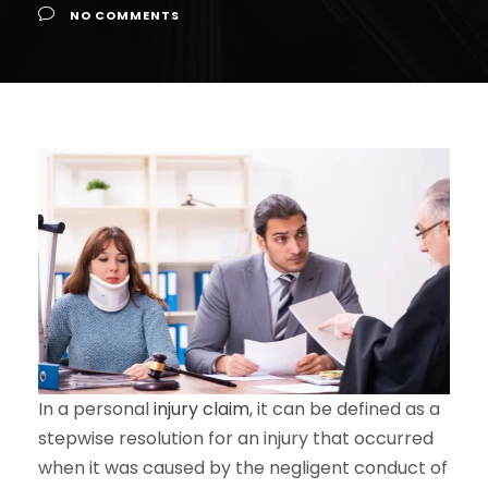
NO COMMENTS
In a personal
injury claim
, it can be defined as a
stepwise resolution for an injury that occurred
when it was caused by the negligent conduct of