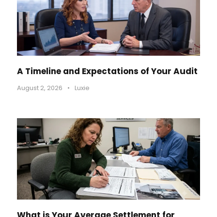
A Timeline and Expectations of Your Audit
August 2, 2026
•
Luxie
What is Your Average Settlement for