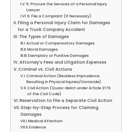
5. Procure the Services of a Personal Injury
Lawyer
6. File a Complaint (If Necessary)
Filing a Personal Injury Claim for Damages
for a Truck Company Accident
The Types of Damages
Actual or Compensatory Damages
Moral Damages
Exemplary or Punitive Damages
Attorney’s Fees and Litigation Expenses
Criminal vs. Civil Actions
Criminal Action (Reckless Imprudence
Resulting in Physical Injuries/Homicide)
Civil Action (Quasi-delict under Article 2176
of the Civil Code)
Reservation to File a Separate Civil Action
Step-by-Step Process for Claiming
Damages
Medical Attention
Evidence