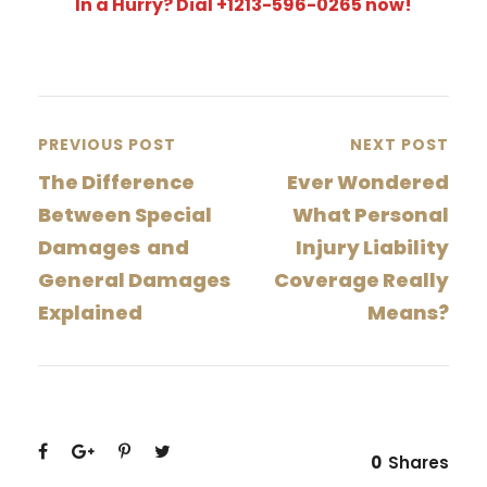
In a Hurry? Dial +1213-596-0265 now!
PREVIOUS POST
NEXT POST
The Difference
Ever Wondered
Between Special
What Personal
Damages and
Injury Liability
General Damages
Coverage Really
Explained
Means?
0
Shares