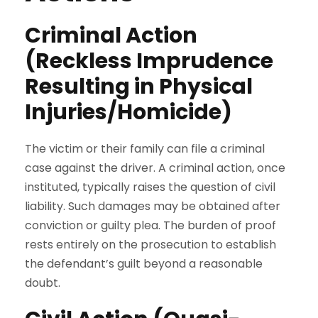
Criminal Action
(Reckless Imprudence
Resulting in Physical
Injuries/Homicide)
The victim or their family can file a criminal
case against the driver. A criminal action, once
instituted, typically raises the question of civil
liability. Such damages may be obtained after
conviction or guilty plea. The burden of proof
rests entirely on the prosecution to establish
the defendant’s guilt beyond a reasonable
doubt.