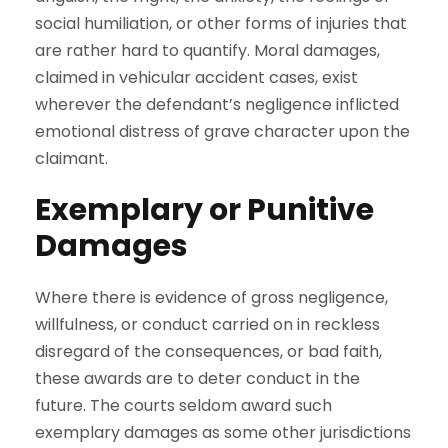
social humiliation, or other forms of injuries that
are rather hard to quantify. Moral damages,
claimed in vehicular accident cases, exist
wherever the defendant’s negligence inflicted
emotional distress of grave character upon the
claimant.
Exemplary or Punitive
Damages
Where there is evidence of gross negligence,
willfulness, or conduct carried on in reckless
disregard of the consequences, or bad faith,
these awards are to deter conduct in the
future. The courts seldom award such
exemplary damages as some other jurisdictions