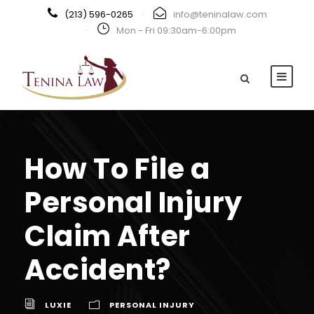
(213) 596-0265
·
info@teninalaw.com
·
Mon - Fri 09:30am-6:00pm
How To File a
Personal Injury
Claim After
Accident?
LUXIE
PERSONAL INJURY