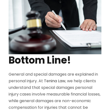
Bottom Line!
General and special damages are explained in
personal injury. At
Tenina Law
, we help clients
understand that special damages personal
injury cases involve measurable financial losses,
while general damages are non-economic
compensation for injuries that cannot be