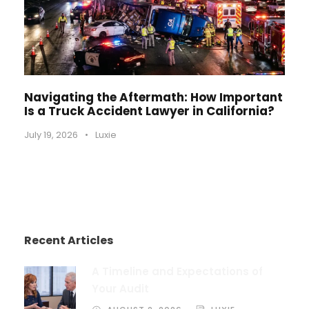
Navigating the Aftermath: How Important
Is a Truck Accident Lawyer in California?
July 19, 2026
•
Luxie
Recent Articles
A Timeline and Expectations of
Your Audit