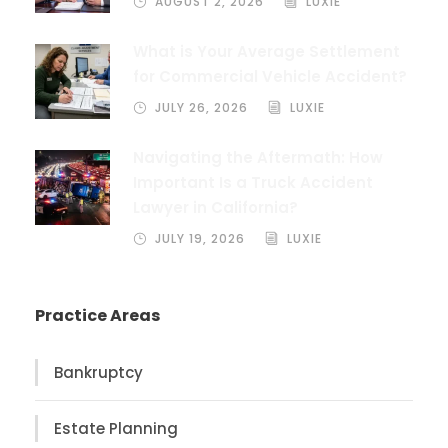
AUGUST 2, 2026
LUXIE
What is Your Average Settlement
for Commercial Vehicle Accident?
JULY 26, 2026
LUXIE
Navigating the Aftermath: How
Important Is a Truck Accident
Lawyer in California?
JULY 19, 2026
LUXIE
Practice Areas
Bankruptcy
Estate Planning