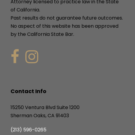
Attorney licensed to practice law in the State
of California.
Past results do not guarantee future outcomes.
No aspect of this website has been approved
by the California State Bar.
Contact Info
15250 Ventura Blvd Suite 1200
Sherman Oaks, CA 91403
(213) 596-0265