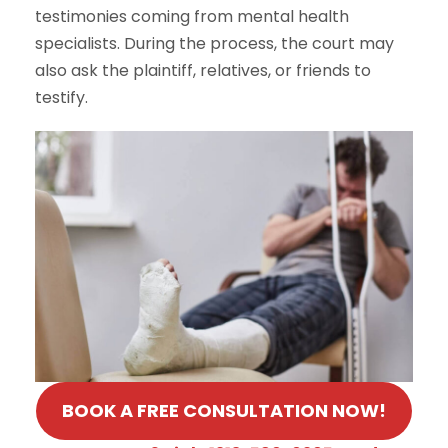
testimonies coming from mental health
specialists. During the process, the court may
also ask the plaintiff, relatives, or friends to
testify.
BOOK A FREE CONSULTATION NOW!