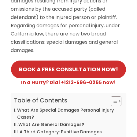
damages resulting from
injury actions
or
omissions by the accused party (called
defendant) to the injured person or plaintiff.
Regarding damages for personal injury, under
California law, there are now two broad
classifications: special damages and general
damages.
BOOK A FREE CONSULTATION NOW!
In a Hurry? Dial +1213-596-0265 now!
Table of Contents
What Are Special Damages Personal Injury
Cases?
What Are General Damages?
A Third Category: Punitive Damages