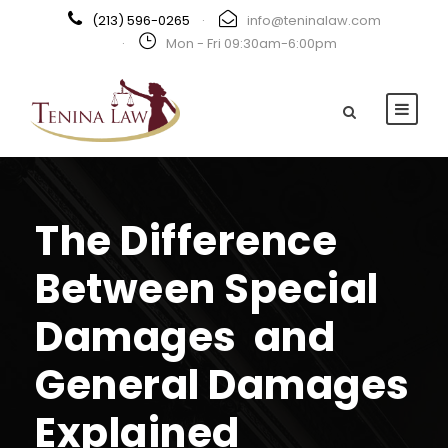
(213) 596-0265
·
info@teninalaw.com
·
Mon - Fri 09:30am-6:00pm
The Difference
Between Special
Damages and
General Damages
Explained