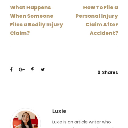
What Happens
How To File a
When Someone
Personal Injury
Files a Bodily Injury
Claim After
Claim?
Accident?
0
Shares
Luxie
Luxie is an article writer who