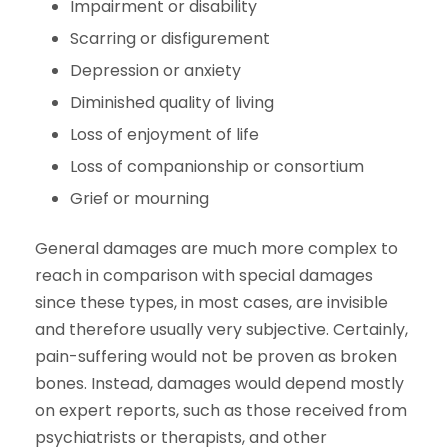
Impairment or disability
Scarring or disfigurement
Depression or anxiety
Diminished quality of living
Loss of enjoyment of life
Loss of companionship or consortium
Grief or mourning
General damages are much more complex to
reach in comparison with special damages
since these types, in most cases, are invisible
and therefore usually very subjective. Certainly,
pain-suffering would not be proven as broken
bones. Instead, damages would depend mostly
on expert reports, such as those received from
psychiatrists or therapists, and other