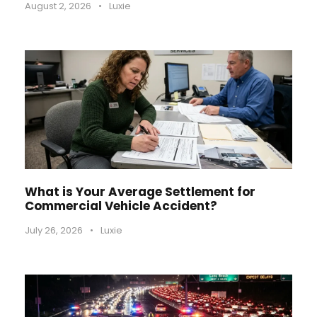
August 2, 2026
•
Luxie
What is Your Average Settlement for
Commercial Vehicle Accident?
July 26, 2026
•
Luxie