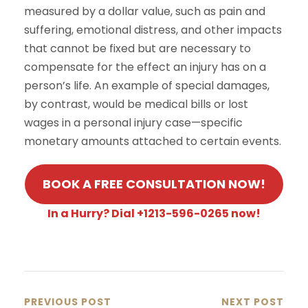
measured by a dollar value, such as pain and
suffering, emotional distress, and other impacts
that cannot be fixed but are necessary to
compensate for the effect an injury has on a
person’s life. An example of special damages,
by contrast, would be medical bills or lost
wages in a personal injury case—specific
monetary amounts attached to certain events.
BOOK A FREE CONSULTATION NOW!
In a Hurry? Dial +1213-596-0265 now!
PREVIOUS POST
NEXT POST