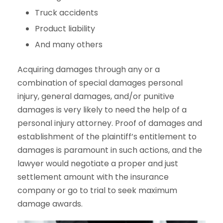
Truck accidents
Product liability
And many others
Acquiring damages through any or a
combination of special damages personal
injury, general damages, and/or punitive
damages is very likely to need the help of a
personal injury attorney. Proof of damages and
establishment of the plaintiff’s entitlement to
damages is paramount in such actions, and the
lawyer would negotiate a proper and just
settlement amount with the insurance
company or go to trial to seek maximum
damage awards.