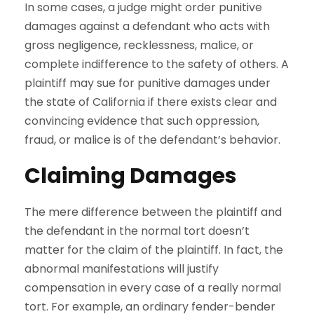
In some cases, a judge might order punitive
damages against a defendant who acts with
gross negligence, recklessness, malice, or
complete indifference to the safety of others. A
plaintiff may sue for punitive damages under
the state of California if there exists clear and
convincing evidence that such oppression,
fraud, or malice is of the defendant’s behavior.
Claiming Damages
The mere difference between the plaintiff and
the defendant in the normal tort doesn’t
matter for the claim of the plaintiff. In fact, the
abnormal manifestations will justify
compensation in every case of a really normal
tort. For example, an ordinary fender-bender