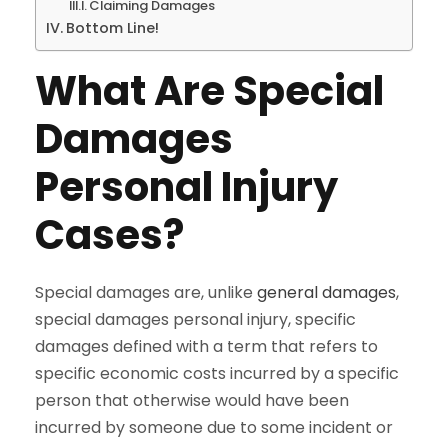
Claiming Damages
Bottom Line!
What Are Special
Damages
Personal Injury
Cases?
Special damages are, unlike
general damages
,
special damages personal injury, specific
damages defined with a term that refers to
specific economic costs incurred by a specific
person that otherwise would have been
incurred by someone due to some incident or