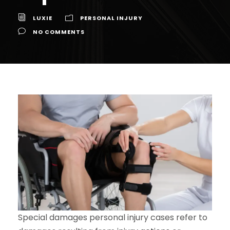
LUXIE
PERSONAL INJURY
NO COMMENTS
Special damages personal injury cases refer to