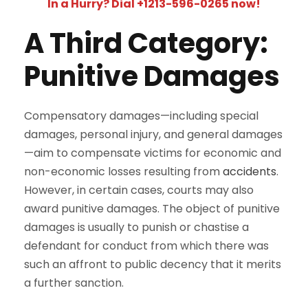
In a Hurry? Dial +1213-596-0265 now!
A Third Category:
Punitive Damages
Compensatory damages—including special
damages, personal injury, and general damages
—aim to compensate victims for economic and
non-economic losses resulting from
accidents
.
However, in certain cases, courts may also
award punitive damages. The object of punitive
damages is usually to punish or chastise a
defendant for conduct from which there was
such an affront to public decency that it merits
a further sanction.