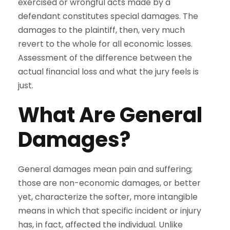
exercised or wrongful acts made by a
defendant constitutes special damages. The
damages to the plaintiff, then, very much
revert to the whole for all economic losses.
Assessment of the difference between the
actual financial loss and what the jury feels is
just.
What Are General
Damages?
General damages mean pain and suffering;
those are non-economic damages, or better
yet, characterize the softer, more intangible
means in which that specific incident or injury
has, in fact, affected the individual. Unlike