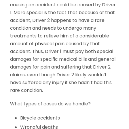
causing an accident could be caused by Driver
1. More special is the fact that because of that
accident, Driver 2 happens to have a rare
condition and needs to undergo many
treatments to relieve him of a considerable
amount of
physical pain
caused by that
accident. Thus, Driver 1 must pay both special
damages for specific medical bills and general
damages for pain and suffering that Driver 2
claims, even though Driver 2 likely wouldn’t
have suffered any injury if she hadn’t had this
rare condition.
What types of cases do we handle?
Bicycle accidents
Wrongful deaths