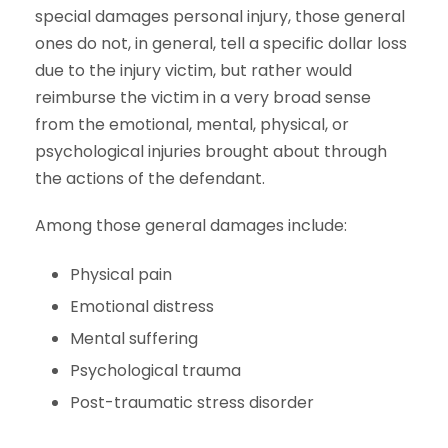
special damages personal injury, those general
ones do not, in general, tell a specific dollar loss
due to the injury victim, but rather would
reimburse the victim in a very broad sense
from the emotional, mental, physical, or
psychological injuries brought about through
the actions of the defendant.
Among those general damages include:
Physical pain
Emotional distress
Mental suffering
Psychological trauma
Post-traumatic stress disorder