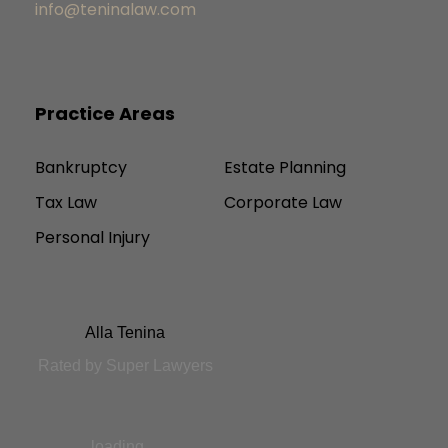
info@teninalaw.com
Practice Areas
Bankruptcy
Estate Planning
Tax Law
Corporate Law
Personal Injury
Alla Tenina
Rated by Super Lawyers
loading ...