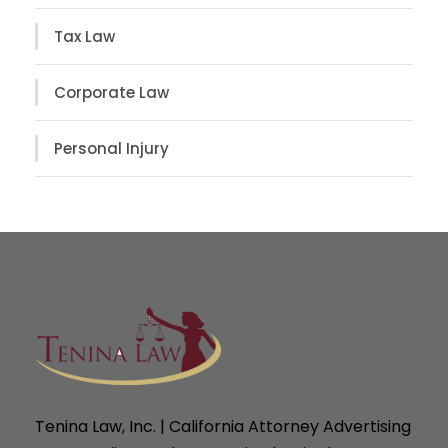
Tax Law
Corporate Law
Personal Injury
Tenina Law, Inc. | California Attorney Advertising