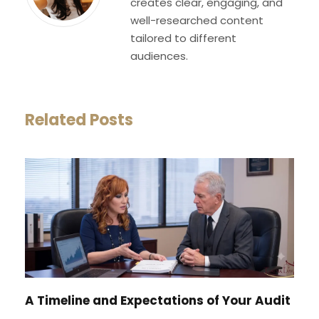
creates clear, engaging, and
well-researched content
tailored to different
audiences.
Related Posts
A Timeline and Expectations of Your Audit