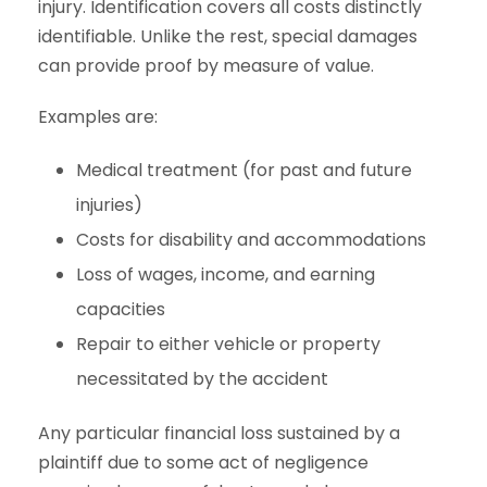
injury. Identification covers all costs distinctly
identifiable. Unlike the rest, special damages
can provide proof by measure of value.
Examples are:
Medical treatment (for past and future
injuries)
Costs for disability and accommodations
Loss of wages, income, and earning
capacities
Repair to either vehicle or property
necessitated by the accident
Any particular financial loss sustained by a
plaintiff due to some act of negligence