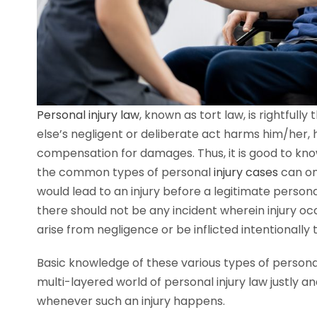
Personal injury law
, known as tort law, is rightfull
else’s negligent or deliberate act harms him/her, 
compensation for damages. Thus, it is good to kno
the common types of personal
injury cases
can on
would lead to an injury before a legitimate persona
there should not be any incident wherein injury occur
arise from negligence or be inflicted intentionally
Basic knowledge of these various types of personal
multi-layered world of personal injury law justly 
whenever such an injury happens.