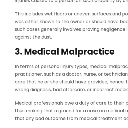
injuries caused to a person on such property by u
This includes wet floors or uneven surfaces and poor
was either known to the owner or should have bee
such cases generally involves proving negligence in
against the dust.
3. Medical Malpractice
In terms of personal injury types, medical malpract
practitioner, such as a doctor, nurse, or technician
care that he or she should have provided; hence, the
wrong diagnosis, bad aftercare, or incorrect medi
Medical professionals owe a duty of care to their p
thus making that a ground for a case on medical m
that any bad outcome from medical treatment does