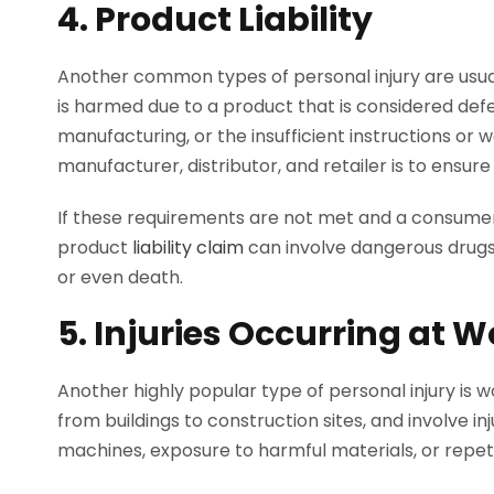
4. Product Liability
Another common types of personal injury are usual
is harmed due to a product that is considered defe
manufacturing, or the insufficient instructions or w
manufacturer, distributor, and retailer is to ensu
If these requirements are not met and a consumer i
product
liability claim
can involve dangerous drugs
or even death.
5. Injuries Occurring at W
Another highly popular type of personal injury is 
from buildings to construction sites, and involve inj
machines, exposure to harmful materials, or repeti