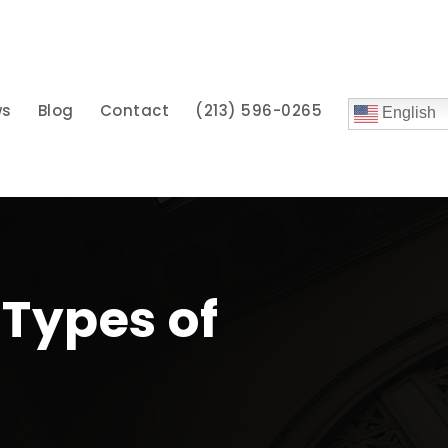
ws
Blog
Contact
(213) 596-0265
English
Types of