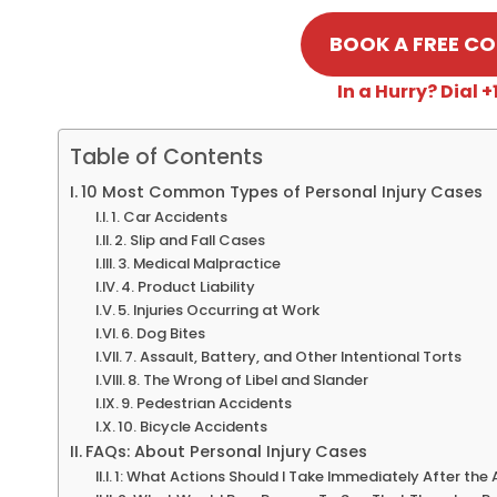
BOOK A FREE C
In a Hurry? Dial
Table of Contents
10 Most Common Types of Personal Injury Cases
1. Car Accidents
2. Slip and Fall Cases
3. Medical Malpractice
4. Product Liability
5. Injuries Occurring at Work
6. Dog Bites
7. Assault, Battery, and Other Intentional Torts
8. The Wrong of Libel and Slander
9. Pedestrian Accidents
10. Bicycle Accidents
FAQs: About Personal Injury Cases
1: What Actions Should I Take Immediately After the 