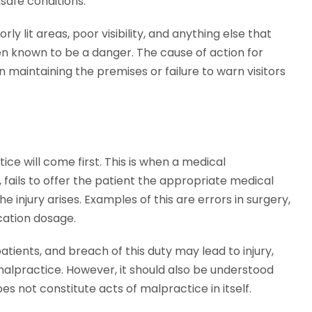
nsafe conditions.
ly lit areas, poor visibility, and anything else that
n known to be a danger. The cause of action for
 maintaining the premises or failure to warn visitors
ice will come first. This is when a medical
, fails to offer the patient the appropriate medical
 injury arises. Examples of this are errors in surgery,
cation dosage.
atients, and breach of this duty may lead to injury,
alpractice. However, it should also be understood
 not constitute acts of malpractice in itself.