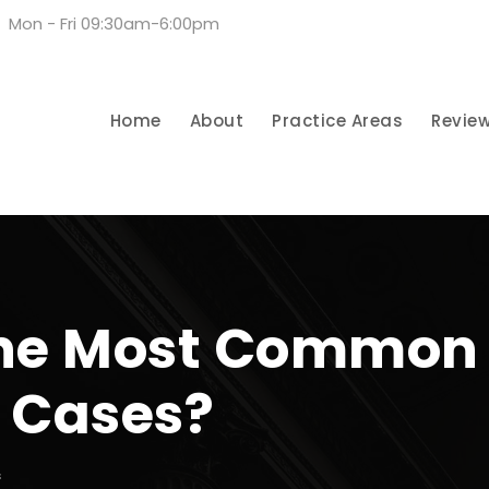
Mon - Fri 09:30am-6:00pm
Home
About
Practice Areas
Revie
he Most Common 
y Cases?
S