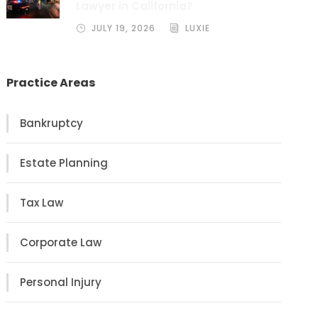
Lawyer in California?
JULY 19, 2026
LUXIE
Practice Areas
Bankruptcy
Estate Planning
Tax Law
Corporate Law
Personal Injury