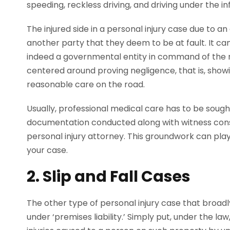
speeding, reckless driving, and driving under the i
The injured side in a personal injury case due to 
another party that they deem to be at fault. It ca
indeed a governmental entity in command of the r
centered around proving negligence, that is, showi
reasonable care on the road.
Usually, professional medical care has to be soug
documentation conducted along with witness consu
personal injury attorney. This groundwork can play a
your case.
2. Slip and Fall Cases
The other type of personal injury case that broadl
under ‘premises liability.’ Simply put, under the l