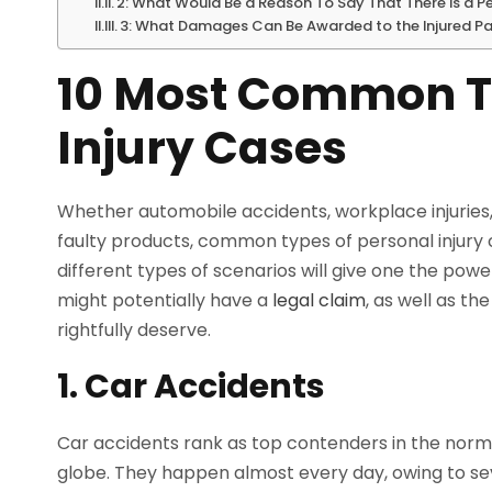
2: What Would Be a Reason To Say That There Is a P
3: What Damages Can Be Awarded to the Injured Part
10 Most Common Ty
Injury Cases
Whether automobile accidents, workplace injuries, s
faulty products, common types of personal injury c
different types of scenarios will give one the powe
might potentially have a
legal claim
, as well as th
rightfully deserve.
1. Car Accidents
Car accidents rank as top contenders in the norm
globe. They happen almost every day, owing to seve