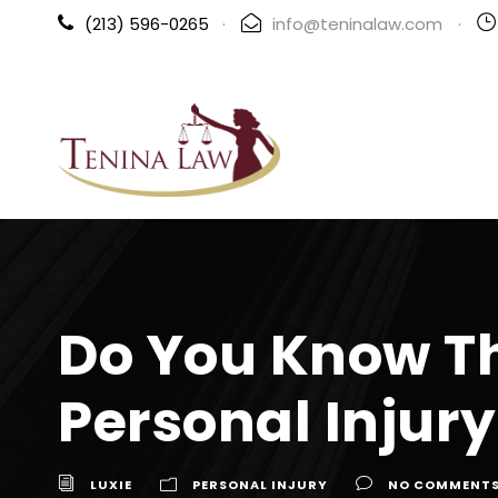
(213) 596-0265
·
info@teninalaw.com
·
Do You Know T
Personal Injur
LUXIE
PERSONAL INJURY
NO COMMENT