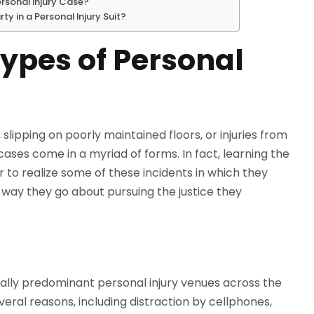
ersonal Injury Case?
y in a Personal Injury Suit?
pes of Personal
lipping on poorly maintained floors, or injuries from
ases come in a myriad of forms. In fact, learning the
r to realize some of these incidents in which they
e way they go about pursuing the justice they
ally predominant personal injury venues across the
ral reasons, including distraction by cellphones,