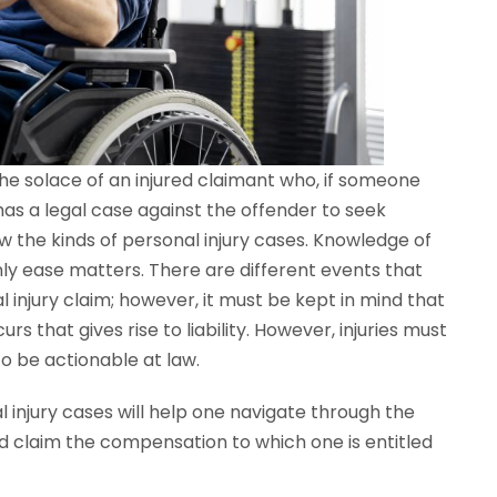
y the solace of an injured claimant who, if someone
has a legal case against the offender to seek
w the kinds of personal injury cases. Knowledge of
ly ease matters. There are different events that
l injury claim; however, it must be kept in mind that
s that gives rise to liability. However, injuries must
 to be actionable at law.
 injury cases will help one navigate through the
and claim the compensation to which one is entitled