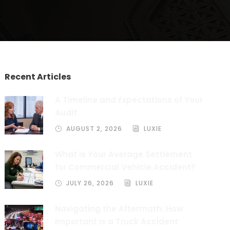
Recent Articles
A Timeline and Expectations of Your
Audit
AUGUST 2, 2026
LUXIE
What is Your Average Settlement
for Commercial Vehicle Accident?
JULY 26, 2026
LUXIE
Navigating the Aftermath: How
Important Is a Truck Accident