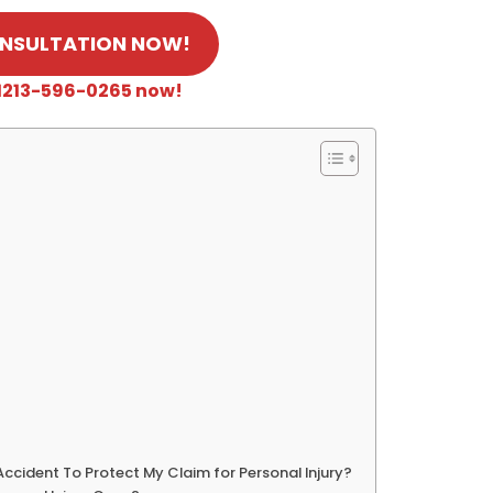
ONSULTATION NOW!
 +1213-596-0265 now!
Accident To Protect My Claim for Personal Injury?