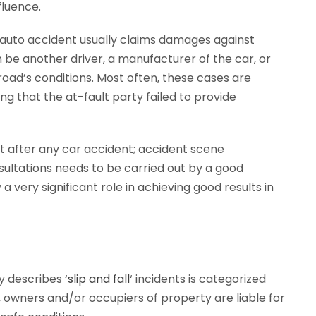
nfluence.
an auto accident usually claims damages against
n be another driver, a manufacturer of the car, or
oad’s conditions. Most often, these cases are
ng that the at-fault party failed to provide
ht after any car accident; accident scene
ltations needs to be carried out by a good
 very significant role in achieving good results in
y describes ‘
slip and fall
‘ incidents is categorized
aw, owners and/or occupiers of property are liable for