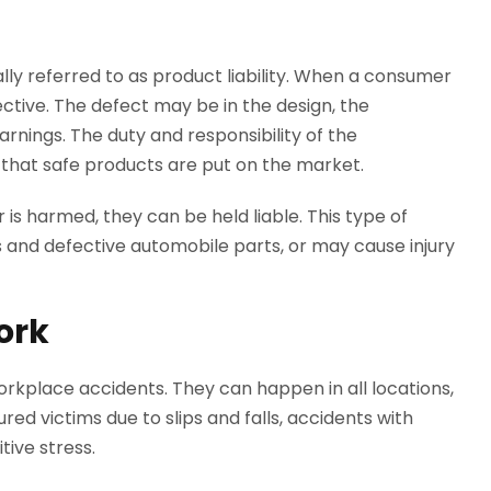
ly referred to as product liability. When a consumer
ctive. The defect may be in the design, the
arnings. The duty and responsibility of the
re that safe products are put on the market.
s harmed, they can be held liable. This type of
 and defective automobile parts, or may cause injury
ork
workplace accidents. They can happen in all locations,
ured victims due to slips and falls, accidents with
tive stress.