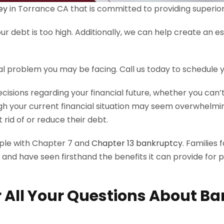
ey
in Torrance CA that is committed to providing superior l
r debt is too high. Additionally, we can help create an es
al problem you may be facing. Call us today to schedule
decisions regarding your financial future, whether you ca
h your current financial situation may seem overwhelming
rid of or reduce their debt.
ople with Chapter 7 and
Chapter 13 bankruptcy
. Families
 and have seen firsthand the benefits it can provide for 
 All Your Questions About Ba