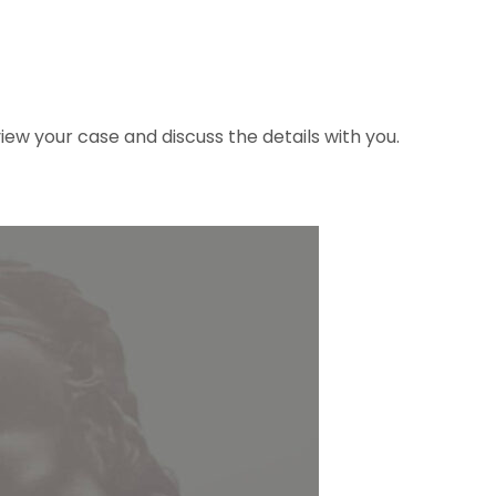
ew your case and discuss the details with you.