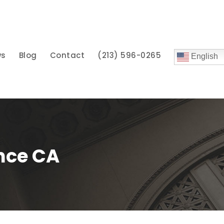
ws
Blog
Contact
(213) 596-0265
English
nce CA