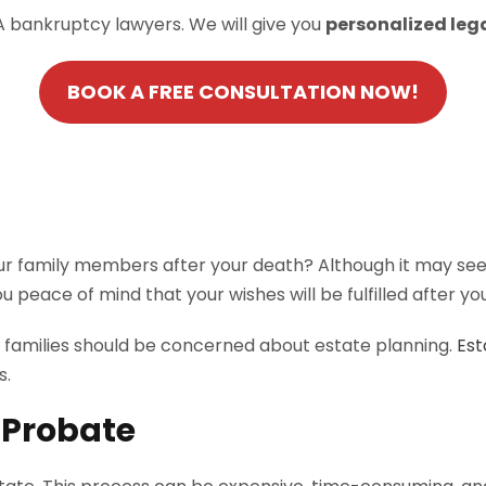
A bankruptcy lawyers. We will give you
personalized leg
BOOK A FREE CONSULTATION NOW!
 family members after your death? Although it may seem d
ou peace of mind that your wishes will be fulfilled after y
y families should be concerned about estate planning.
Est
s.
 Probate