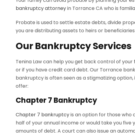
Your family can avoid probate by planning your es
bankruptcy attorney
in Torrance CA who is famili
Probate is used to settle estate debts, divide pro
you are distributing assets to heirs or beneficiarie
Our Bankruptcy Services
Tenina Law can help you get back control of your 
or if you have credit card debt. Our Torrance bank
bankruptcy is often seen as a stigmatizing option,
offer:
Chapter 7 Bankruptcy
Chapter 7 bankruptcy
is an option for those who 
half of your annual income or would take you five 
amounts of debt. A court can also issue an automati