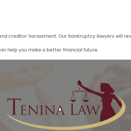
end creditor harassment. Our bankruptcy lawyers will revi
n help you make a better financial future.