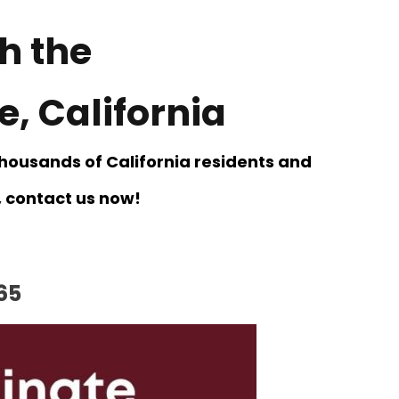
h the
, California
thousands of California residents and
t, contact us now!
65