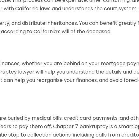
tate. This process can be expensive, time-consuming, and
ar with California laws and understands the court system.
perty, and distribute inheritances. You can benefit great
s according to California’s will of the deceased.
finances, whether you are behind on your mortgage payme
ruptcy lawyer will help you understand the details and de
 it can help you reorganize your finances, and avoid fore
are buried by medical bills, credit card payments, and ot
years to pay them off, Chapter 7 bankruptcy is a smart op
c stop to collection actions, including calls from creditor