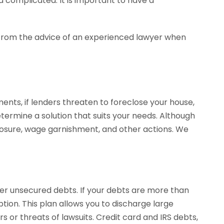
 complicated. It is important to have a
ly from the advice of an experienced lawyer when
nts, if lenders threaten to foreclose your house,
termine a solution that suits your needs. Although
closure, wage garnishment, and other actions. We
her unsecured debts. If your debts are more than
tion. This plan allows you to discharge large
s or threats of lawsuits. Credit card and IRS debts,