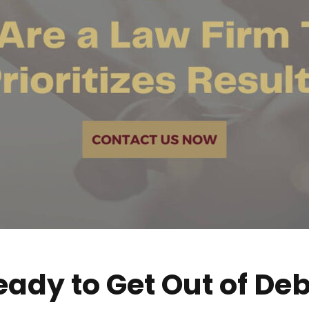
eady to Get Out of Deb