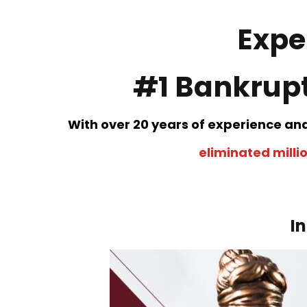
Expe
#1 Bankrupt
With over 20 years of experience an
eliminated millio
I