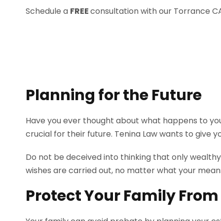
Schedule a
FREE
consultation with our Torrance C
Planning for the Future
Have you ever thought about what happens to your
crucial for their future. Tenina Law wants to give y
Do not be deceived into thinking that only wealth
wishes are carried out, no matter what your mean
Protect Your Family From