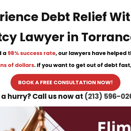
rience Debt Relief Wit
cy Lawyer in Torrance
d a
98% success rate
, our lawyers have helped 
ns of dollars
. If you want to get out of debt fas
BOOK A FREE CONSULTATION NOW!
n a hurry? Call us now at
(213) 596-02