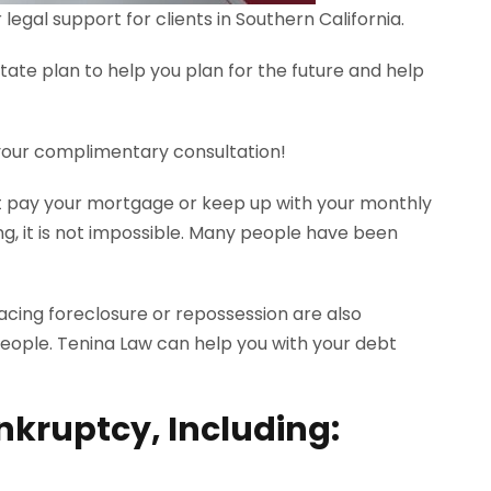
egal support for clients in Southern California.
tate plan to help you plan for the future and help
 your complimentary consultation!
n’t pay your mortgage or keep up with your monthly
, it is not impossible. Many people have been
 facing foreclosure or repossession are also
people. Tenina Law can help you with your debt
nkruptcy, Including: