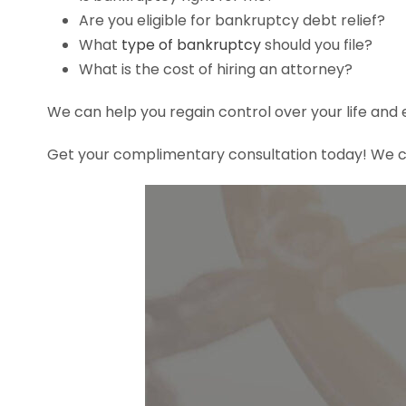
Are you eligible for bankruptcy debt relief?
What
type of bankruptcy
should you file?
What is the cost of hiring an attorney?
We can help you regain control over your life and 
Get your complimentary consultation today! We ca