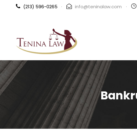
(213) 596-0265
·
info@teninalaw.com
·
Bankr