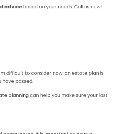
al advice
based on your needs. Call us now!
ifficult to consider now, an estate plan is
ou have passed.
ate planning
can help you make sure your last