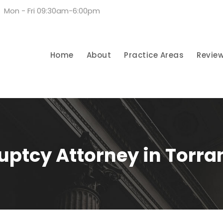
Mon - Fri 09:30am-6:00pm
Home
About
Practice Areas
Revie
uptcy Attorney in Torra