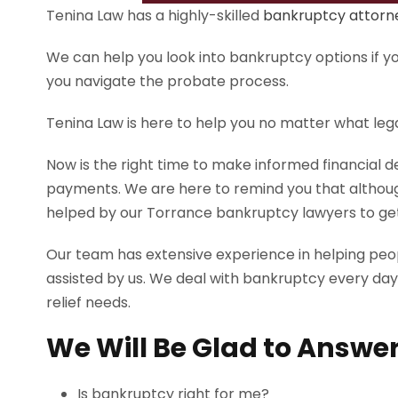
Tenina Law has a highly-skilled
bankruptcy attorn
We can help you look into bankruptcy options if you
you navigate the probate process.
Tenina Law is here to help you no matter what leg
Now is the right time to make informed financial 
payments. We are here to remind you that althoug
helped by our Torrance bankruptcy lawyers to get 
Our team has extensive experience in helping pe
assisted by us. We deal with bankruptcy every day
relief needs.
We Will Be Glad to Answer
Is bankruptcy right for me?