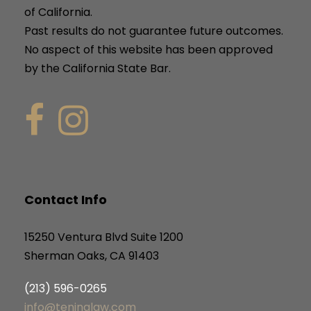
of California.
Past results do not guarantee future outcomes.
No aspect of this website has been approved
by the California State Bar.
Contact Info
15250 Ventura Blvd Suite 1200
Sherman Oaks, CA 91403
(213) 596-0265
info@teninalaw.com