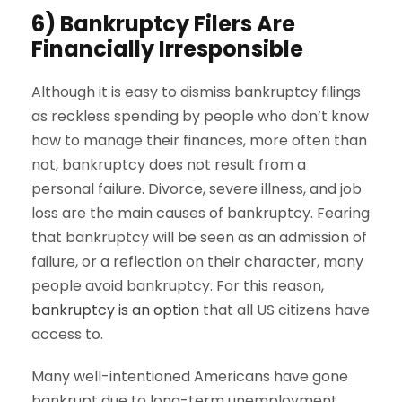
6) Bankruptcy Filers Are
Financially Irresponsible
Although it is easy to dismiss bankruptcy filings
as reckless spending by people who don’t know
how to manage their finances, more often than
not, bankruptcy does not result from a
personal failure. Divorce, severe illness, and job
loss are the main causes of bankruptcy. Fearing
that bankruptcy will be seen as an admission of
failure, or a reflection on their character, many
people avoid bankruptcy. For this reason,
bankruptcy is an option
that all US citizens have
access to.
Many well-intentioned Americans have gone
bankrupt due to long-term unemployment,