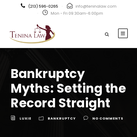
(213) 596-0265
·
info@teninalaw.com
·
Mon - Fri 09:30am-6:00pm
Bankruptcy
Myths: Setting the
Record Straight
LUXIE
BANKRUPTCY
NO COMMENTS