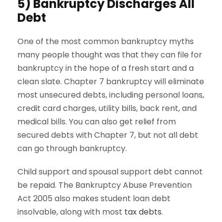
5) Bankruptcy Discharges All
Debt
One of the most common bankruptcy myths
many people thought was that they can file for
bankruptcy in the hope of a fresh start and a
clean slate. Chapter 7 bankruptcy will eliminate
most unsecured debts, including personal loans,
credit card charges, utility bills, back rent, and
medical bills. You can also get relief from
secured debts with Chapter 7, but not all debt
can go through bankruptcy.
Child support and spousal support debt cannot
be repaid. The Bankruptcy Abuse Prevention
Act 2005 also makes student loan debt
insolvable, along with most
tax debts
.