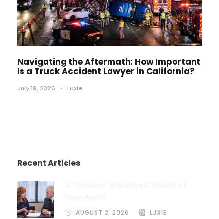
Navigating the Aftermath: How Important
Is a Truck Accident Lawyer in California?
July 19, 2026
•
Luxie
Recent Articles
A Timeline and Expectations of
Your Audit
AUGUST 2, 2026
LUXIE