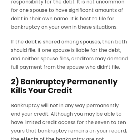
responsibility for the debt. It is not uncommon
for one spouse to have significant amounts of
debt in their own name. It is best to file for
bankruptcy on your own in these situations.
If the
debt is shared among spouses
, then both
should file. If one spouse is liable for the debt,
and neither spouse files, creditors may demand
full payment from the spouse who didn’t file.
2) Bankruptcy Permanently
Kills Your Credit
Bankruptcy will not in any way permanently
end your credit. Although you may be able to
have limited credit access for the seven to ten
years that bankruptcy remains on your record,
the
effects of the bankruptcy
are not