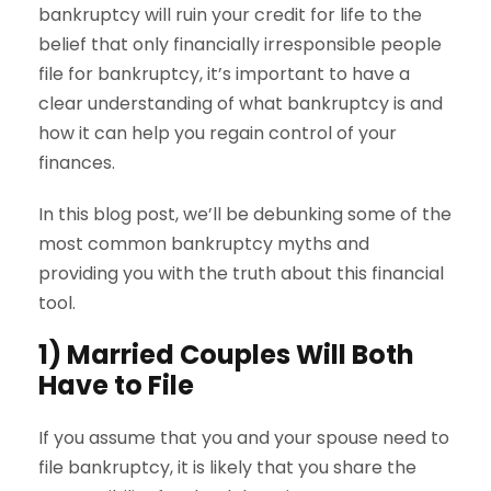
bankruptcy will ruin your credit for life to the
belief that only financially irresponsible people
file for bankruptcy, it’s important to have a
clear understanding of what bankruptcy is and
how it can help you regain control of your
finances.
In this blog post, we’ll be debunking some of the
most common bankruptcy myths and
providing you with the truth about this financial
tool.
1) Married Couples Will Both
Have to File
If you assume that you and your spouse need to
file bankruptcy, it is likely that you share the