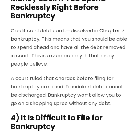
Recklessly Right Before
Bankruptcy
Credit card debt can be dissolved in
Chapter 7
bankruptcy
. This means that you should be able
to spend ahead and have all the debt removed
in court. This is a common myth that many
people believe.
A court ruled that charges before filing for
bankruptcy are fraud. Fraudulent debt cannot
be discharged. Bankruptcy won’t allow you to
go on a shopping spree without any debt.
4) It Is Difficult to File for
Bankruptcy