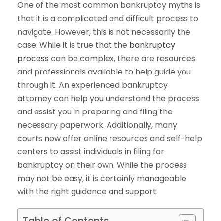
One of the most common bankruptcy myths is
that it is a complicated and difficult process to
navigate. However, this is not necessarily the
case. While it is true that the
bankruptcy
process
can be complex, there are resources
and professionals available to help guide you
through it. An experienced bankruptcy
attorney can help you understand the process
and assist you in preparing and filing the
necessary paperwork. Additionally, many
courts now offer online resources and self-help
centers to assist individuals in filing for
bankruptcy on their own. While the process
may not be easy, it is certainly manageable
with the right guidance and support.
Table of Contents