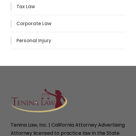
Tax Law
Corporate Law
Personal Injury
Tenina Law, Inc. | California Attorney Advertising
Attorney licensed to practice law in the State