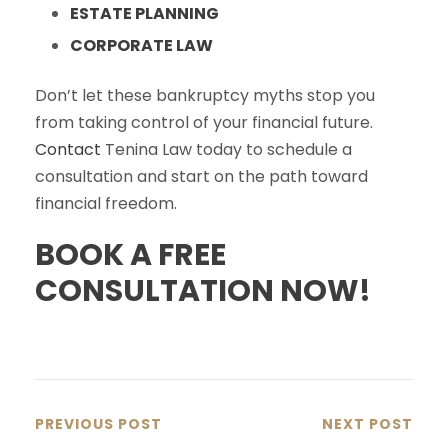
ESTATE PLANNING
CORPORATE LAW
Don’t let these bankruptcy myths stop you
from taking control of your financial future.
Contact
Tenina Law today to schedule a
consultation and start on the path toward
financial freedom.
BOOK A FREE
CONSULTATION NOW!
PREVIOUS POST
NEXT POST