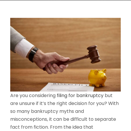
Are you considering
filing for bankruptcy
but
are unsure if it’s the right decision for you? With
so many bankruptcy myths and
misconceptions, it can be difficult to separate
fact from fiction. From the idea that