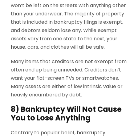
won’t be left on the streets with anything other
than your underwear. The majority of property
that is included in bankruptcy filings is exempt,
and debtors seldom lose any. While exempt
assets vary from one state to the next,
your
house
, cars, and clothes will all be safe.
Many items that creditors are not exempt from
often end up being unneeded. Creditors don’t
want your flat-screen TVs or smartwatches.
Many assets are either of low intrinsic value or
heavily encumbered by debt.
8) Bankruptcy Will Not Cause
You to Lose Anything
Contrary to popular belief,
bankruptcy