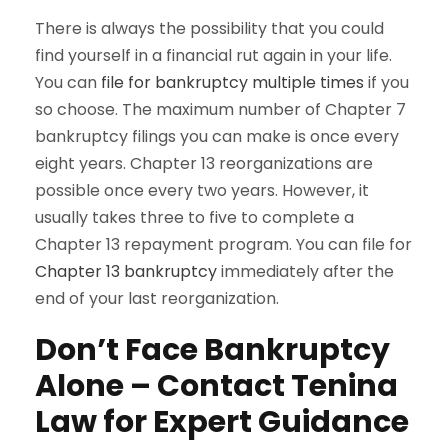
There is always the possibility that you could
find yourself in a financial rut again in your life.
You can
file for bankruptcy multiple times
if you
so choose. The maximum number of Chapter 7
bankruptcy filings you can make is once every
eight years. Chapter 13 reorganizations are
possible once every two years. However, it
usually takes three to five to complete a
Chapter 13 repayment program. You can file for
Chapter 13 bankruptcy
immediately after the
end of your last reorganization.
Don’t Face Bankruptcy
Alone – Contact Tenina
Law for Expert Guidance