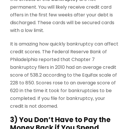
permanent. You will likely receive credit card
offers in the first few weeks after your debt is
discharged. These cards will be secured cards
with a low limit.
It is amazing how quickly bankruptcy can affect
credit scores. The Federal Reserve Bank of
Philadelphia reported that Chapter 7
bankruptcy filers in 2010 had an average credit
score of 538.2 according to the Equifax scale of
228 to 850. Scores rose to an average score of
620 in the time it took for bankruptcies to be
completed. If you file for bankruptcy, your
credit is not doomed.
3) You Don’t Have to Pay the
Money Back if You Spend