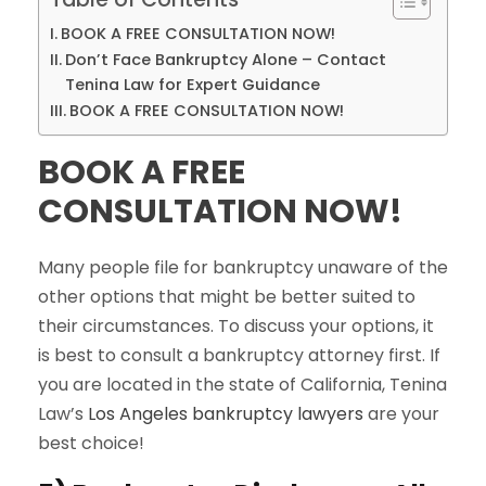
BOOK A FREE CONSULTATION NOW!
Don’t Face Bankruptcy Alone – Contact
Tenina Law for Expert Guidance
BOOK A FREE CONSULTATION NOW!
BOOK A FREE
CONSULTATION NOW!
Many people file for bankruptcy unaware of the
other options that might be better suited to
their circumstances. To discuss your options, it
is best to consult a bankruptcy attorney first. If
you are located in the state of California, Tenina
Law’s
Los Angeles bankruptcy lawyers
are your
best choice!