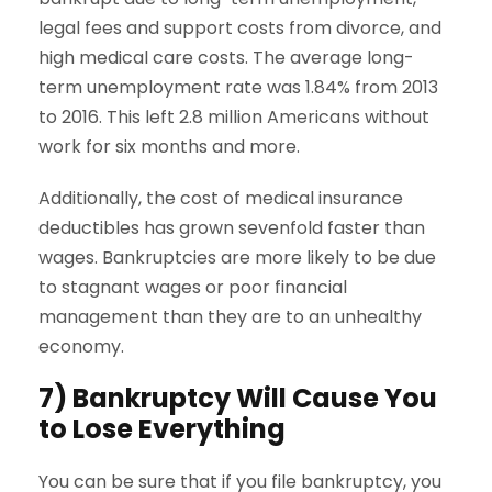
legal fees and support costs from divorce, and
high medical care costs. The average long-
term unemployment rate was 1.84% from 2013
to 2016. This left 2.8 million Americans without
work for six months and more.
Additionally, the cost of medical insurance
deductibles has grown sevenfold faster than
wages. Bankruptcies are more likely to be due
to stagnant wages or poor financial
management than they are to an unhealthy
economy.
7) Bankruptcy Will Cause You
to Lose Everything
You can be sure that if you file bankruptcy, you