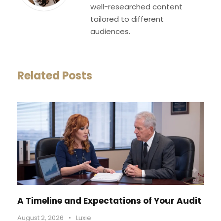
well-researched content
tailored to different
audiences.
Related Posts
A Timeline and Expectations of Your Audit
August 2, 2026
•
Luxie