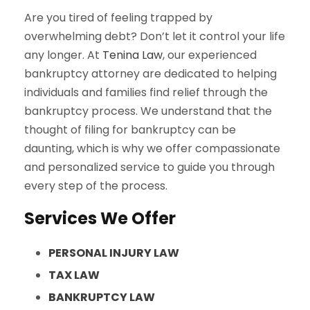
Are you tired of feeling trapped by
overwhelming debt? Don’t let it control your life
any longer. At
Tenina Law
, our experienced
bankruptcy attorney are dedicated to helping
individuals and families find relief through the
bankruptcy process. We understand that the
thought of filing for bankruptcy can be
daunting, which is why we offer compassionate
and personalized service to guide you through
every step of the process.
Services We Offer
PERSONAL INJURY LAW
TAX LAW
BANKRUPTCY LAW