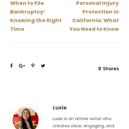
When to File
Personal Injury
Bankruptcy:
Protection in
Knowing the Right
California: What
Time
You Need to Know
0
Shares
Luxie
Luxie is an article writer who
creates clear, engaging, and