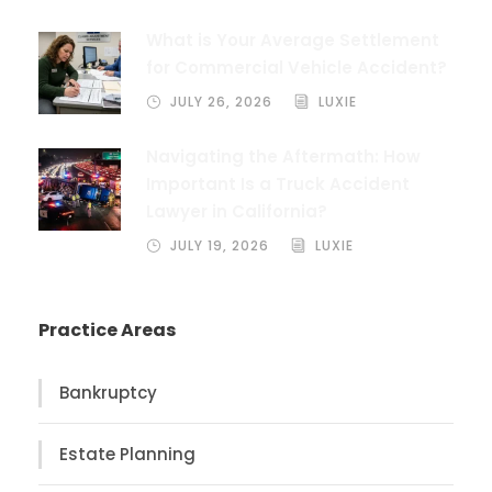
What is Your Average Settlement
for Commercial Vehicle Accident?
JULY 26, 2026
LUXIE
Navigating the Aftermath: How
Important Is a Truck Accident
Lawyer in California?
JULY 19, 2026
LUXIE
Practice Areas
Bankruptcy
Estate Planning