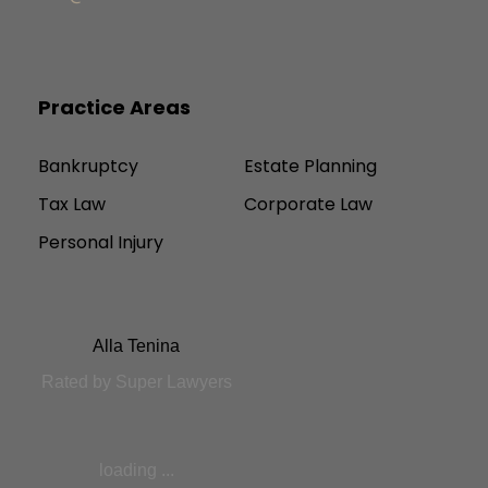
Practice Areas
Bankruptcy
Estate Planning
Tax Law
Corporate Law
Personal Injury
Alla Tenina
Rated by Super Lawyers
loading ...