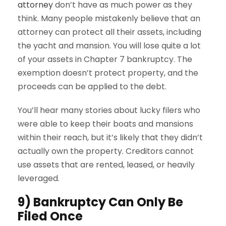
attorney
don’t have as much power as they
think. Many people mistakenly believe that an
attorney can protect all their assets, including
the yacht and mansion. You will lose quite a lot
of your assets in Chapter 7 bankruptcy. The
exemption doesn’t protect property, and the
proceeds can be applied to the debt.
You’ll hear many stories about lucky filers who
were able to keep their boats and mansions
within their reach, but it’s likely that they didn’t
actually own the property. Creditors cannot
use assets that are rented, leased, or heavily
leveraged.
9) Bankruptcy Can Only Be
Filed Once