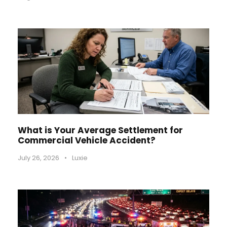
What is Your Average Settlement for
Commercial Vehicle Accident?
July 26, 2026
•
Luxie