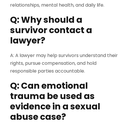
relationships, mental health, and daily life.
Q: Why should a
survivor contact a
lawyer?
A: A lawyer may help survivors understand their
rights, pursue compensation, and hold
responsible parties accountable.
Q: Can emotional
trauma be used as
evidence in a sexual
abuse case?