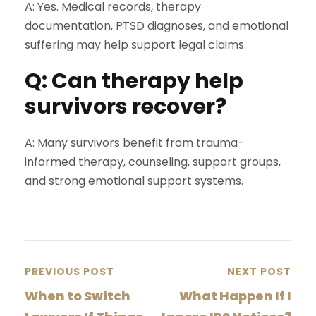
A: Yes. Medical records, therapy
documentation, PTSD diagnoses, and emotional
suffering may help support legal claims.
Q: Can therapy help
survivors recover?
A: Many survivors benefit from trauma-
informed therapy, counseling, support groups,
and strong emotional support systems.
PREVIOUS POST
NEXT POST
When to Switch
What Happen If I