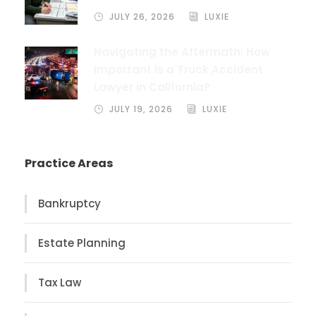
JULY 26, 2026
LUXIE
Navigating the Aftermath: How
Important Is a Truck Accident
Lawyer in California?
JULY 19, 2026
LUXIE
Practice Areas
Bankruptcy
Estate Planning
Tax Law