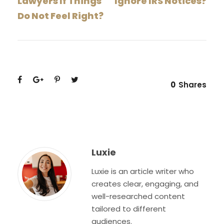
Lawyers If Things
Ignore IRS Notices?
Do Not Feel Right?
0
Shares
Luxie
Luxie is an article writer who
creates clear, engaging, and
well-researched content
tailored to different
audiences.