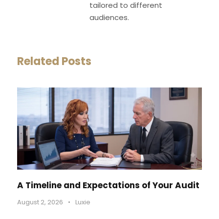
tailored to different
audiences.
Related Posts
A Timeline and Expectations of Your Audit
August 2, 2026
•
Luxie