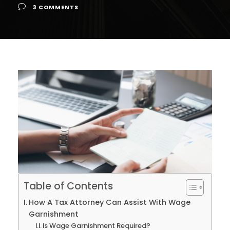
3 COMMENTS
Table of Contents
How A Tax Attorney Can Assist With Wage
Garnishment
Is Wage Garnishment Required?