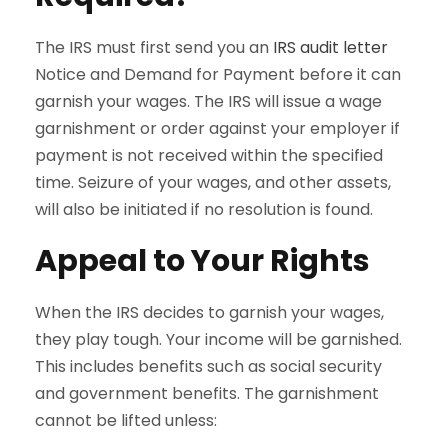
The IRS must first send you an
IRS audit letter
Notice and Demand for Payment before it can
garnish your wages. The IRS will issue a wage
garnishment or order against your employer if
payment is not received within the specified
time. Seizure of your wages, and other assets,
will also be initiated if no resolution is found.
Appeal to Your Rights
When the IRS decides to garnish your wages,
they play tough. Your income will be garnished.
This includes benefits such as social security
and government benefits. The garnishment
cannot be lifted unless: