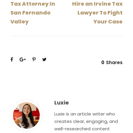
Tax Attorney In
Hire an Irvine Tax
San Fernando
Lawyer To Fight
Valley
Your Case
0
Shares
Luxie
Luxie is an article writer who
creates clear, engaging, and
well-researched content