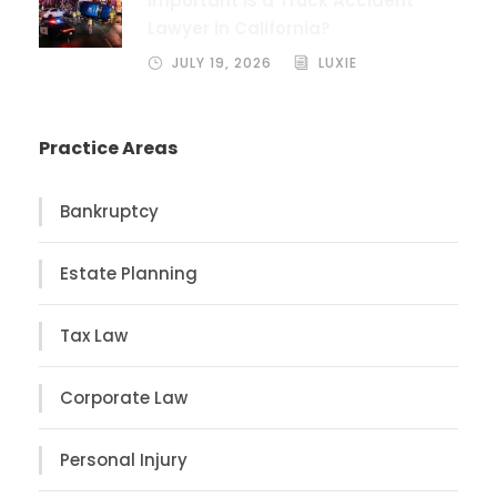
Important Is a Truck Accident
Lawyer in California?
JULY 19, 2026
LUXIE
Practice Areas
Bankruptcy
Estate Planning
Tax Law
Corporate Law
Personal Injury