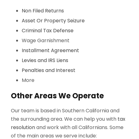
Non Filed Returns
Asset Or Property Seizure
Criminal Tax Defense
Wage Garnishment
Installment Agreement
Levies and IRS Liens
Penalties and Interest
More
Other Areas We Operate
Our team is based in Southern California and
the surrounding area. We can help you with
tax
resolution
and work with all Californians. Some
of the main areas we serve include: