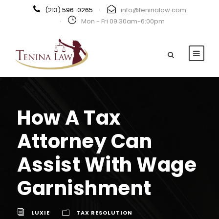
(213) 596-0265
·
info@teninalaw.com
·
Mon - Fri 09:30am-6:00pm
How A Tax
Attorney Can
Assist With Wage
Garnishment
LUXIE
TAX RESOLUTION