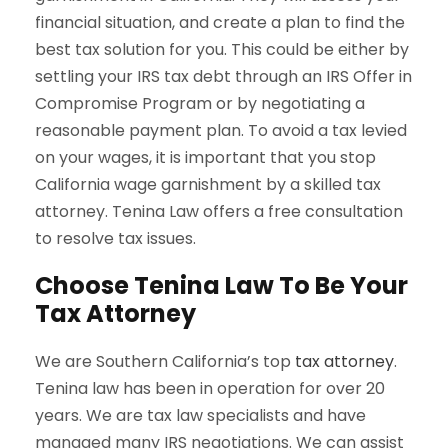
financial situation, and create a plan to find the
best tax solution for you. This could be either by
settling your IRS tax debt through an IRS Offer in
Compromise Program or by negotiating a
reasonable payment plan. To avoid a tax levied
on your wages, it is important that you stop
California wage garnishment by a skilled tax
attorney. Tenina Law offers a free consultation
to resolve tax issues.
Choose Tenina Law To Be Your
Tax Attorney
We are Southern California’s top
tax attorney
.
Tenina law has been in operation for over 20
years. We are tax law specialists and have
managed many IRS negotiations. We can assist