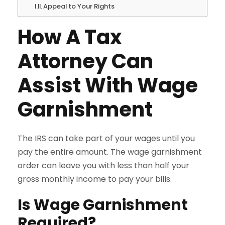
Appeal to Your Rights
How A Tax
Attorney Can
Assist With Wage
Garnishment
The IRS can take part of your wages until you
pay the entire amount. The wage garnishment
order can leave you with less than half your
gross monthly income to pay your bills.
Is Wage Garnishment
Required?