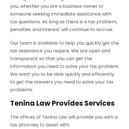
you, whether you are a business owner or
someone seeking immediate assistance with
tax questions. As long as there is a tax problem,
penalties and interest will continue to accrue.
Our team is available to help you quickly get the
tax assistance you require. We are open and
transparent so that you can get the
information you need to solve your tax problem.
We want you to be able quickly and efficiently
to get the answers you need to solve your tax
problems.
Tenina Law Provides Services
The offices of Tenina Law will provide you with a
tax attorney to assist with: