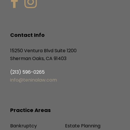
Contact Info
15250 Ventura Blvd Suite 1200
Sherman Oaks, CA 91403
(213) 596-0265
info@teninalaw.com
Practice Areas
Bankruptcy
Estate Planning