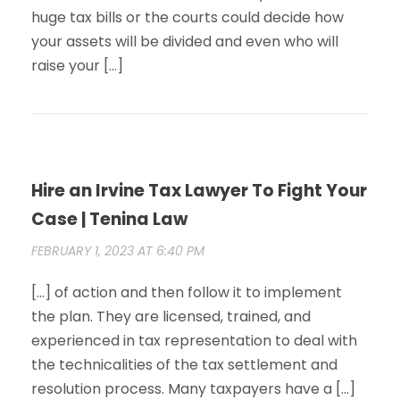
huge tax bills or the courts could decide how
your assets will be divided and even who will
raise your […]
Hire an Irvine Tax Lawyer To Fight Your
Case | Tenina Law
FEBRUARY 1, 2023 AT 6:40 PM
[…] of action and then follow it to implement
the plan. They are licensed, trained, and
experienced in tax representation to deal with
the technicalities of the tax settlement and
resolution process. Many taxpayers have a […]