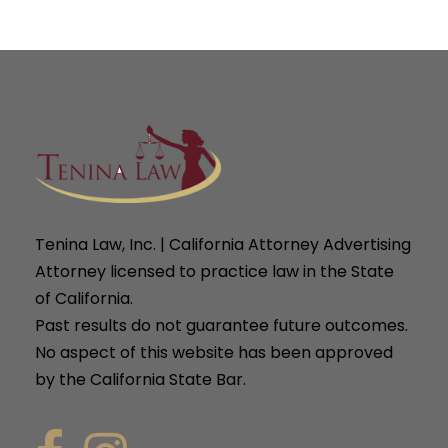
Tenina Law, Inc. | California Attorney Advertising
Attorney licensed to practice law in the State
of California.
Past results do not guarantee future outcomes.
No aspect of this website has been approved
by the California State Bar.