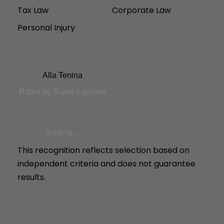
Tax Law
Corporate Law
Personal Injury
Alla Tenina
Rated by Super Lawyers
loading ...
This recognition reflects selection based on
independent criteria and does not guarantee
results.