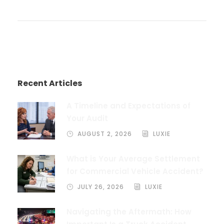
Recent Articles
A Timeline and Expectations of
Your Audit
AUGUST 2, 2026
LUXIE
What is Your Average Settlement
for Commercial Vehicle Accident?
JULY 26, 2026
LUXIE
Navigating the Aftermath: How