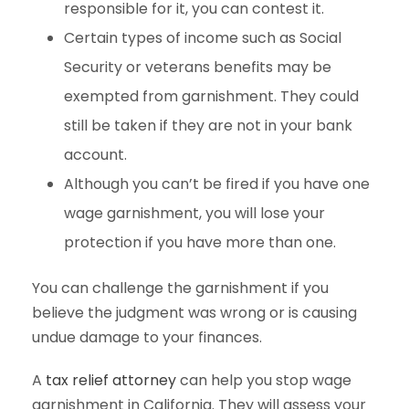
responsible for it, you can contest it.
Certain types of income such as Social
Security or veterans benefits may be
exempted from garnishment. They could
still be taken if they are not in your bank
account.
Although you can’t be fired if you have one
wage garnishment, you will lose your
protection if you have more than one.
You can challenge the garnishment if you
believe the judgment was wrong or is causing
undue damage to your finances.
A
tax relief attorney
can help you stop wage
garnishment in California. They will assess your