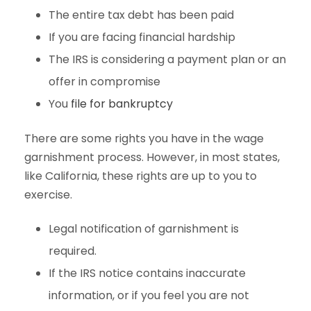
The entire tax debt has been paid
If you are facing financial hardship
The IRS is considering a payment plan or an
offer in compromise
You
file for bankruptcy
There are some rights you have in the wage
garnishment process. However, in most states,
like California, these rights are up to you to
exercise.
Legal notification of garnishment is
required.
If the IRS notice contains inaccurate
information, or if you feel you are not