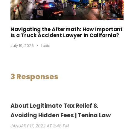
Navigating the Aftermath: How Important
Is a Truck Accident Lawyer in California?
July 19, 2026
•
Luxie
3 Responses
About Legitimate Tax Relief &
Avoiding Hidden Fees | Tenina Law
JANUARY 17, 2022 AT 3:48 PM