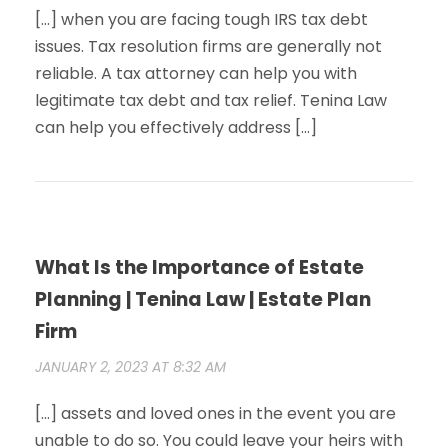
[…] when you are facing tough IRS tax debt
issues. Tax resolution firms are generally not
reliable. A tax attorney can help you with
legitimate tax debt and tax relief. Tenina Law
can help you effectively address […]
What Is the Importance of Estate
Planning | Tenina Law | Estate Plan
Firm
JANUARY 2, 2023 AT 8:32 AM
[…] assets and loved ones in the event you are
unable to do so. You could leave your heirs with