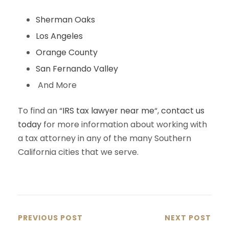
Sherman Oaks
Los Angeles
Orange County
San Fernando Valley
And More
To find an “
IRS tax lawyer near me
“,
contact us
today
for more information about working with
a tax attorney in any of the many Southern
California cities that we serve.
PREVIOUS POST
NEXT POST