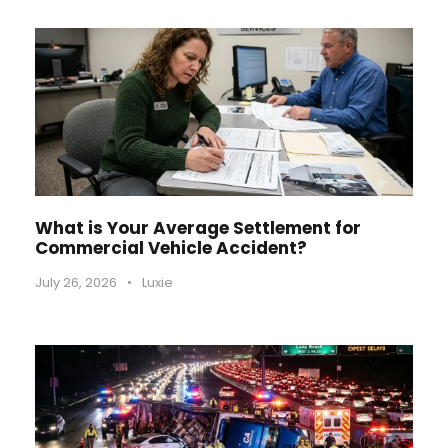
What is Your Average Settlement for
Commercial Vehicle Accident?
July 26, 2026
•
Luxie