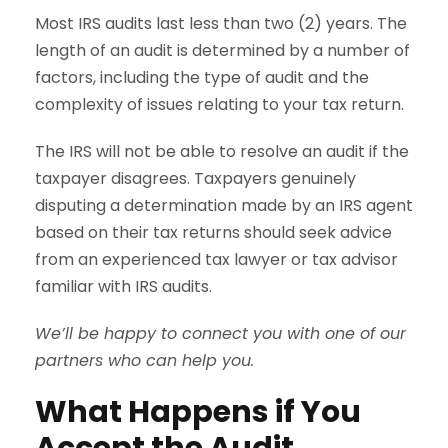
Most IRS audits last less than two (2) years. The
length of an audit is determined by a number of
factors, including the type of audit and the
complexity of issues relating to your tax return.
The IRS will not be able to resolve an audit if the
taxpayer disagrees. Taxpayers genuinely
disputing a determination made by an IRS agent
based on their tax returns should seek advice
from an experienced tax lawyer or tax advisor
familiar with IRS audits.
We’ll be happy to connect you with one of our
partners who can help you.
What Happens if You
Accept the Audit