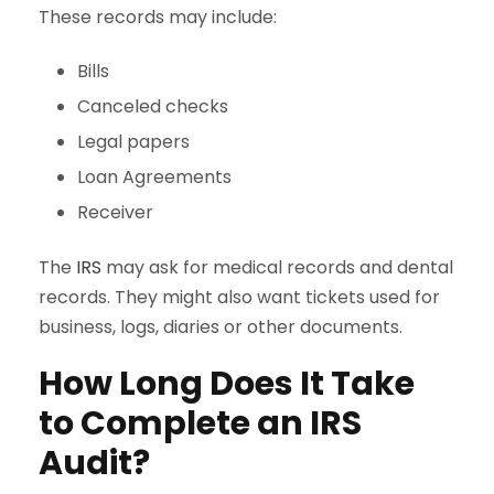
These records may include:
Bills
Canceled checks
Legal papers
Loan Agreements
Receiver
The
IRS
may ask for medical records and dental
records. They might also want tickets used for
business, logs, diaries or other documents.
How Long Does It Take
to Complete an IRS
Audit?