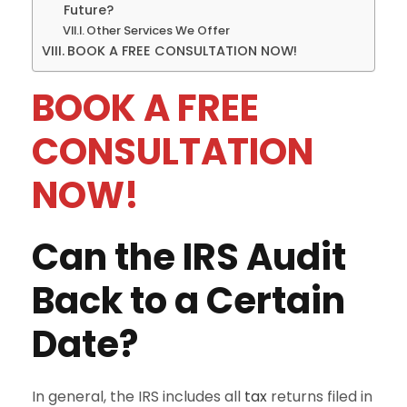
Future?
Other Services We Offer
BOOK A FREE CONSULTATION NOW!
BOOK A FREE
CONSULTATION
NOW!
Can the IRS Audit
Back to a Certain
Date?
In general, the IRS includes all
tax
returns filed in