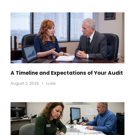
A Timeline and Expectations of Your Audit
August 2, 2026
•
Luxie