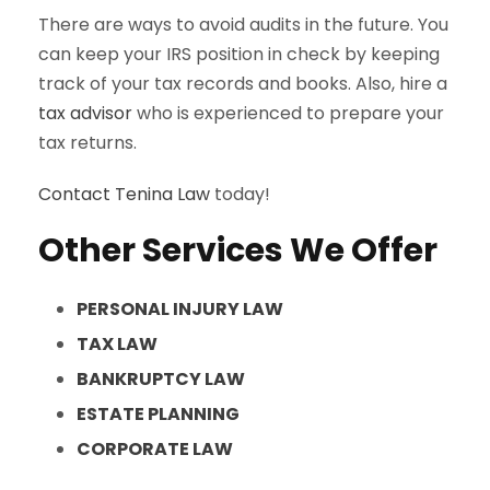
There are ways to avoid audits in the future. You
can keep your IRS position in check by keeping
track of your tax records and books. Also, hire a
tax advisor
who is experienced to prepare your
tax returns.
Contact
Tenina Law
today!
Other Services We Offer
PERSONAL INJURY LAW
TAX LAW
BANKRUPTCY LAW
ESTATE PLANNING
CORPORATE LAW