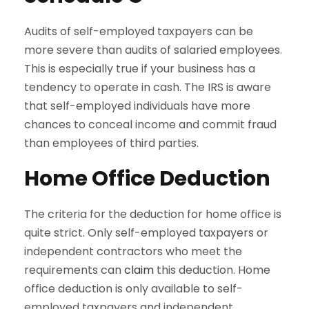
Audits of self-employed taxpayers can be
more severe than audits of salaried employees.
This is especially true if your business has a
tendency to operate in cash. The IRS is aware
that self-employed individuals have more
chances to conceal income and commit fraud
than employees of third parties.
Home Office Deduction
The criteria for the deduction for home office is
quite strict. Only self-employed taxpayers or
independent contractors who meet the
requirements can
claim
this deduction. Home
office deduction is only available to self-
employed taxpayers and independent