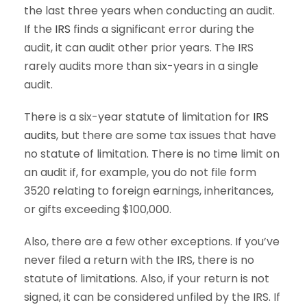
the last three years when conducting an audit.
If the
IRS
finds a significant error during the
audit, it can audit other prior years. The IRS
rarely audits more than six-years in a single
audit.
There is a six-year statute of limitation for
IRS
audits
, but there are some tax issues that have
no statute of limitation. There is no time limit on
an audit if, for example, you do not file form
3520 relating to foreign earnings, inheritances,
or gifts exceeding $100,000.
Also, there are a few other exceptions. If you’ve
never filed a return with the IRS, there is no
statute of limitations. Also, if your return is not
signed, it can be considered unfiled by the IRS. If