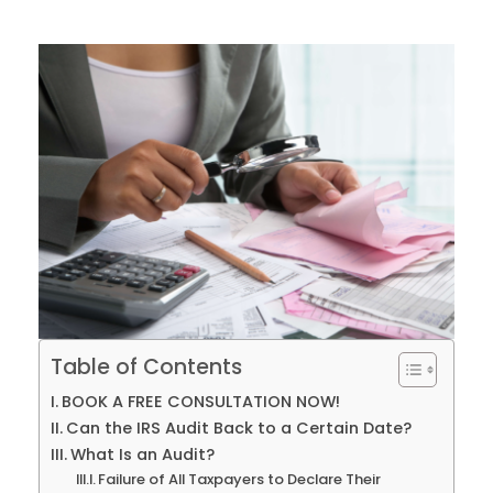
Table of Contents
BOOK A FREE CONSULTATION NOW!
Can the IRS Audit Back to a Certain Date?
What Is an Audit?
Failure of All Taxpayers to Declare Their