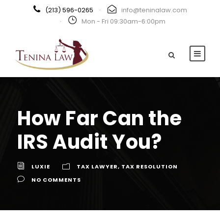
(213) 596-0265
·
info@teninalaw.com
·
Mon - Fri 09:30am-6:00pm
How Far Can the
IRS Audit You?
LUXIE
TAX LAWYER
,
TAX RESOLUTION
NO COMMENTS