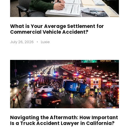
What is Your Average Settlement for
Commercial Vehicle Accident?
July 26, 2026
•
Luxie
Navigating the Aftermath: How Important
Is a Truck Accident Lawyer in California?