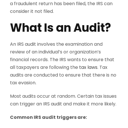
a fraudulent return has been filed, the IRS can
consider it not filed.
What Is an Audit?
An IRS audit involves the examination and
review of an individual’s or organization’s
financial records. The IRS wants to ensure that
all taxpayers are following the
tax laws
. Tax
audits are conducted to ensure that there is no
tax evasion.
Most audits occur at random. Certain tax issues
can trigger an IRS audit and make it more likely.
Common IRS audit triggers are: