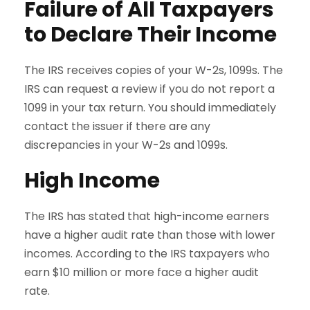
Failure of All Taxpayers
to Declare Their Income
The IRS receives copies of your W-2s, 1099s. The
IRS can request a review if you do not report a
1099 in your tax return. You should immediately
contact the issuer if there are any
discrepancies in your W-2s and 1099s.
High Income
The IRS has stated that high-income earners
have a higher audit rate than those with lower
incomes. According to the IRS taxpayers who
earn $10 million or more face a higher audit
rate.