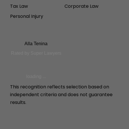
Tax Law
Corporate Law
Personal Injury
Alla Tenina
Rated by Super Lawyers
loading ...
This recognition reflects selection based on
independent criteria and does not guarantee
results.