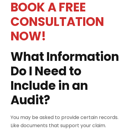
BOOK A FREE
CONSULTATION
NOW!
What Information
Do I Need to
Include in an
Audit?
You may be asked to provide certain records.
Like documents that support your claim.