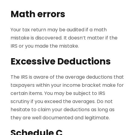
Math errors
Your tax return may be audited if a math
mistake is discovered. It doesn’t matter if the
IRS or you made the mistake.
Excessive Deductions
The IRS is aware of the average deductions that
taxpayers within your income bracket make for
certain items. You may be subject to IRS
scrutiny if you exceed the averages. Do not
hesitate to claim your deductions as long as
they are well documented and legitimate.
Schedule C