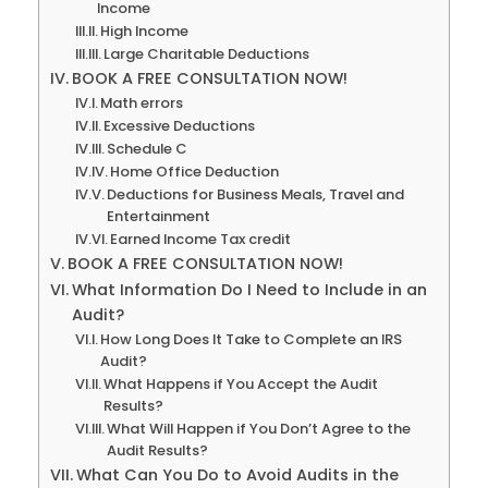
Income
High Income
Large Charitable Deductions
BOOK A FREE CONSULTATION NOW!
Math errors
Excessive Deductions
Schedule C
Home Office Deduction
Deductions for Business Meals, Travel and
Entertainment
Earned Income Tax credit
BOOK A FREE CONSULTATION NOW!
What Information Do I Need to Include in an
Audit?
How Long Does It Take to Complete an IRS
Audit?
What Happens if You Accept the Audit
Results?
What Will Happen if You Don’t Agree to the
Audit Results?
What Can You Do to Avoid Audits in the