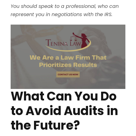
You should speak to a professional, who can
represent you in negotiations with the IRS.
What Can You Do
to Avoid Audits in
the Future?