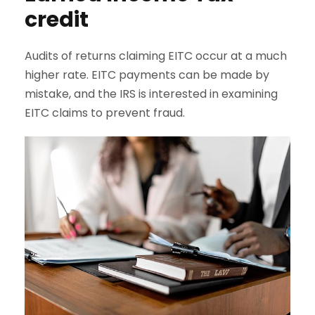
credit
Audits of returns claiming EITC occur at a much
higher rate. EITC payments can be made by
mistake, and the IRS is interested in examining
EITC claims to prevent fraud.