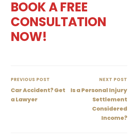
BOOK A FREE
CONSULTATION
NOW!
PREVIOUS POST
NEXT POST
Car Accident? Get
Is a Personal Injury
a Lawyer
Settlement
Considered
Income?