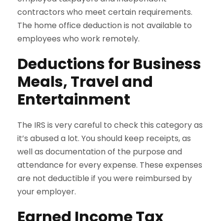
contractors who meet certain requirements.
The home office deduction is not available to
employees who work remotely.
Deductions for Business
Meals, Travel and
Entertainment
The IRS is very careful to check this category as
it’s abused a lot. You should keep receipts, as
well as documentation of the purpose and
attendance for every expense. These expenses
are not deductible if you were reimbursed by
your employer.
Earned Income Tax