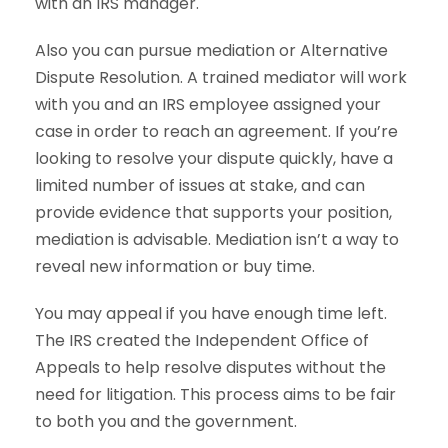
with an IRS manager.
Also you can pursue mediation or Alternative
Dispute Resolution. A trained mediator will work
with you and an IRS employee assigned your
case in order to reach an agreement. If you’re
looking to resolve your dispute quickly, have a
limited number of issues at stake, and can
provide evidence that supports your position,
mediation is advisable. Mediation isn’t a way to
reveal new information or buy time.
You may appeal if you have enough time left.
The IRS created the Independent Office of
Appeals to help resolve disputes without the
need for litigation. This process aims to be fair
to both you and the government.