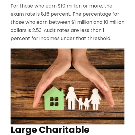
For those who earn $10 million or more, the
exam rate is 8.16 percent. The percentage for
those who earn between $1 million and 10 million
dollars is 2.53. Audit rates are less than 1
percent for incomes under that threshold.
Large Charitable