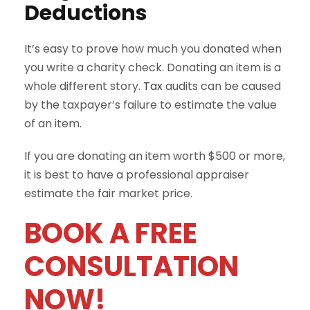
Deductions
It’s easy to prove how much you donated when
you write a charity check. Donating an item is a
whole different story.
Tax
audits can be caused
by the taxpayer’s failure to estimate the value
of an item.
If you are donating an item worth $500 or more,
it is best to have a professional appraiser
estimate the fair market price.
BOOK A FREE
CONSULTATION
NOW!