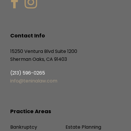
Contact Info
15250 Ventura Blvd Suite 1200
Sherman Oaks, CA 91403
(213) 596-0265
info@teninalaw.com
Practice Areas
Bankruptcy
Estate Planning