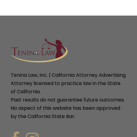
Tenina Law, Inc. | California Attorney Advertising
Attorney licensed to practice law in the State
of California.
Past results do not guarantee future outcomes.
No aspect of this website has been approved
by the California State Bar.