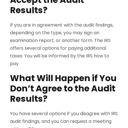
Results?
If you are in agreement with the audit findings,
depending on the type, you may sign an
examination report, or another form. The IRS
offers several options for paying additional
taxes. You will be informed by the IRS how to
pay.
What Will Happen if You
Don’t Agree to the Audit
Results?
You have several options if you disagree with IRS
audit findings, and you can request a meeting