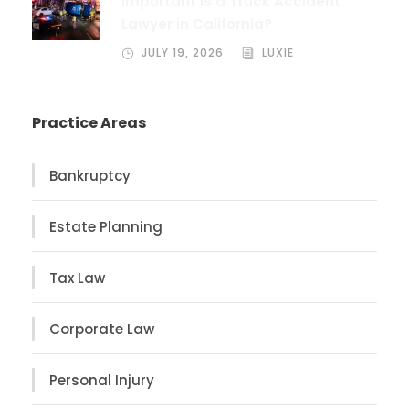
Important Is a Truck Accident
Lawyer in California?
JULY 19, 2026
LUXIE
Practice Areas
Bankruptcy
Estate Planning
Tax Law
Corporate Law
Personal Injury