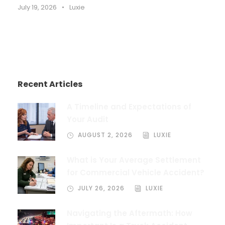
July 19, 2026
•
Luxie
Recent Articles
A Timeline and Expectations of
Your Audit
AUGUST 2, 2026
LUXIE
What is Your Average Settlement
for Commercial Vehicle Accident?
JULY 26, 2026
LUXIE
Navigating the Aftermath: How