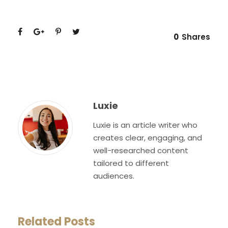
0
Shares
Luxie
Luxie is an article writer who
creates clear, engaging, and
well-researched content
tailored to different
audiences.
Related Posts