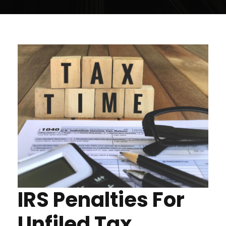
IRS Penalties For
Unfiled Tax