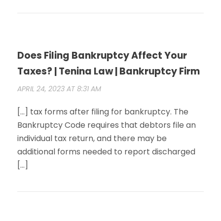
Does Filing Bankruptcy Affect Your
Taxes? | Tenina Law | Bankruptcy Firm
APRIL 24, 2023 AT 8:31 AM
[…] tax forms after filing for bankruptcy. The
Bankruptcy Code requires that debtors file an
individual tax return, and there may be
additional forms needed to report discharged
[…]