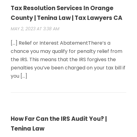
Tax Resolution Services In Orange
County | Tenina Law | Tax Lawyers CA
MAY 2, 2023 AT 3:38 AM
[…] Relief or Interest AbatementThere’s a
chance you may qualify for penalty relief from
the IRS. This means that the IRS forgives the
penalties you’ve been charged on your tax bill if
you […]
How Far Can the IRS Audit You? |
Tenina Law