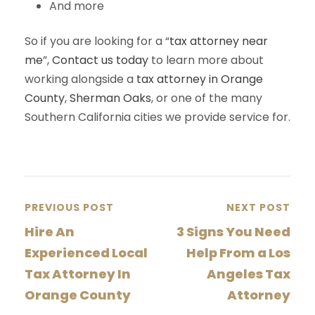
And more
So if you are looking for a “
tax attorney near
me
”,
Contact us today
to learn more about
working alongside a
tax attorney in Orange
County
,
Sherman Oaks
, or one of the many
Southern California cities we provide service for.
PREVIOUS POST
NEXT POST
Hire An
3 Signs You Need
Experienced Local
Help From a Los
Tax Attorney In
Angeles Tax
Orange County
Attorney