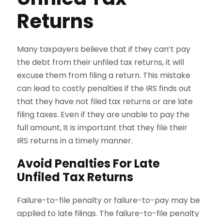
Returns
Many taxpayers believe that if they can’t pay
the debt from their unfiled tax returns, it will
excuse them from filing a return. This mistake
can lead to costly penalties if the IRS finds out
that they have not filed tax returns or are late
filing taxes. Even if they are unable to pay the
full amount, it is important that they file their
IRS returns in a timely manner.
Avoid Penalties For Late
Unfiled Tax Returns
Failure-to-file penalty or failure-to-pay may be
applied to late filings. The failure-to-file penalty