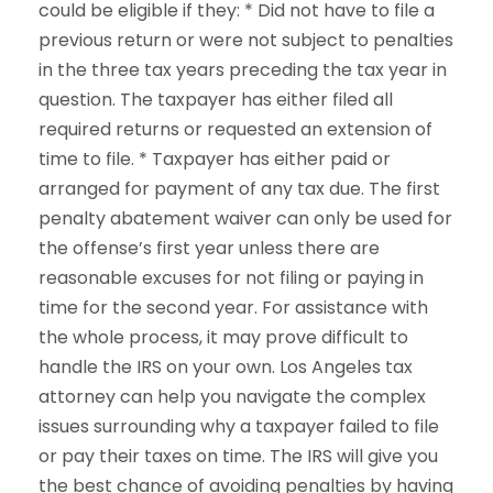
could be eligible if they: * Did not have to file a
previous return or were not subject to penalties
in the three tax years preceding the tax year in
question. The taxpayer has either filed all
required returns or requested an extension of
time to file. * Taxpayer has either paid or
arranged for payment of any tax due. The first
penalty abatement waiver can only be used for
the offense’s first year unless there are
reasonable excuses for not filing or paying in
time for the second year. For assistance with
the whole process, it may prove difficult to
handle the IRS on your own. Los Angeles tax
attorney can help you navigate the complex
issues surrounding why a taxpayer failed to file
or pay their taxes on time. The IRS will give you
the best chance of avoiding penalties by having