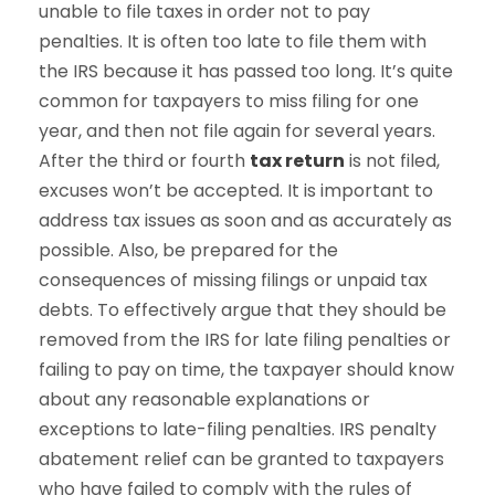
unable to file taxes in order not to pay
penalties. It is often too late to file them with
the IRS because it has passed too long. It’s quite
common for taxpayers to miss filing for one
year, and then not file again for several years.
After the third or fourth
tax return
is not filed,
excuses won’t be accepted. It is important to
address tax issues as soon and as accurately as
possible. Also, be prepared for the
consequences of missing filings or unpaid tax
debts. To effectively argue that they should be
removed from the IRS for late filing penalties or
failing to pay on time, the taxpayer should know
about any reasonable explanations or
exceptions to late-filing penalties. IRS penalty
abatement relief can be granted to taxpayers
who have failed to comply with the rules of