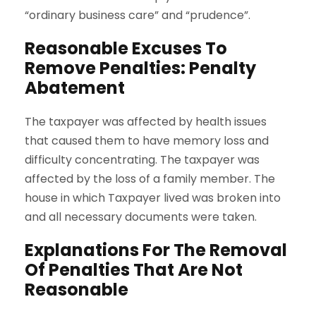
“ordinary business care” and “prudence”.
Reasonable Excuses To
Remove Penalties: Penalty
Abatement
The taxpayer was affected by health issues
that caused them to have memory loss and
difficulty concentrating. The taxpayer was
affected by the loss of a family member. The
house in which Taxpayer lived was broken into
and all necessary documents were taken.
Explanations For The Removal
Of Penalties That Are Not
Reasonable