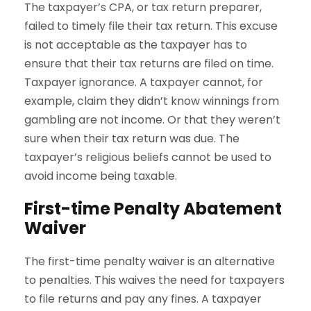
The taxpayer’s CPA, or tax return preparer,
failed to timely file their tax return. This excuse
is not acceptable as the taxpayer has to
ensure that their tax returns are filed on time.
Taxpayer ignorance. A taxpayer cannot, for
example, claim they didn’t know winnings from
gambling are not income. Or that they weren’t
sure when their tax return was due. The
taxpayer’s religious beliefs cannot be used to
avoid income being taxable.
First-time Penalty Abatement
Waiver
The first-time penalty waiver is an alternative
to penalties. This waives the need for taxpayers
to file returns and pay any fines. A taxpayer