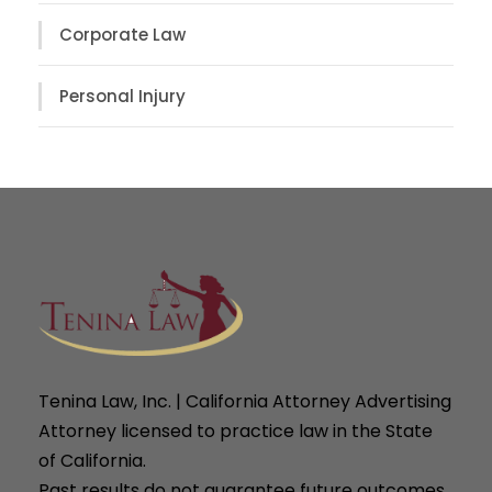
Corporate Law
Personal Injury
Tenina Law, Inc. | California Attorney Advertising
Attorney licensed to practice law in the State
of California.
Past results do not guarantee future outcomes.