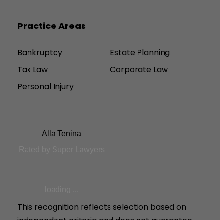
Practice Areas
Bankruptcy
Estate Planning
Tax Law
Corporate Law
Personal Injury
Alla Tenina
Rated by Super Lawyers
loading ...
This recognition reflects selection based on