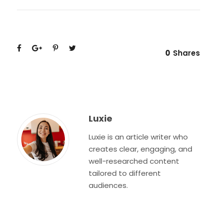
0
Shares
Luxie
Luxie is an article writer who
creates clear, engaging, and
well-researched content
tailored to different
audiences.