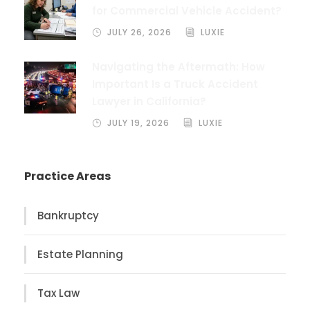
for Commercial Vehicle Accident?
JULY 26, 2026
LUXIE
Navigating the Aftermath: How
Important Is a Truck Accident
Lawyer in California?
JULY 19, 2026
LUXIE
Practice Areas
Bankruptcy
Estate Planning
Tax Law