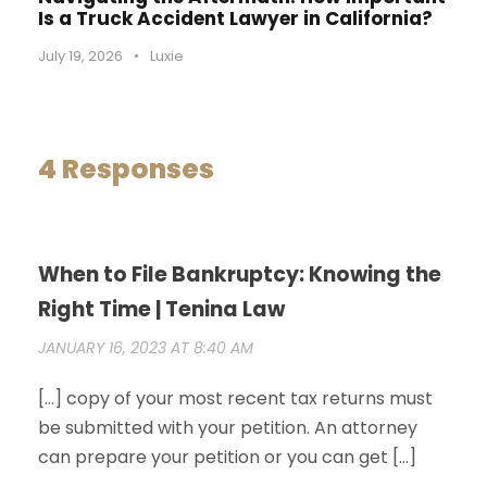
Is a Truck Accident Lawyer in California?
July 19, 2026
•
Luxie
4 Responses
When to File Bankruptcy: Knowing the
Right Time | Tenina Law
JANUARY 16, 2023 AT 8:40 AM
[…] copy of your most recent tax returns must
be submitted with your petition. An attorney
can prepare your petition or you can get […]