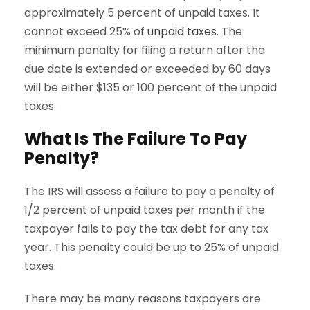
approximately 5 percent of unpaid taxes. It
cannot exceed 25% of
unpaid taxes
. The
minimum penalty for filing a return after the
due date is extended or exceeded by 60 days
will be either $135 or 100 percent of the unpaid
taxes.
What Is The Failure To Pay
Penalty?
The IRS will assess a failure to pay a penalty of
1/2 percent of unpaid taxes per month if the
taxpayer fails to pay the tax debt for any tax
year. This penalty could be up to 25% of unpaid
taxes.
There may be many reasons taxpayers are