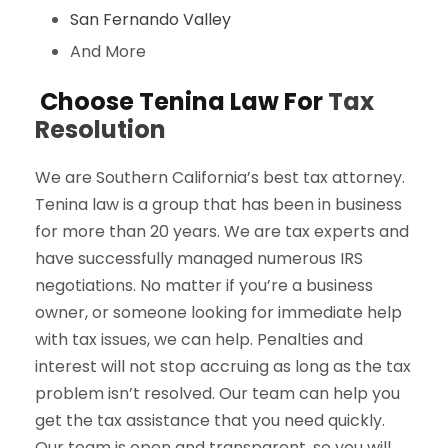
San Fernando Valley
And More
Choose Tenina Law For
Tax
Resolution
We are Southern California’s best tax attorney.
Tenina law is a group that has been in business
for more than 20 years. We are tax experts and
have successfully managed numerous IRS
negotiations. No matter if you’re a business
owner, or someone looking for immediate help
with tax issues, we can help. Penalties and
interest will not stop accruing as long as the tax
problem isn’t resolved. Our team can help you
get the tax assistance that you need quickly.
Our team is open and transparent, so you will