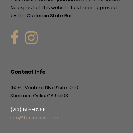
No aspect of this website has been approved
by the California State Bar.
Contact Info
15250 Ventura Blvd Suite 1200
Sherman Oaks, CA 91403
(213) 596-0265
info@teninalaw.com