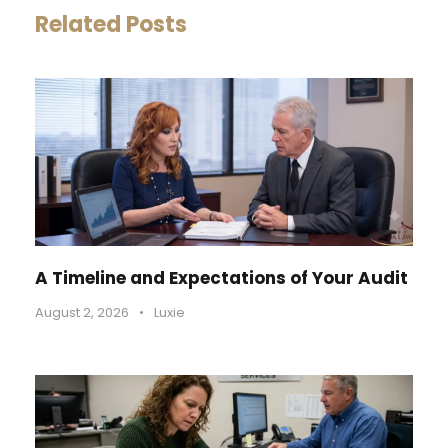
Related Posts
A Timeline and Expectations of Your Audit
August 2, 2026
•
Luxie