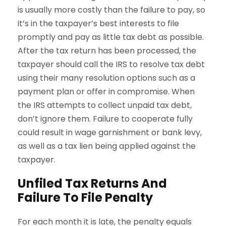
is usually more costly than the failure to pay, so
it’s in the taxpayer’s best interests to file
promptly and pay as little tax debt as possible.
After the tax return has been processed, the
taxpayer should call the IRS to resolve tax debt
using their many resolution options such as a
payment plan or offer in compromise. When
the IRS attempts to collect unpaid tax debt,
don’t ignore them. Failure to cooperate fully
could result in wage garnishment or bank levy,
as well as a tax lien being applied against the
taxpayer.
Unfiled Tax Returns And
Failure To File Penalty
For each month it is late, the penalty equals