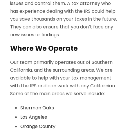
issues and control them. A tax attorney who
has experience dealing with the IRS could help
you save thousands on your taxes in the future.
They can also ensure that you don’t face any
new issues or findings.
Where We Operate
Our team primarily operates out of Southern
California, and the surrounding areas. We are
available to help with your tax management
with the IRS and can work with any Californian.
Some of the main areas we serve include:
Sherman Oaks
Los Angeles
Orange County