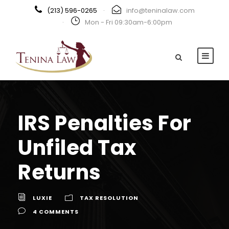
(213) 596-0265
·
info@teninalaw.com
·
Mon - Fri 09:30am-6:00pm
IRS Penalties For
Unfiled Tax
Returns
LUXIE
TAX RESOLUTION
4 COMMENTS