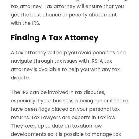
tax attorney. Tax attorney will ensure that you
get the best chance of penalty abatement
with the IRS.
Finding A Tax Attorney
A tax attorney will help you avoid penalties and
navigate through tax issues with IRS. A tax
attorney is available to help you with any tax
dispute.
The IRS can be involved in tax disputes,
especially if your business is being run or if there
have been flags placed on your personal tax
returns. Tax Lawyers are experts in
Tax law
.
They keep up to date on taxation law
developments so it is possible to manage tax