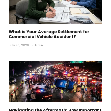
What is Your Average Settlement for
Commercial Vehicle Accident?
July 26, 2026
•
Luxie
Navigating the Aftermath: How Important