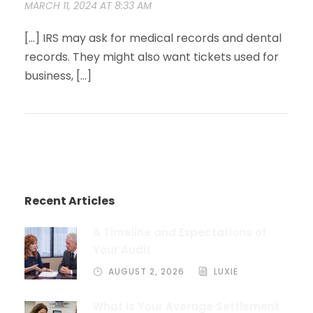
MARCH 11, 2024 AT 8:33 AM
[…] IRS may ask for medical records and dental
records. They might also want tickets used for
business, […]
Recent Articles
A Timeline and Expectations of
Your Audit
AUGUST 2, 2026
LUXIE
What is Your Average Settlement