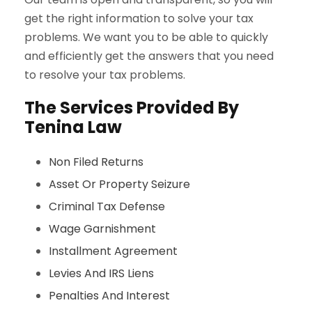
get the right information to solve your tax
problems. We want you to be able to quickly
and efficiently get the answers that you need
to resolve your tax problems.
The Services Provided By
Tenina Law
Non Filed Returns
Asset Or Property Seizure
Criminal Tax Defense
Wage Garnishment
Installment Agreement
Levies And IRS Liens
Penalties And Interest