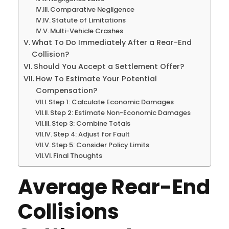
Comparative Negligence
Statute of Limitations
Multi-Vehicle Crashes
What To Do Immediately After a Rear-End
Collision?
Should You Accept a Settlement Offer?
How To Estimate Your Potential
Compensation?
Step 1: Calculate Economic Damages
Step 2: Estimate Non-Economic Damages
Step 3: Combine Totals
Step 4: Adjust for Fault
Step 5: Consider Policy Limits
Final Thoughts
Average Rear-End
Collisions