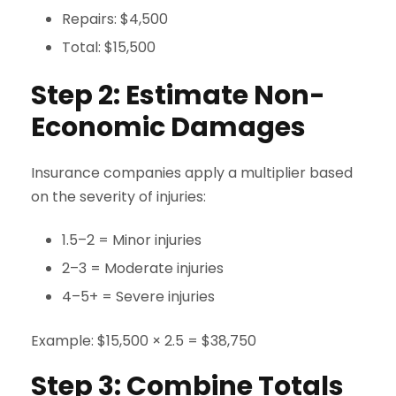
Repairs: $4,500
Total: $15,500
Step 2: Estimate Non-
Economic Damages
Insurance companies apply a multiplier based
on the severity of injuries:
1.5–2 = Minor injuries
2–3 = Moderate injuries
4–5+ = Severe injuries
Example: $15,500 × 2.5 = $38,750
Step 3: Combine Totals