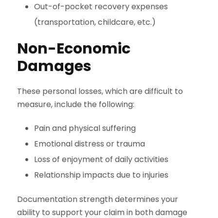
Out-of-pocket recovery expenses
(transportation, childcare, etc.)
Non-Economic
Damages
These personal losses, which are difficult to
measure, include the following:
Pain and physical suffering
Emotional distress or trauma
Loss of enjoyment of daily activities
Relationship impacts due to injuries
Documentation strength determines your
ability to support your claim in both damage