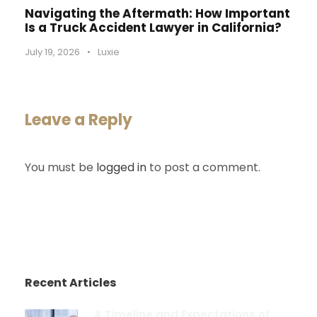
Navigating the Aftermath: How Important
Is a Truck Accident Lawyer in California?
July 19, 2026
•
Luxie
Leave a Reply
You must be
logged in
to post a comment.
Recent Articles
A Timeline and Expectations of