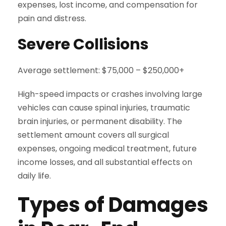
expenses, lost income, and compensation for
pain and distress.
Severe Collisions
Average settlement: $75,000 – $250,000+
High-speed impacts or crashes involving large
vehicles can cause spinal injuries, traumatic
brain injuries, or permanent disability. The
settlement amount covers all surgical
expenses, ongoing medical treatment, future
income losses, and all substantial effects on
daily life.
Types of Damages