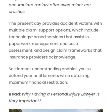
accumulate rapidly after even minor car
crashes.
The present day provides accident victims with
multiple claim-support options, which include
technology-based services that assist in
paperwork management and case
assessment, and design claim frameworks that
insurance providers acknowledge.
Settlement understanding enables you to
defend your entitlements while obtaining
maximum financial restitution.
Read
:
Why Having a Personal Injury Lawyer Is
Very Important?