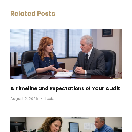
Related Posts
A Timeline and Expectations of Your Audit
August 2, 2026
•
Luxie