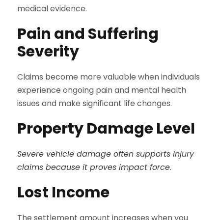
medical evidence.
Pain and Suffering
Severity
Claims become more valuable when individuals
experience ongoing pain and mental health
issues and make significant life changes.
Property Damage Level
Severe vehicle damage often supports injury
claims because it proves impact force.
Lost Income
The settlement amount increases when you