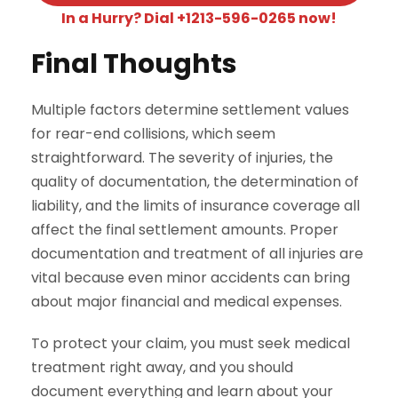
In a Hurry? Dial +1213-596-0265 now!
Final Thoughts
Multiple factors determine settlement values
for rear-end collisions, which seem
straightforward. The severity of injuries, the
quality of documentation, the determination of
liability, and the limits of insurance coverage all
affect the final settlement amounts. Proper
documentation and treatment of all injuries are
vital because even minor accidents can bring
about major financial and medical expenses.
To protect your claim, you must seek medical
treatment right away, and you should
document everything and learn about your