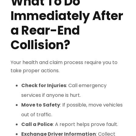
What To Do
Immediately After
a Rear-End
Collision?
Your health and claim process require you to
take proper actions.
Check for Injuries
: Call emergency
services if anyone is hurt.
Move to Safety
: If possible, move vehicles
out of traffic.
Call a Police
: A report helps prove fault.
Exchange Driver Information
: Collect