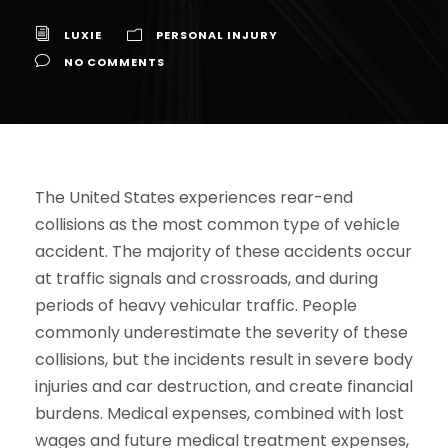
LUXIE
PERSONAL INJURY
NO COMMENTS
The United States experiences rear-end
collisions as the most common type of vehicle
accident. The majority of these accidents occur
at traffic signals and crossroads, and during
periods of heavy vehicular traffic. People
commonly underestimate the severity of these
collisions, but the incidents result in severe body
injuries and car destruction, and create financial
burdens. Medical expenses, combined with lost
wages and future medical treatment expenses,