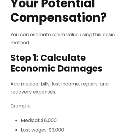
Your Potential
Compensation?
You can estimate claim value using this basic
method.
Step 1: Calculate
Economic Damages
Add medical bills, lost income, repairs, and
recovery expenses.
Example:
Medical: $8,000
Lost wages: $3,000