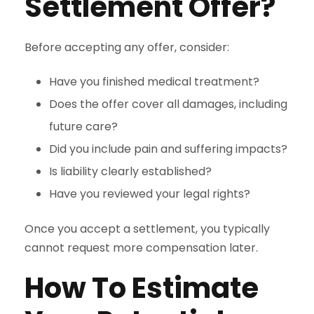
Settlement Offer?
Before accepting any offer, consider:
Have you finished medical treatment?
Does the offer cover all damages, including
future care?
Did you include pain and suffering impacts?
Is liability clearly established?
Have you reviewed your legal rights?
Once you accept a settlement, you typically
cannot request more compensation later.
How To Estimate