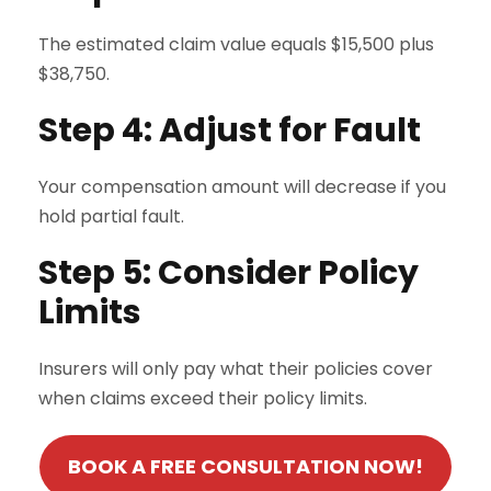
The estimated claim value equals $15,500 plus
$38,750.
Step 4: Adjust for Fault
Your compensation amount will decrease if you
hold partial fault.
Step 5: Consider Policy
Limits
Insurers will only pay what their policies cover
when claims exceed their policy limits.
BOOK A FREE CONSULTATION NOW!