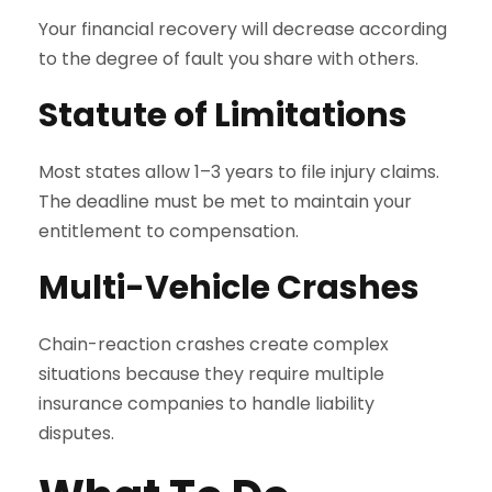
Your financial recovery will decrease according
to the degree of fault you share with others.
Statute of Limitations
Most states allow 1–3 years to file injury claims.
The deadline must be met to maintain your
entitlement to compensation.
Multi-Vehicle Crashes
Chain-reaction crashes create complex
situations because they require multiple
insurance companies to handle liability
disputes.