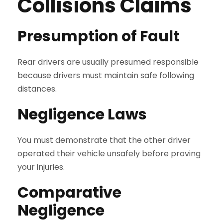
Collisions Claims
Presumption of Fault
Rear drivers are usually presumed responsible
because drivers must maintain safe following
distances.
Negligence Laws
You must demonstrate that the other driver
operated their vehicle unsafely before proving
your injuries.
Comparative
Negligence