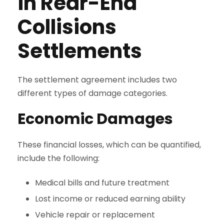
in Rear-End
Collisions
Settlements
The settlement agreement includes two
different types of damage categories.
Economic Damages
These financial losses, which can be quantified,
include the following:
Medical bills and future treatment
Lost income or reduced earning ability
Vehicle repair or replacement