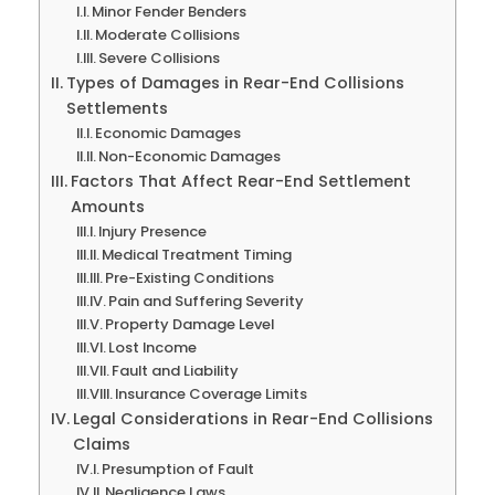
Minor Fender Benders
Moderate Collisions
Severe Collisions
Types of Damages in Rear-End Collisions
Settlements
Economic Damages
Non-Economic Damages
Factors That Affect Rear-End Settlement
Amounts
Injury Presence
Medical Treatment Timing
Pre-Existing Conditions
Pain and Suffering Severity
Property Damage Level
Lost Income
Fault and Liability
Insurance Coverage Limits
Legal Considerations in Rear-End Collisions
Claims
Presumption of Fault
Negligence Laws