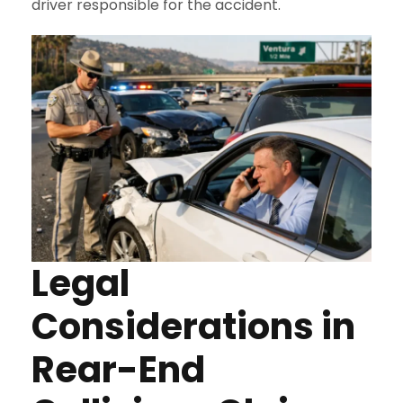
driver responsible for the accident.
Legal
Considerations in
Rear-End