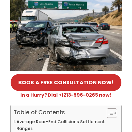
BOOK A FREE CONSULTATION NOW!
In a Hurry? Dial +1213-596-0265 now!
Table of Contents
Average Rear-End Collisions Settlement
Ranges