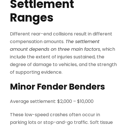
Settlement
Ranges
Different rear-end collisions result in different
compensation amounts.
The settlement
amount depends on three main factors
, which
include the extent of injuries sustained, the
degree of damage to vehicles, and the strength
of supporting evidence.
Minor Fender Benders
Average settlement: $2,000 – $10,000
These low-speed crashes often occur in
parking lots or stop-and-go traffic. Soft tissue