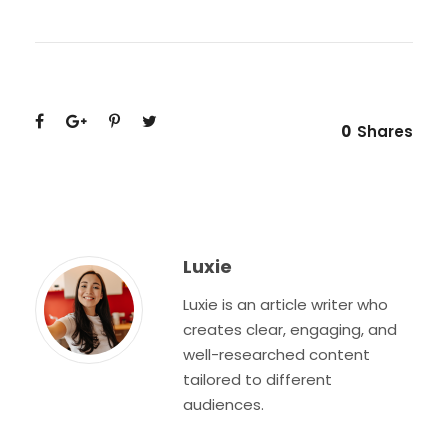
0
Shares
Luxie
Luxie is an article writer who
creates clear, engaging, and
well-researched content
tailored to different
audiences.