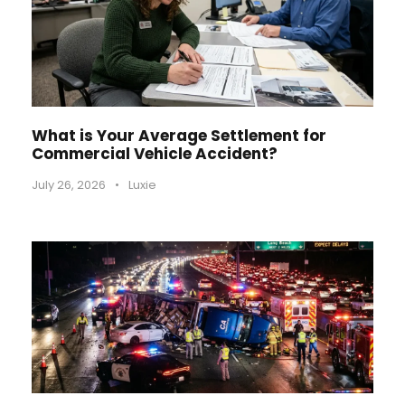
What is Your Average Settlement for
Commercial Vehicle Accident?
July 26, 2026
•
Luxie