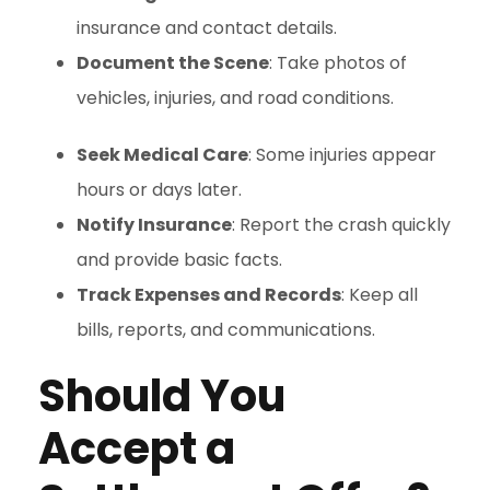
insurance and contact details.
Document the Scene
: Take photos of
vehicles, injuries, and road conditions.
Seek Medical Care
: Some injuries appear
hours or days later.
Notify Insurance
: Report the crash quickly
and provide basic facts.
Track Expenses and Records
: Keep all
bills, reports, and communications.
Should You
Accept a