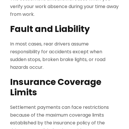
verify your work absence during your time away
from work.
Fault and Liability
In most cases, rear drivers assume
responsibility for accidents except when
sudden stops, broken brake lights, or road
hazards occur.
Insurance Coverage
Limits
Settlement payments can face restrictions
because of the maximum coverage limits
established by the insurance policy of the