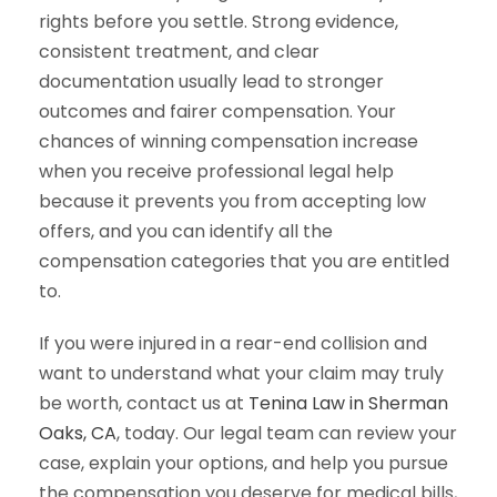
rights before you settle. Strong evidence,
consistent treatment, and clear
documentation usually lead to stronger
outcomes and fairer compensation. Your
chances of winning compensation increase
when you receive professional legal help
because it prevents you from accepting low
offers, and you can identify all the
compensation categories that you are entitled
to.
If you were injured in a rear-end collision and
want to understand what your claim may truly
be worth, contact us at
Tenina Law in Sherman
Oaks, CA
, today. Our legal team can review your
case, explain your options, and help you pursue
the compensation you deserve for medical bills,