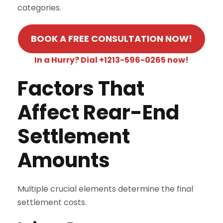
categories.
BOOK A FREE CONSULTATION NOW!
In a Hurry? Dial +1213-596-0265 now!
Factors That
Affect Rear-End
Settlement
Amounts
Multiple crucial elements determine the final
settlement costs.