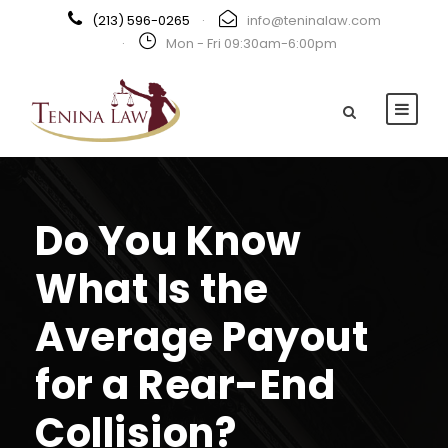
(213) 596-0265
·
info@teninalaw.com
·
Mon - Fri 09:30am-6:00pm
Do You Know
What Is the
Average Payout
for a Rear-End
Collision?