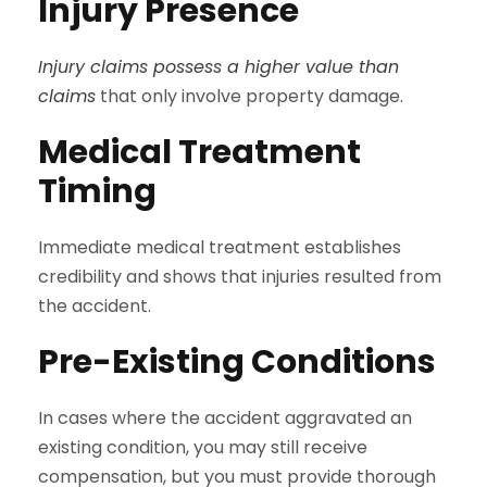
Injury Presence
Injury claims possess a higher value than
claims
that only involve property damage.
Medical Treatment
Timing
Immediate medical treatment establishes
credibility and shows that injuries resulted from
the accident.
Pre-Existing Conditions
In cases where the accident aggravated an
existing condition, you may still receive
compensation, but you must provide thorough