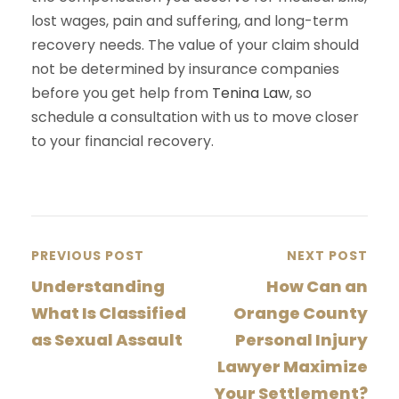
lost wages, pain and suffering, and long-term
recovery needs. The value of your claim should
not be determined by insurance companies
before you get help from
Tenina Law
, so
schedule a consultation with us to move closer
to your financial recovery.
PREVIOUS POST
NEXT POST
Understanding
How Can an
What Is Classified
Orange County
as Sexual Assault
Personal Injury
Lawyer Maximize
Your Settlement?