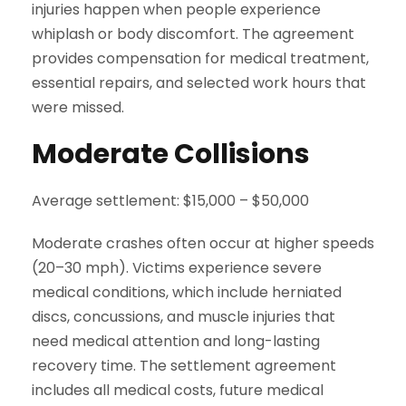
injuries happen when people experience
whiplash or body discomfort. The agreement
provides compensation for medical treatment,
essential repairs, and selected work hours that
were missed.
Moderate Collisions
Average settlement: $15,000 – $50,000
Moderate crashes often occur at higher speeds
(20–30 mph). Victims experience severe
medical conditions, which include herniated
discs, concussions, and muscle injuries that
need medical attention and long-lasting
recovery time. The settlement agreement
includes all medical costs, future medical