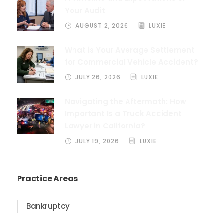
Your Audit
AUGUST 2, 2026
LUXIE
What is Your Average Settlement
for Commercial Vehicle Accident?
JULY 26, 2026
LUXIE
Navigating the Aftermath: How
Important Is a Truck Accident
Lawyer in California?
JULY 19, 2026
LUXIE
Practice Areas
Bankruptcy