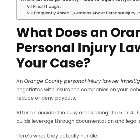
Final Thought
Frequently Asked Questions About Personal Injury 
What Does an Ora
Personal Injury La
Your Case?
An
Orange County personal injury lawyer investi
negotiates with insurance companies on your behal
reduce or deny payouts.
After an accident in busy areas along the 5 or 405 
builds leverage through documentation and legal 
Here’s what they actually handle: