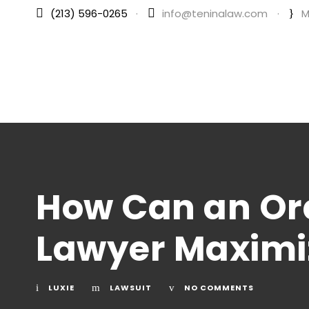
(213) 596-0265
·
info@teninalaw.com
·
M
How Can an Ora
Lawyer Maximi
LUXIE
LAWSUIT
NO COMMENTS