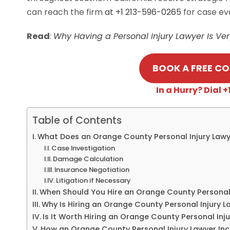
can reach the firm
at +1 213-596-0265
for case ev
Read
:
Why Having a Personal Injury Lawyer Is Ve
BOOK A FREE C
In a Hurry? Dial
Table of Contents
What Does an Orange County Personal Injury Lawy
Case Investigation
Damage Calculation
Insurance Negotiation
Litigation if Necessary
When Should You Hire an Orange County Personal 
Why Is Hiring an Orange County Personal Injury L
Is It Worth Hiring an Orange County Personal Inju
How an Orange County Personal Injury Lawyer In