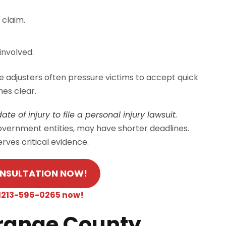
 claim.
involved.
e adjusters often pressure victims to accept quick
es clear.
te of injury to file a personal injury lawsuit.
government entities, may have shorter deadlines.
rves critical evidence.
ONSULTATION NOW!
 +1213-596-0265 now!
Orange County