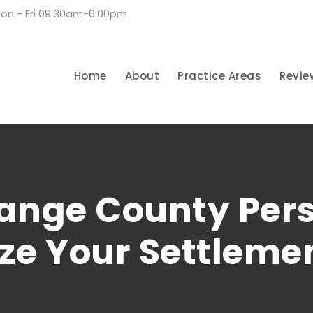
on - Fri 09:30am-6:00pm
Home
About
Practice Areas
Revie
nge County Pers
ze Your Settleme