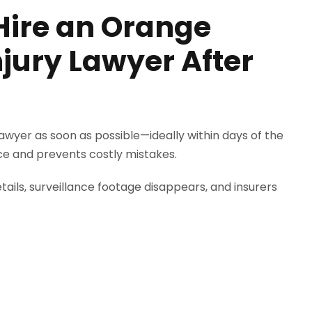
Hire an Orange
jury Lawyer After
awyer as soon as possible—ideally within days of the
ce and prevents costly mistakes.
ails, surveillance footage disappears, and insurers