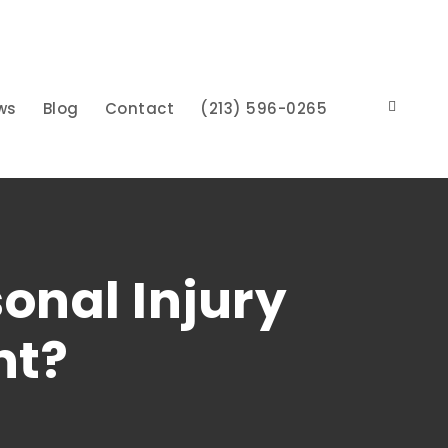
ws
Blog
Contact
(213) 596-0265
onal Injury
nt?