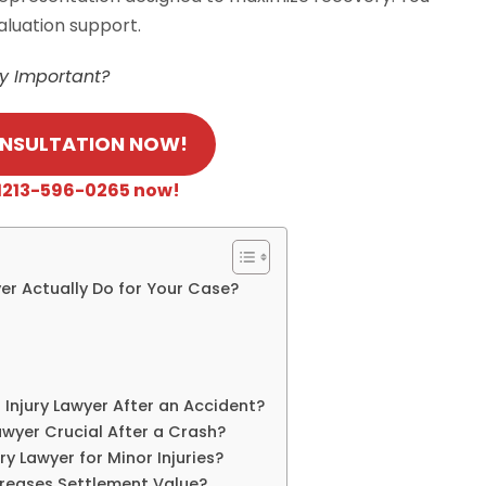
aluation support.
ry Important?
ONSULTATION NOW!
 +1213-596-0265 now!
er Actually Do for Your Case?
Injury Lawyer After an Accident?
awyer Crucial After a Crash?
ry Lawyer for Minor Injuries?
creases Settlement Value?