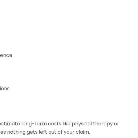
dence
tions
stimate long-term costs like physical therapy or
s nothing gets left out of your claim.