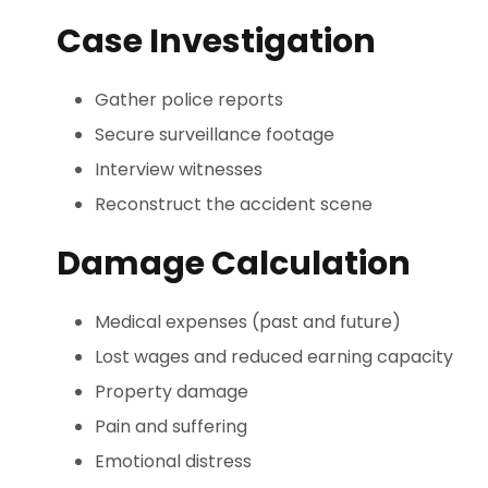
Case Investigation
Gather police reports
Secure surveillance footage
Interview witnesses
Reconstruct the accident scene
Damage Calculation
Medical expenses (past and future)
Lost wages and reduced earning capacity
Property damage
Pain and suffering
Emotional distress