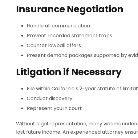
Insurance Negotiation
Handle all communication
Prevent recorded statement traps
Counter lowball offers
Present demand packages supported by evi
Litigation if Necessary
File within California’s 2-year statute of limita
Conduct discovery
Represent you in court
Without legal representation, many victims undere
lost future income. An experienced attorney ensure