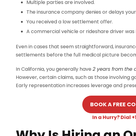
Multiple parties are involved.
The insurance company denies or delays your
You received a low settlement offer.
A commercial vehicle or rideshare driver was 
Even in cases that seem straightforward, insuranc
settlements before the full medical picture becom
In California, you generally have
2 years from the da
However, certain claims, such as those involving 
Early representation increases leverage and prese
BOOK A FREE C
In a Hurry? Dial
Why Is Hiring an 