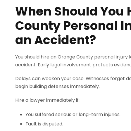
When Should You 
County Personal In
an Accident?
You should hire an Orange County personal injury l
accident. Early legal involvement protects eviden
Delays can weaken your case. Witnesses forget det
begin building defenses immediately.
Hire a lawyer immediately if:
You suffered serious or long-term injuries.
Fault is disputed.