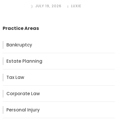
JULY 19, 2026
LUXIE
Practice Areas
Bankruptcy
Estate Planning
Tax Law
Corporate Law
Personal Injury