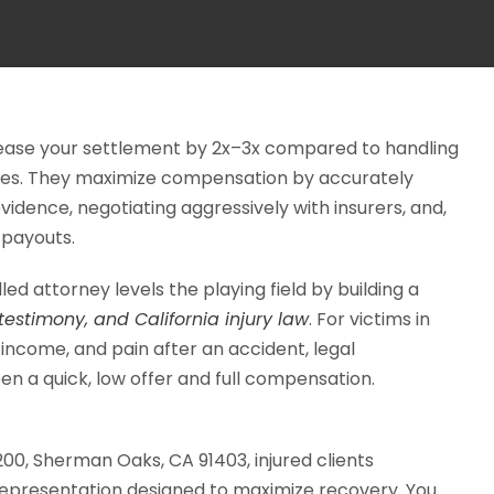
rease your settlement by 2x–3x compared to handling
 cases. They maximize compensation by accurately
evidence, negotiating aggressively with insurers, and,
 payouts.
ed attorney levels the playing field by building a
estimony, and California injury law
. For victims in
 income, and pain after an accident, legal
n a quick, low offer and full compensation.
200, Sherman Oaks, CA 91403, injured clients
representation designed to maximize recovery. You