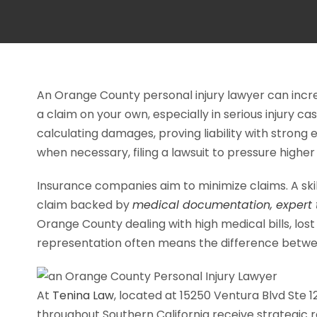
An Orange County personal injury lawyer can inc
a claim on your own, especially in serious injury
calculating damages, proving liability with strong 
when necessary, filing a lawsuit to pressure higher
Insurance companies aim to minimize claims. A skill
claim backed by
medical documentation, expert t
Orange County dealing with high medical bills, lost
representation often means the difference betwee
At
Tenina Law
, located at 15250 Ventura Blvd Ste 1
throughout Southern California receive strategic 