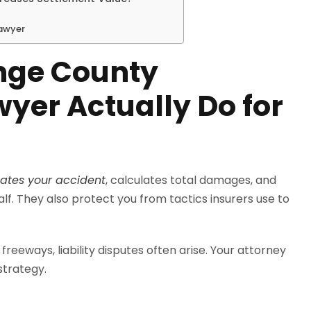
Lawyer
nge County
wyer Actually Do for
gates your accident
, calculates total damages, and
f. They also protect you from tactics insurers use to
freeways, liability disputes often arise. Your attorney
strategy.