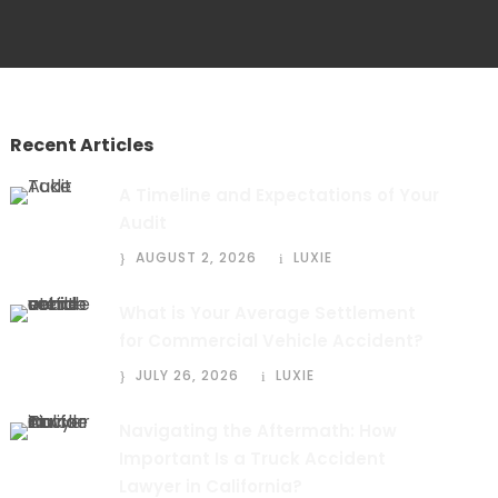
Recent Articles
A Timeline and Expectations of Your
Audit
AUGUST 2, 2026
LUXIE
What is Your Average Settlement
for Commercial Vehicle Accident?
JULY 26, 2026
LUXIE
Navigating the Aftermath: How
Important Is a Truck Accident
Lawyer in California?