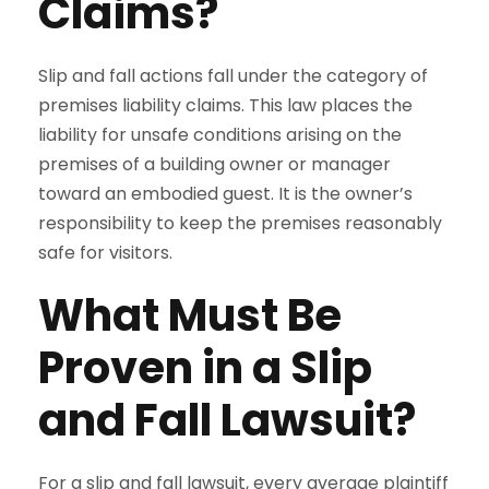
Claims?
Slip and fall actions fall under the category of
premises liability claims. This law places the
liability for unsafe conditions arising on the
premises of a building owner or manager
toward an embodied guest. It is the owner’s
responsibility to keep the premises reasonably
safe for visitors.
What Must Be
Proven in a Slip
and Fall Lawsuit?
For a slip and fall lawsuit, every average plaintiff