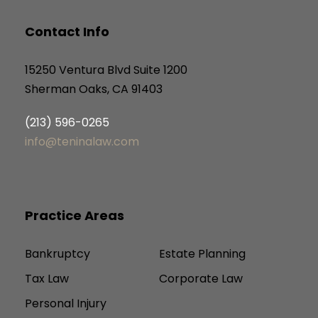
Contact Info
15250 Ventura Blvd Suite 1200
Sherman Oaks, CA 91403
(213) 596-0265
info@teninalaw.com
Practice Areas
Bankruptcy
Estate Planning
Tax Law
Corporate Law
Personal Injury