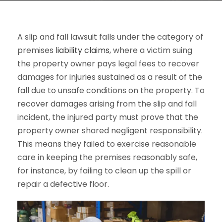
A slip and fall lawsuit falls under the category of
premises
liability claims
, where a victim suing
the property owner pays legal fees to recover
damages for injuries sustained as a result of the
fall due to unsafe conditions on the property. To
recover damages arising from the slip and fall
incident, the injured party must prove that the
property owner shared negligent responsibility.
This means they failed to exercise reasonable
care in keeping the premises reasonably safe,
for instance, by failing to clean up the spill or
repair a defective floor.