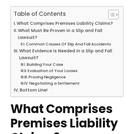
Table of Contents
What Comprises Premises Liability Claims?
What Must Be Proven in a Slip and Fall
Lawsuit?
Common Causes Of Slip And Fall Accidents
What Evidence Is Needed in a Slip and Fall
Lawsuit?
Building Your Case
Evaluation of Your Losses
Proving Negligence
Negotiating a Settlement
Bottom Line!
What Comprises
Premises Liability