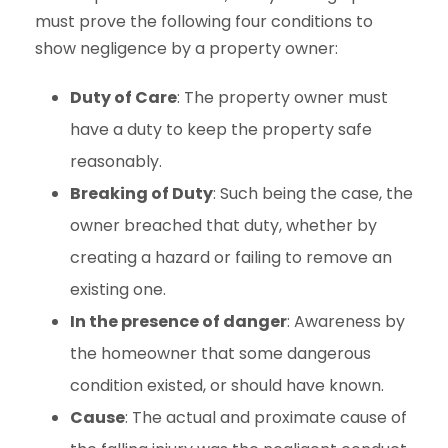
must prove the following four conditions to
show negligence by a property owner:
Duty of Care
: The property owner must
have a duty to keep the property safe
reasonably.
Breaking of Duty
: Such being the case, the
owner breached that duty, whether by
creating a hazard or failing to remove an
existing one.
In the presence of danger
: Awareness by
the homeowner that some dangerous
condition existed, or should have known.
Cause
: The actual and proximate cause of