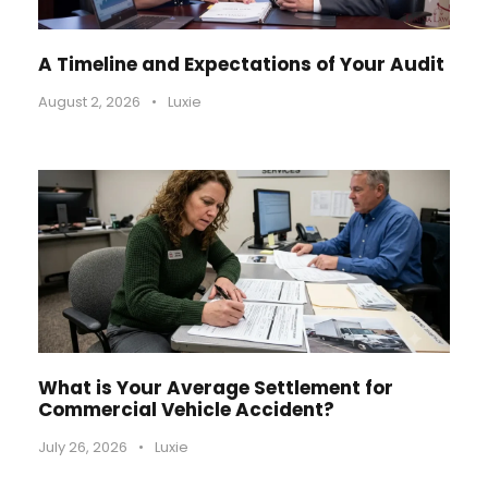
A Timeline and Expectations of Your Audit
August 2, 2026
•
Luxie
What is Your Average Settlement for
Commercial Vehicle Accident?
July 26, 2026
•
Luxie