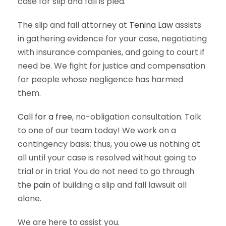
case for slip and fall is pled.
The slip and fall attorney at
Tenina Law
assists
in gathering evidence for your case, negotiating
with insurance companies, and going to court if
need be. We fight for justice and compensation
for people whose negligence has harmed
them.
Call for a free
, no-obligation consultation. Talk
to one of our team today! We work on a
contingency basis; thus, you owe us nothing at
all until your case is resolved without going to
trial or in trial. You do not need to go through
the
pain
of building a slip and fall lawsuit all
alone.
We are here to assist you.