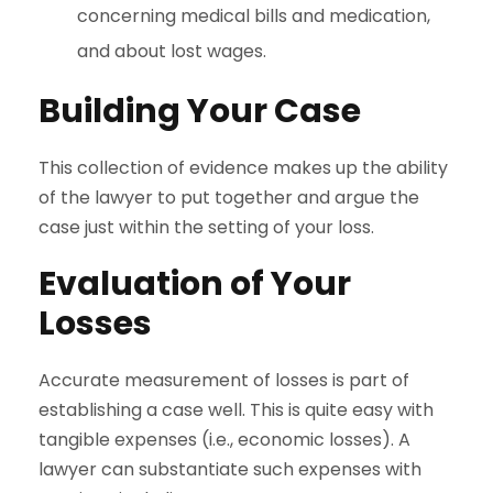
concerning medical bills and medication,
and about lost wages.
Building Your Case
This collection of evidence makes up the ability
of the lawyer to put together and argue the
case just within the setting of your loss.
Evaluation of Your
Losses
Accurate measurement of losses is part of
establishing a case well. This is quite easy with
tangible expenses (i.e., economic losses). A
lawyer can substantiate such expenses with