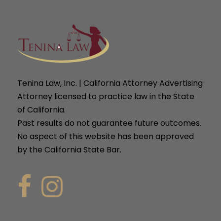
Tenina Law, Inc. | California Attorney Advertising
Attorney licensed to practice law in the State
of California.
Past results do not guarantee future outcomes.
No aspect of this website has been approved
by the California State Bar.