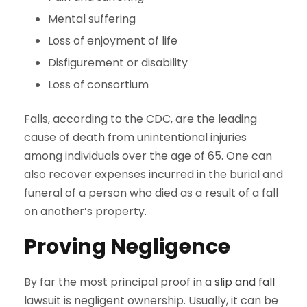
Mental suffering
Loss of enjoyment of life
Disfigurement or disability
Loss of consortium
Falls, according to the CDC, are the leading
cause of death from unintentional injuries
among individuals over the age of 65. One can
also recover expenses incurred in the burial and
funeral of a person who died as a result of a fall
on another’s property.
Proving Negligence
By far the most principal proof in a
slip and fall
lawsuit is negligent ownership. Usually, it can be