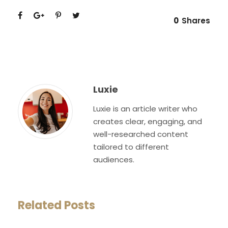
0
Shares
Luxie
Luxie is an article writer who
creates clear, engaging, and
well-researched content
tailored to different
audiences.
Related Posts