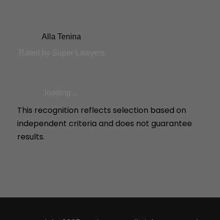
Alla Tenina
Rated by Super Lawyers
loading ...
This recognition reflects selection based on
independent criteria and does not guarantee
results.