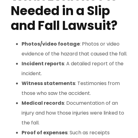
Needed in a Slip
and Fall Lawsuit?
Photos/video footage
: Photos or video
evidence of the hazard that caused the fall.
Incident reports
: A detailed report of the
incident.
Witness statements
: Testimonies from
those who saw the accident.
Medical records
: Documentation of an
injury and how those injuries were linked to
the fall.
Proof of expenses
: Such as receipts