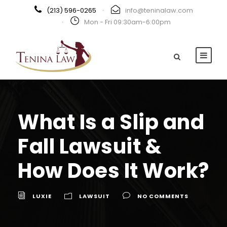
(213) 596-0265
·
info@teninalaw.com
·
Mon - Fri 09:30am-6:00pm
What Is a Slip and
Fall Lawsuit &
How Does It Work?
LUXIE
LAWSUIT
NO COMMENTS