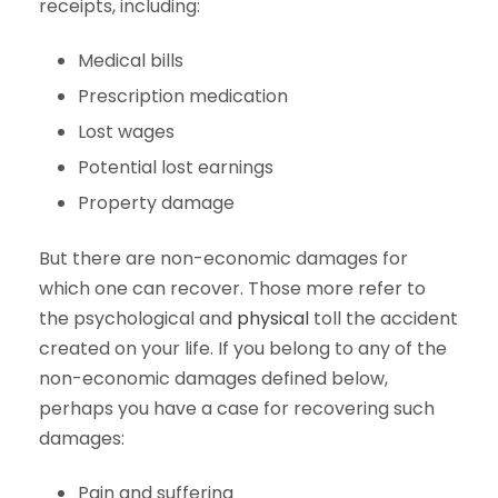
receipts, including:
Medical bills
Prescription medication
Lost wages
Potential lost earnings
Property damage
But there are non-economic damages for
which one can recover. Those more refer to
the psychological and
physical
toll the accident
created on your life. If you belong to any of the
non-economic damages defined below,
perhaps you have a case for recovering such
damages:
Pain and suffering