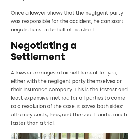
Once
a lawyer
shows that the negligent party
was responsible for the accident, he can start
negotiations on behalf of his client.
Negotiating a
Settlement
A lawyer arranges a fair settlement for you,
either with the negligent party themselves or
their insurance company. This is the fastest and
least expensive method for all parties to come
to a resolution of the case. It saves both sides’
attorney costs, fees, and the court, and is much
faster than a trial.