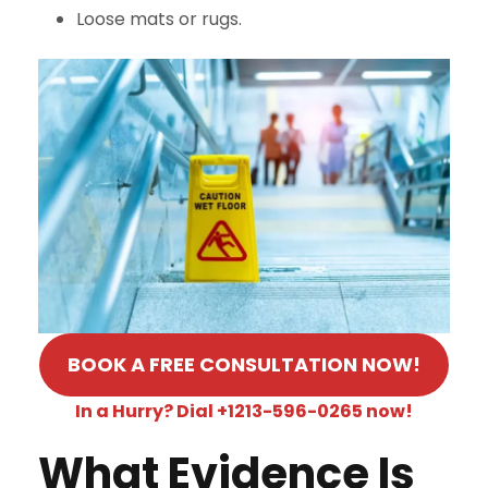
Loose mats or rugs.
BOOK A FREE CONSULTATION NOW!
In a Hurry? Dial +1213-596-0265 now!
What Evidence Is