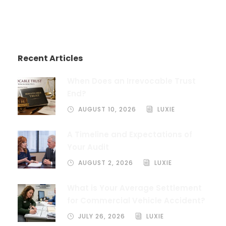
Recent Articles
When Does an Irrevocable Trust
End?
AUGUST 10, 2026
LUXIE
A Timeline and Expectations of
Your Audit
AUGUST 2, 2026
LUXIE
What is Your Average Settlement
for Commercial Vehicle Accident?
JULY 26, 2026
LUXIE