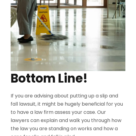
Bottom Line!
If you are advising about putting up a slip and
fall lawsuit, it might be hugely beneficial for you
to have a law firm assess your case. Our
lawyers can explain and walk you through how
the law you are standing on works and how a