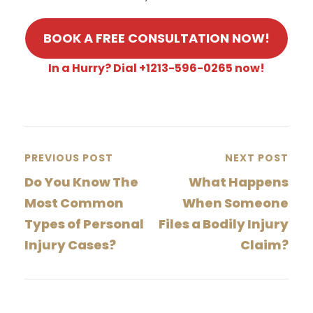
BOOK A FREE CONSULTATION NOW!
In a Hurry? Dial +1213-596-0265 now!
PREVIOUS POST
NEXT POST
Do You Know The
What Happens
Most Common
When Someone
Types of Personal
Files a Bodily Injury
Injury Cases?
Claim?