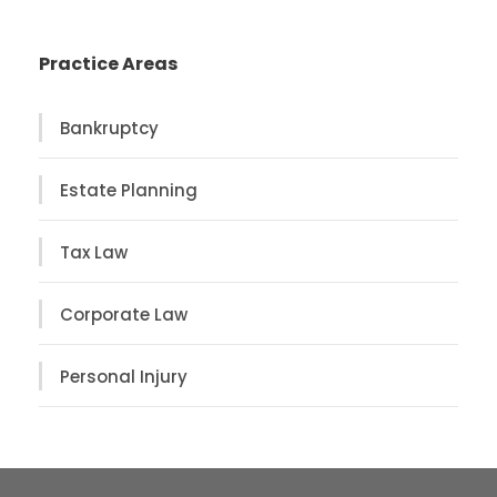
Practice Areas
Bankruptcy
Estate Planning
Tax Law
Corporate Law
Personal Injury