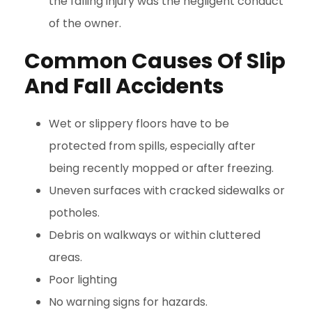
the falling injury was the negligent conduct
of the owner.
Common Causes Of Slip
And Fall Accidents
Wet or slippery floors have to be
protected from spills, especially after
being recently mopped or after freezing.
Uneven surfaces with cracked sidewalks or
potholes.
Debris on walkways or within cluttered
areas.
Poor lighting
No warning signs for hazards.