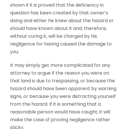
shown if it is proved that the deficiency in
question has been created by that owner’s
doing and either he knew about the hazard or
should have known about it and, therefore,
without curing it, will be charged by his
negligence for having caused the damage to
you.
It may simply get more complicated for any
attorney to argue if the reason you were on
that land is due to trespassing, or because the
hazard should have been apparent by warning
signs, or because you were distracting yourself
from the hazard. If it is something that a
reasonable person would have caught, it will
make the case of proving negligence rather
sticky.