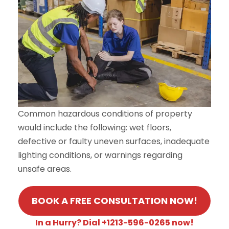
Common hazardous conditions of property
would include the following: wet floors,
defective or faulty uneven surfaces, inadequate
lighting conditions, or warnings regarding
unsafe areas.
BOOK A FREE CONSULTATION NOW!
In a Hurry? Dial +1213-596-0265 now!