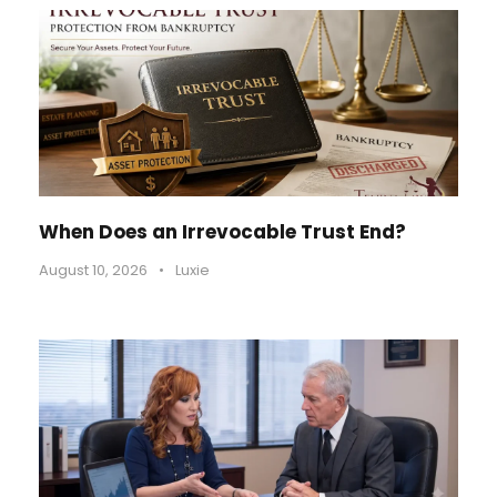
When Does an Irrevocable Trust End?
August 10, 2026
•
Luxie