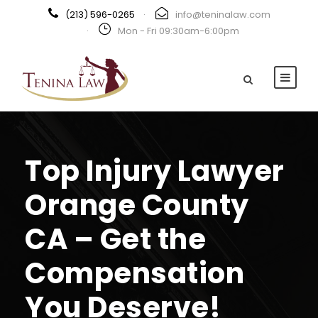
(213) 596-0265
·
info@teninalaw.com
·
Mon - Fri 09:30am-6:00pm
Top Injury Lawyer
Orange County
CA – Get the
Compensation
You Deserve!