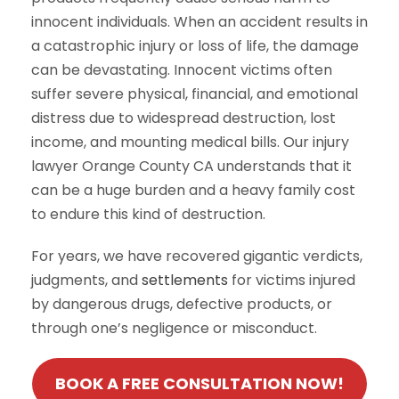
innocent individuals. When an accident results in
a catastrophic injury or loss of life, the damage
can be devastating. Innocent victims often
suffer severe physical, financial, and emotional
distress due to widespread destruction, lost
income, and mounting medical bills. Our injury
lawyer Orange County CA understands that it
can be a huge burden and a heavy family cost
to endure this kind of destruction.
For years, we have recovered gigantic verdicts,
judgments, and
settlements
for victims injured
by dangerous drugs, defective products, or
through one’s negligence or misconduct.
BOOK A FREE CONSULTATION NOW!