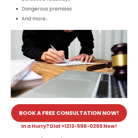
Dangerous premises
And more…
BOOK A FREE CONSULTATION NOW!
In a Hurry? Dial +1213-596-0265 Now!