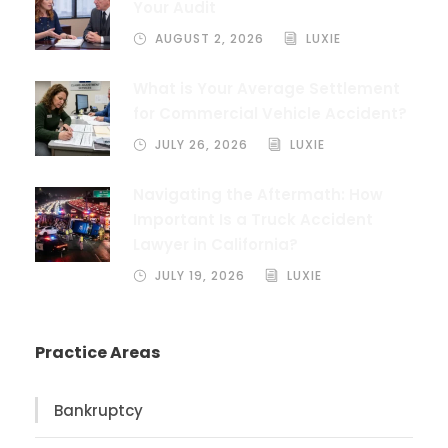
Your Audit
AUGUST 2, 2026
LUXIE
What is Your Average Settlement
for Commercial Vehicle Accident?
JULY 26, 2026
LUXIE
Navigating the Aftermath: How
Important Is a Truck Accident
Lawyer in California?
JULY 19, 2026
LUXIE
Practice Areas
Bankruptcy