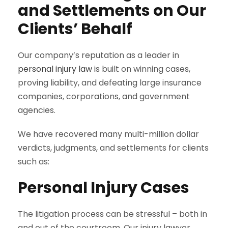
and Settlements on Our
Clients’ Behalf
Our company’s reputation as a leader in
personal injury law
is built on winning cases,
proving liability, and defeating large insurance
companies, corporations, and government
agencies.
We have recovered many multi-million dollar
verdicts, judgments, and settlements for clients
such as:
Personal Injury Cases
The litigation process can be stressful – both in
and out of the courtroom. Our injury lawyer