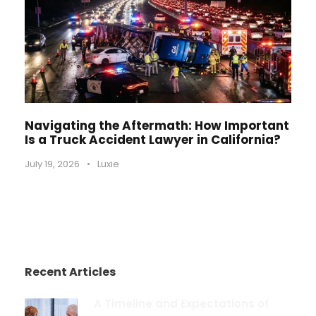
Navigating the Aftermath: How Important
Is a Truck Accident Lawyer in California?
July 19, 2026
•
Luxie
Recent Articles
A Timeline and Expectations of