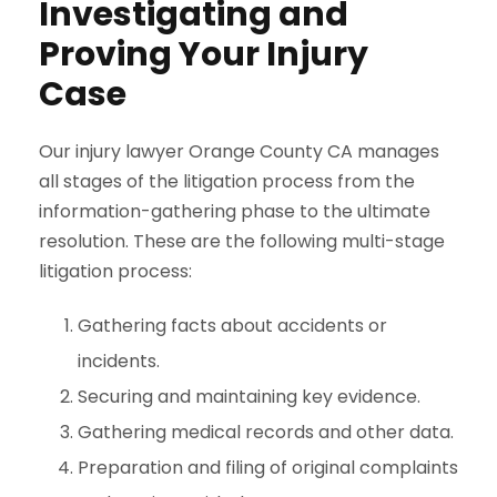
Investigating and
Proving Your Injury
Case
Our injury lawyer Orange County CA manages
all stages of the litigation process from the
information-gathering phase to the ultimate
resolution. These are the following multi-stage
litigation process:
Gathering facts about accidents or
incidents.
Securing and maintaining key evidence.
Gathering medical records and other data.
Preparation and filing of original complaints