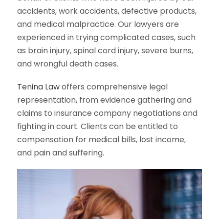
accidents, work accidents, defective products,
and medical malpractice. Our lawyers are
experienced in trying complicated cases, such
as brain injury, spinal cord injury, severe burns,
and wrongful death cases.
Tenina Law
offers comprehensive legal
representation, from evidence gathering and
claims to insurance company negotiations and
fighting in court. Clients can be entitled to
compensation for medical bills, lost income,
and pain and suffering.