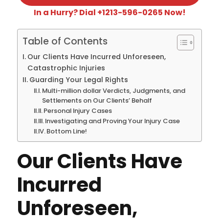
In a Hurry? Dial +1213-596-0265 Now!
Table of Contents
Our Clients Have Incurred Unforeseen,
Catastrophic Injuries
Guarding Your Legal Rights
Multi-million dollar Verdicts, Judgments, and
Settlements on Our Clients’ Behalf
Personal Injury Cases
Investigating and Proving Your Injury Case
Bottom Line!
Our Clients Have
Incurred
Unforeseen,