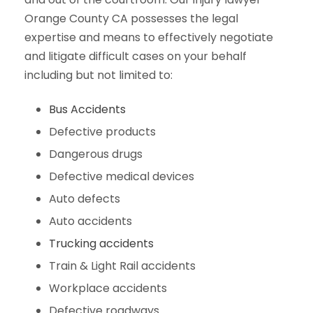
Orange County CA possesses the legal
expertise and means to effectively negotiate
and litigate difficult cases on your behalf
including but not limited to:
Bus Accidents
Defective products
Dangerous drugs
Defective medical devices
Auto defects
Auto accidents
Trucking accidents
Train & Light Rail accidents
Workplace accidents
Defective roadways