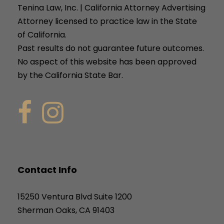
Tenina Law, Inc. | California Attorney Advertising
Attorney licensed to practice law in the State
of California.
Past results do not guarantee future outcomes.
No aspect of this website has been approved
by the California State Bar.
Contact Info
15250 Ventura Blvd Suite 1200
Sherman Oaks, CA 91403