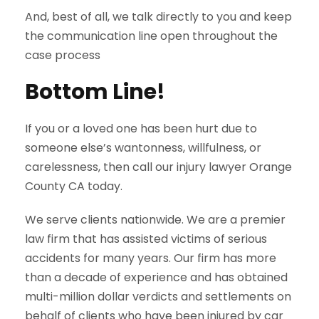
And, best of all, we talk directly to you and keep
the communication line open throughout the
case process
Bottom Line!
If you or a loved one has been hurt due to
someone else’s wantonness, willfulness, or
carelessness, then call our injury lawyer Orange
County CA today.
We serve clients nationwide. We are a premier
law firm that has assisted victims of serious
accidents for many years. Our firm has more
than a decade of experience and has obtained
multi-million dollar verdicts and settlements on
behalf of clients who have been injured by car