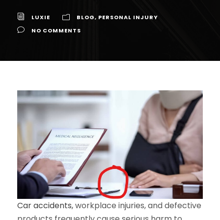
LUXIE
BLOG
,
PERSONAL INJURY
NO COMMENTS
Car accidents,
workplace injuries, and defective
products frequently cause serious harm to