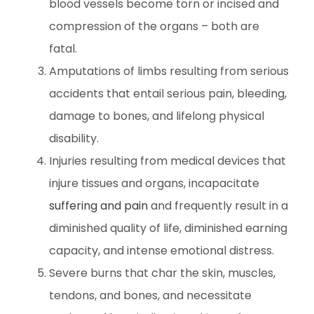
blood vessels become torn or incised and
compression of the organs – both are
fatal.
Amputations of limbs resulting from serious
accidents that entail serious pain, bleeding,
damage to bones, and lifelong physical
disability.
Injuries resulting from medical devices that
injure tissues and organs, incapacitate
suffering and pain
and frequently result in a
diminished quality of life, diminished earning
capacity, and intense emotional distress.
Severe burns that char the skin, muscles,
tendons, and bones, and necessitate