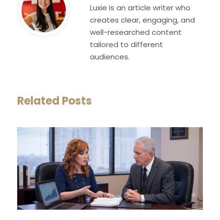
Luxie is an article writer who
creates clear, engaging, and
well-researched content
tailored to different
audiences.
Related Posts