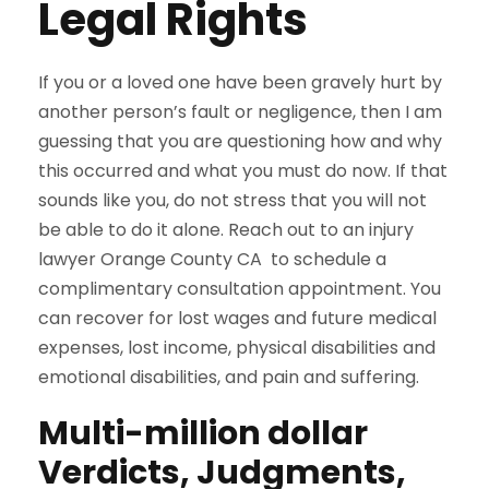
Legal Rights
If you or a loved one have been gravely hurt by
another person’s fault or negligence, then I am
guessing that you are questioning how and why
this occurred and what you must do now. If that
sounds like you, do not stress that you will not
be able to do it alone. Reach out to an injury
lawyer Orange County CA to schedule a
complimentary consultation appointment. You
can recover for lost wages and future medical
expenses, lost income, physical disabilities and
emotional disabilities, and pain and suffering.
Multi-million dollar
Verdicts, Judgments,