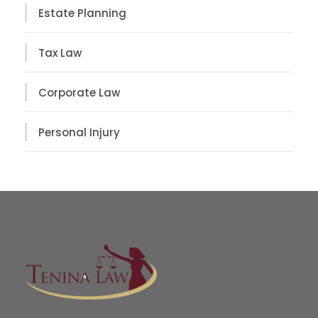
Estate Planning
Tax Law
Corporate Law
Personal Injury