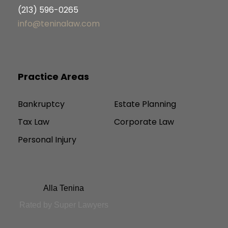
(213) 596-0265
info@teninalaw.com
Practice Areas
Bankruptcy
Estate Planning
Tax Law
Corporate Law
Personal Injury
Alla Tenina
Rated by Super Lawyers