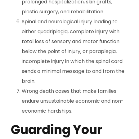
prolonged hospitalization, skin grafts,
plastic surgery, and rehabilitation.
Spinal and neurological injury leading to
either quadriplegia, complete injury with
total loss of sensory and motor function
below the point of injury, or paraplegia,
incomplete injury in which the spinal cord
sends a minimal message to and from the
brain.
Wrong death cases that make families
endure unsustainable economic and non-
economic hardships.
Guarding Your