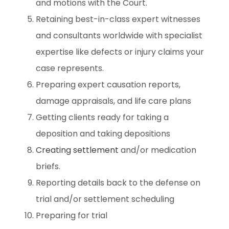
and motions with the Court.
Retaining best-in-class expert witnesses
and consultants worldwide with specialist
expertise like defects or injury claims your
case represents.
Preparing expert causation reports,
damage appraisals, and life care plans
Getting clients ready for taking a
deposition and taking depositions
Creating settlement
and/or medication
briefs.
Reporting details back to the defense on
trial and/or settlement scheduling
Preparing for trial