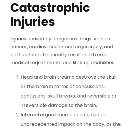
Catastrophic
Injuries
Injuries
caused by dangerous drugs such as
cancer, cardiovascular and organ injury, and
birth defects, frequently result in extreme
medical requirements and lifelong disabilities.
Head and brain trauma destroys the skull
or the brain in terms of concussions,
contusions, skull breaks, and reversible or
irreversible damage to the brain.
Internal organ trauma occurs due to
unprecedented impact on the body, as the