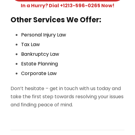
In a Hurry? Dial +1213-596-0265 Now!
Other Services We Offer:
Personal Injury Law
Tax Law
Bankruptcy Law
Estate Planning
Corporate Law
Don’t hesitate – get in touch with us today and
take the first step towards resolving your issues
and finding peace of mind.