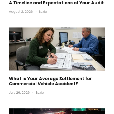
A Timeline and Expectations of Your Audit
August 2, 2026
•
Luxie
What is Your Average Settlement for
Commercial Vehicle Accident?
July 26, 2026
•
Luxie