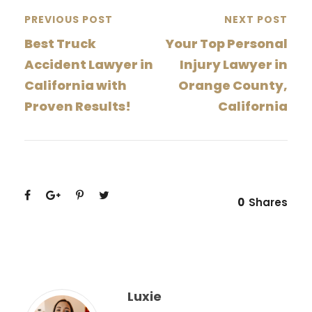
PREVIOUS POST
NEXT POST
Best Truck
Your Top Personal
Accident Lawyer in
Injury Lawyer in
California with
Orange County,
Proven Results!
California
0
Shares
Luxie