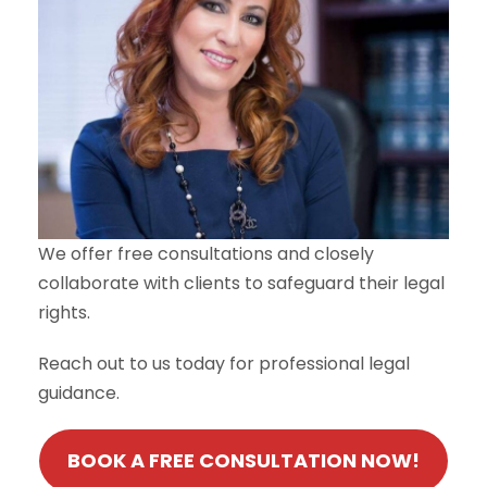
We offer free consultations and closely
collaborate with clients to safeguard their legal
rights.
Reach out to us today for professional legal
guidance.
BOOK A FREE CONSULTATION NOW!