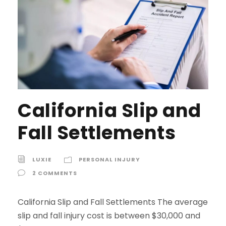
California Slip and
Fall Settlements
LUXIE
PERSONAL INJURY
2 COMMENTS
California Slip and Fall Settlements The average
slip and fall injury cost is between $30,000 and