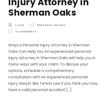
Injury Attorney in
Sherman Oaks
LUXIE
PERSONAL INJURY
4 COMMENTS
Ways a Personal Injury Attorney in Sherman
Oaks Can Help You An experienced personal
injury attorney in Sherman Oaks will help you in
many ways with your claim. To discuss your
options, schedule a complimentary
consultation with an experienced personal
injury lawyer like Tenina Law if you think you may
have a valid personal accident […]