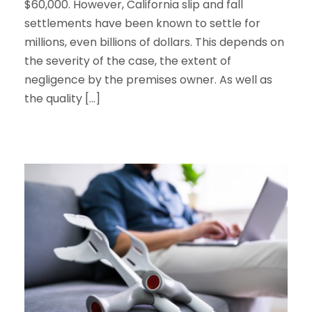
$60,000. However, California slip and fall
settlements have been known to settle for
millions, even billions of dollars. This depends on
the severity of the case, the extent of
negligence by the premises owner. As well as
the quality […]