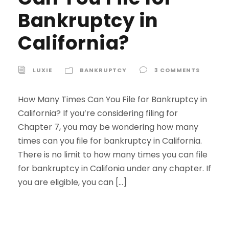
Bankruptcy in
California?
LUXIE
BANKRUPTCY
3 COMMENTS
How Many Times Can You File for Bankruptcy in
California? If you’re considering filing for
Chapter 7, you may be wondering how many
times can you file for bankruptcy in California.
There is no limit to how many times you can file
for bankruptcy in Califonia under any chapter. If
you are eligible, you can […]