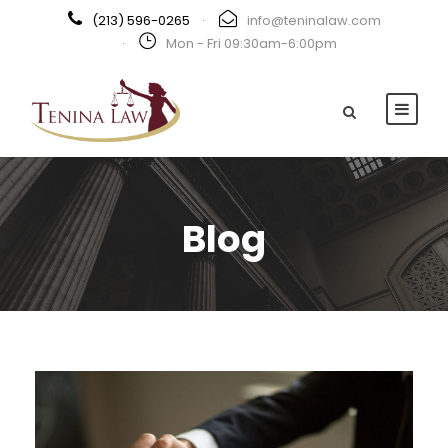
(213) 596-0265
·
info@teninalaw.com
·
Mon - Fri 09:30am-6:00pm
Blog