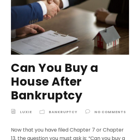
Can You Buy a
House After
Bankruptcy
LUXIE
BANKRUPTCY
NO COMMENTS
Now that you have filed Chapter 7 or Chapter
13, the question you must ask is: “Can you buy a