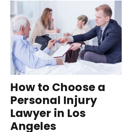
How to Choose a
Personal Injury
Lawyer in Los
Angeles