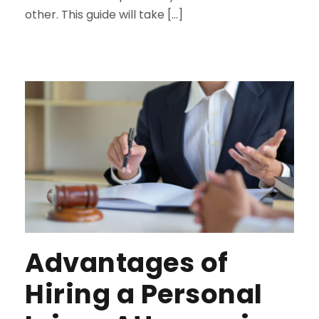
other. This guide will take […]
Advantages of
Hiring a Personal