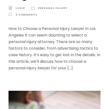
LUXIE
PERSONAL INJURY
2 COMMENTS
How to Choose a Personal Injury Lawyer in Los
Angeles It can seem daunting to select a
personal injury attorney. There are so many
factors to consider, from advertising tactics to
case history. It’s easy to get lost in the details. In
this article, we’ll discuss how to choose a
personal injury lawyer for your […]