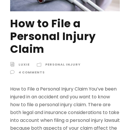
How to File a
Personal Injury
Claim
LUXIE
PERSONAL INJURY
4 COMMENTS
How to File a Personal Injury Claim You’ve been
injured in an accident and you want to know
how to file a personal injury claim. There are
both legal and insurance considerations to take
into account when filing a personal injury lawsuit
because both aspects of your claim affect the