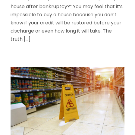
house after bankruptcy?” You may feel that it’s
impossible to buy a house because you don’t
know if your credit will be restored before your
discharge or even how long it will take. The
truth […]