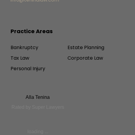
Practice Areas
Bankruptcy
Estate Planning
Tax Law
Corporate Law
Personal Injury
Alla Tenina
Rated by Super Lawyers
loading ...