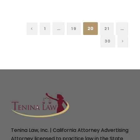
…
20
…
1
19
21
30
Tenina Law, Inc. | California Attorney Advertising
Attorney licensed to practice law in the State