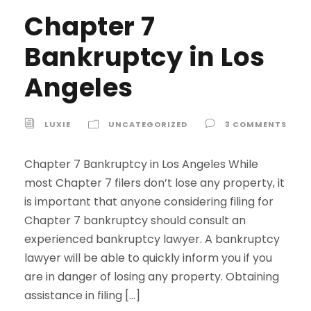
Chapter 7
Bankruptcy in Los
Angeles
LUXIE
UNCATEGORIZED
3 COMMENTS
Chapter 7 Bankruptcy in Los Angeles While
most Chapter 7 filers don’t lose any property, it
is important that anyone considering filing for
Chapter 7 bankruptcy should consult an
experienced bankruptcy lawyer. A bankruptcy
lawyer will be able to quickly inform you if you
are in danger of losing any property. Obtaining
assistance in filing […]