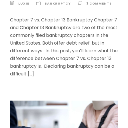
LUXIE
BANKRUPTCY
3 COMMENTS
Chapter 7 vs. Chapter 13 Bankruptcy Chapter 7
and Chapter 13 Bankruptcy are two of the most
commonly filed bankruptcy chapters in the
United States. Both offer debt relief, but in
different ways. In this post, you’ll learn what the
difference between Chapter 7 vs. Chapter 13
bankruptcy is. Declaring bankruptcy can be a
difficult […]