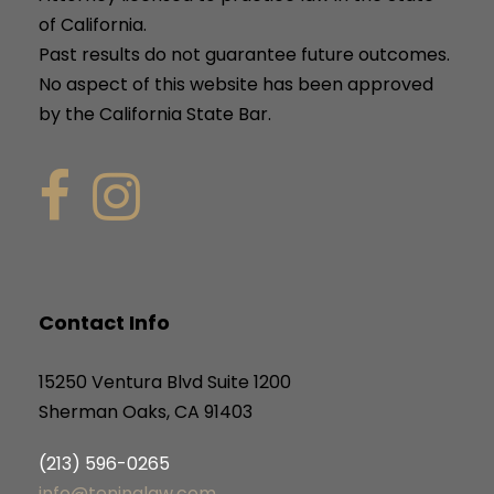
of California.
Past results do not guarantee future outcomes.
No aspect of this website has been approved
by the California State Bar.
Contact Info
15250 Ventura Blvd Suite 1200
Sherman Oaks, CA 91403
(213) 596-0265
info@teninalaw.com