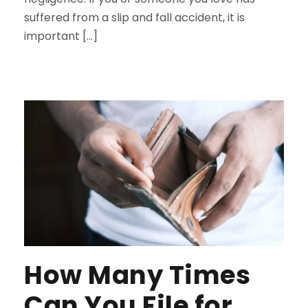
suffered from a slip and fall accident, it is
important […]
How Many Times
Can You File for