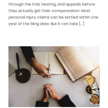
through the trial, hearing, and appeals before
they actually get their compensation. Most
personal injury claims can be settled within one
year of the filing date. But it can take […]