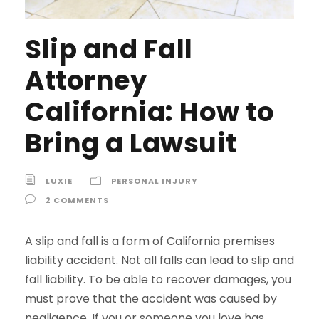
Slip and Fall
Attorney
California: How to
Bring a Lawsuit
LUXIE
PERSONAL INJURY
2 COMMENTS
A slip and fall is a form of California premises
liability accident. Not all falls can lead to slip and
fall liability. To be able to recover damages, you
must prove that the accident was caused by
negligence. If you or someone you love has