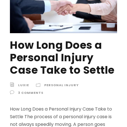
How Long Does a
Personal Injury
Case Take to Settle
LUXIE
PERSONAL INJURY
3 COMMENTS
How Long Does a Personal Injury Case Take to
Settle The process of a personal injury case is
not always speedily moving. A person goes