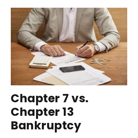
Chapter 7 vs.
Chapter 13
Bankruptcy