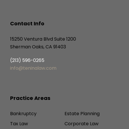
Contact Info
15250 Ventura Blvd Suite 1200
Sherman Oaks, CA 91403
(213) 596-0265
info@teninalaw.com
Practice Areas
Bankruptcy
Estate Planning
Tax Law
Corporate Law