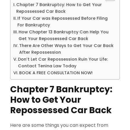
Chapter 7 Bankruptcy: How to Get Your
Repossessed Car Back
If Your Car was Repossessed Before Filing
For Bankruptcy
How Chapter 13 Bankruptcy Can Help You
Get Your Repossessed Car Back
There Are Other Ways to Get Your Car Back
After Repossession
Don’t Let Car Repossession Ruin Your Life:
Contact Tenina Law Today
BOOK A FREE CONSULTATION NOW!
Chapter 7 Bankruptcy:
How to Get Your
Repossessed Car Back
Here are some things you can expect from