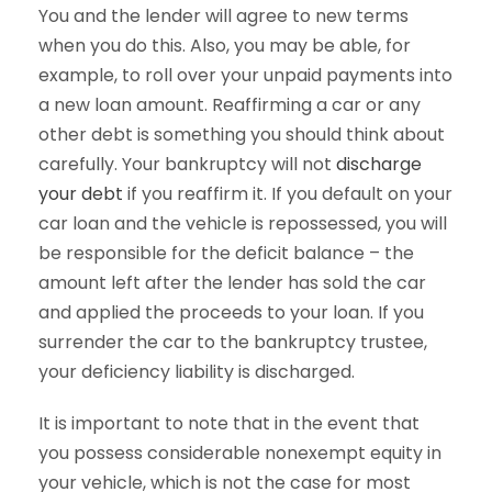
You and the lender will agree to new terms
when you do this. Also, you may be able, for
example, to roll over your unpaid payments into
a new loan amount. Reaffirming a car or any
other debt is something you should think about
carefully. Your bankruptcy will not
discharge
your debt
if you reaffirm it. If you default on your
car loan and the vehicle is repossessed, you will
be responsible for the deficit balance – the
amount left after the lender has sold the car
and applied the proceeds to your loan. If you
surrender the car to the bankruptcy trustee,
your deficiency liability is discharged.
It is important to note that in the event that
you possess considerable nonexempt equity in
your vehicle, which is not the case for most