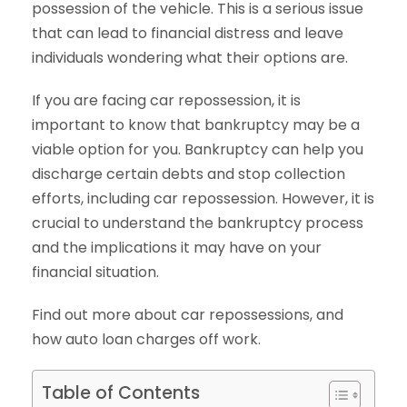
possession of the vehicle. This is a serious issue
that can lead to financial distress and leave
individuals wondering what their options are.
If you are facing car repossession, it is
important to know that bankruptcy may be a
viable option for you. Bankruptcy can help you
discharge certain debts and stop collection
efforts, including car repossession. However, it is
crucial to understand the bankruptcy process
and the implications it may have on your
financial situation.
Find out more about car repossessions, and
how auto loan charges off work.
Table of Contents