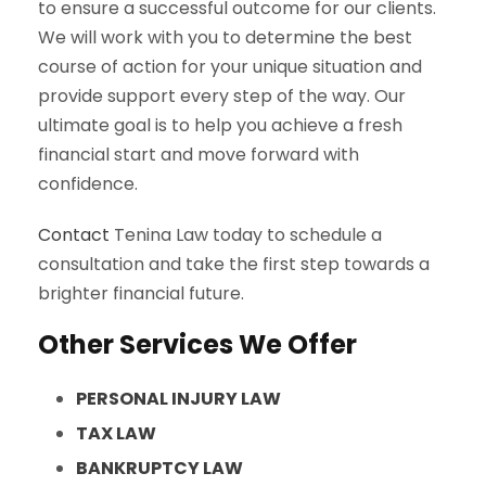
to ensure a successful outcome for our clients.
We will work with you to determine the best
course of action for your unique situation and
provide support every step of the way. Our
ultimate goal is to help you achieve a fresh
financial start and move forward with
confidence.
Contact
Tenina Law today to schedule a
consultation and take the first step towards a
brighter financial future.
Other Services We Offer
PERSONAL INJURY LAW
TAX LAW
BANKRUPTCY LAW