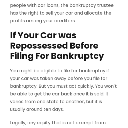
people with car loans, the bankruptcy trustee
has the right to sell your car and allocate the
profits among your creditors.
If Your Car was
Repossessed Before
Filing For Bankruptcy
You might be eligible to file for bankruptcy if
your car was taken away before you file for
bankruptcy. But you must act quickly. You won’t
be able to get the car back once it is sold. It
varies from one state to another, but it is
usually around ten days.
Legally, any equity that is not exempt from