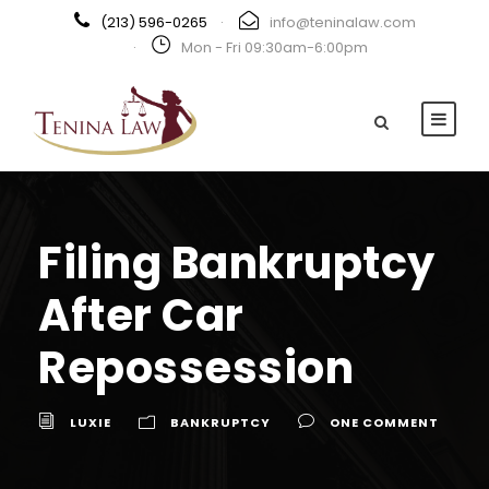
(213) 596-0265
·
info@teninalaw.com
·
Mon - Fri 09:30am-6:00pm
Filing Bankruptcy
After Car
Repossession
LUXIE
BANKRUPTCY
ONE COMMENT