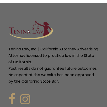
Tenina Law, Inc. | California Attorney Advertising
Attorney licensed to practice law in the State
of California.
Past results do not guarantee future outcomes.
No aspect of this website has been approved
by the California State Bar.