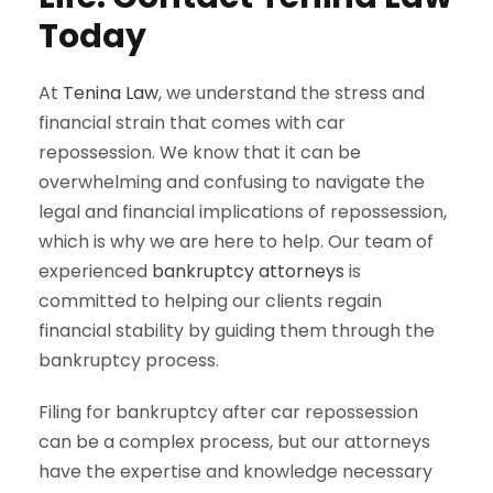
Today
At
Tenina Law
, we understand the stress and
financial strain that comes with car
repossession. We know that it can be
overwhelming and confusing to navigate the
legal and financial implications of repossession,
which is why we are here to help. Our team of
experienced
bankruptcy attorneys
is
committed to helping our clients regain
financial stability by guiding them through the
bankruptcy process.
Filing for bankruptcy after car repossession
can be a complex process, but our attorneys
have the expertise and knowledge necessary