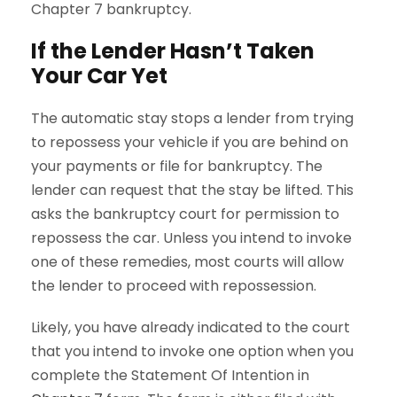
Chapter 7 bankruptcy.
If the Lender Hasn’t Taken
Your Car Yet
The automatic stay stops a lender from trying
to repossess your vehicle if you are behind on
your payments or file for bankruptcy. The
lender can request that the stay be lifted. This
asks the bankruptcy court for permission to
repossess the car. Unless you intend to invoke
one of these remedies, most courts will allow
the lender to proceed with repossession.
Likely, you have already indicated to the court
that you intend to invoke one option when you
complete the Statement Of Intention in