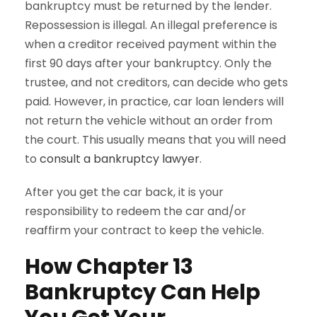
bankruptcy must be returned by the lender.
Repossession is illegal. An illegal preference is
when a creditor received payment within the
first 90 days after your bankruptcy. Only the
trustee, and not creditors, can decide who gets
paid. However, in practice, car loan lenders will
not return the vehicle without an order from
the court. This usually means that you will need
to
consult a bankruptcy lawyer
.
After you get the car back, it is your
responsibility to redeem the car and/or
reaffirm your contract to keep the vehicle.
How Chapter 13
Bankruptcy Can Help