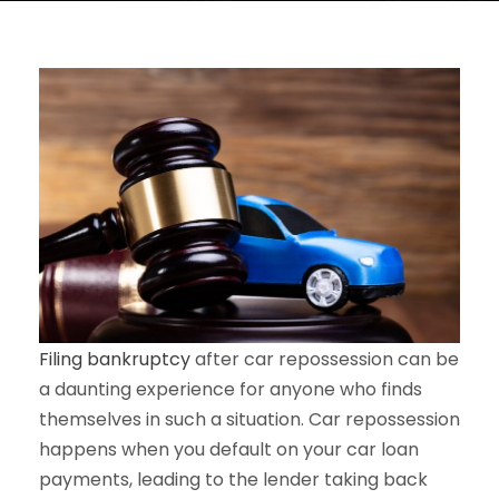
Filing bankruptcy
after car repossession can be
a daunting experience for anyone who finds
themselves in such a situation. Car repossession
happens when you default on your car loan
payments, leading to the lender taking back