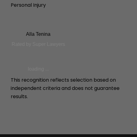
Personal Injury
Alla Tenina
Rated by Super Lawyers
loading ...
This recognition reflects selection based on
independent criteria and does not guarantee
results.