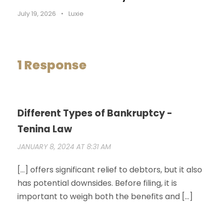
July 19, 2026
•
Luxie
1 Response
Different Types of Bankruptcy -
Tenina Law
JANUARY 8, 2024 AT 8:31 AM
[…] offers significant relief to debtors, but it also
has potential downsides. Before filing, it is
important to weigh both the benefits and […]