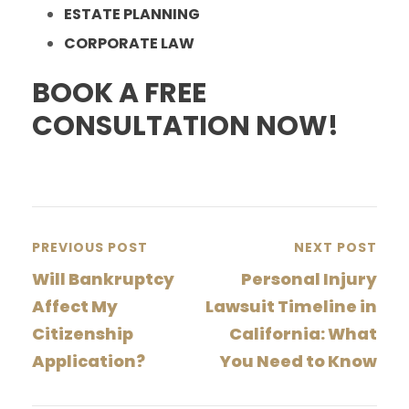
ESTATE PLANNING
CORPORATE LAW
BOOK A FREE
CONSULTATION NOW!
PREVIOUS POST
NEXT POST
Will Bankruptcy
Personal Injury
Affect My
Lawsuit Timeline in
Citizenship
California: What
Application?
You Need to Know