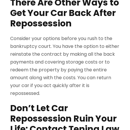
There Are Other Ways to
Get Your Car Back After
Repossession
Consider your options before you rush to the
bankruptcy court. You have the option to either
reinstate the contract by making all the back
payments and covering storage costs or to
redeem the property by paying the entire
amount along with the costs. You can return
your car if you act quickly after it is
repossessed.
Don’t Let Car
Repossession Ruin Your
Life: Contact Tenina Law