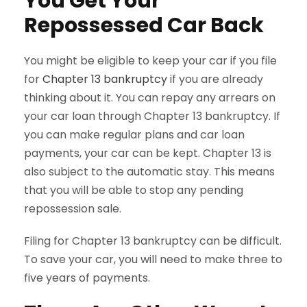
You Get Your
Repossessed Car Back
You might be eligible to keep your car if you file
for
Chapter 13 bankruptcy
if you are already
thinking about it. You can repay any arrears on
your car loan through Chapter 13 bankruptcy. If
you can make regular plans and car loan
payments, your car can be kept. Chapter 13 is
also subject to the automatic stay. This means
that you will be able to stop any pending
repossession sale.
Filing for Chapter 13 bankruptcy can be difficult.
To save your car, you will need to make three to
five years of payments.