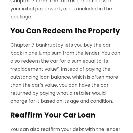
Chapter 7
form. The form is either filed with
your initial paperwork, or it is included in the
package.
You Can Redeem the Property
Chapter 7 bankruptcy lets you buy the car
back in one lump sum from the lender. You can
also redeem the car for a sum equal to its
“replacement value”. Instead of paying the
outstanding loan balance, which is often more
than the car’s value, you can have the car
returned by paying what a retailer would
charge for it based on its age and condition.
Reaffirm Your Car Loan
You can also reaffirm your debt with the lender.