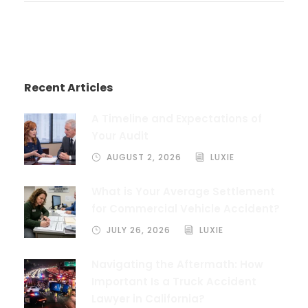
Recent Articles
A Timeline and Expectations of
Your Audit
AUGUST 2, 2026
LUXIE
What is Your Average Settlement
for Commercial Vehicle Accident?
JULY 26, 2026
LUXIE
Navigating the Aftermath: How
Important Is a Truck Accident
Lawyer in California?