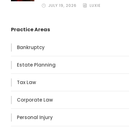
JULY 19, 2026
LUXIE
Practice Areas
Bankruptcy
Estate Planning
Tax Law
Corporate Law
Personal Injury