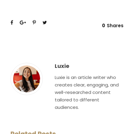
0
Shares
Luxie
Luxie is an article writer who
creates clear, engaging, and
well-researched content
tailored to different
audiences.