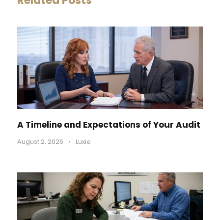
Related Posts
A Timeline and Expectations of Your Audit
August 2, 2026
•
Luxie