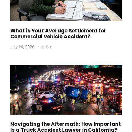
What is Your Average Settlement for
Commercial Vehicle Accident?
July 26, 2026
•
Luxie
Navigating the Aftermath: How Important
Is a Truck Accident Lawyer in California?