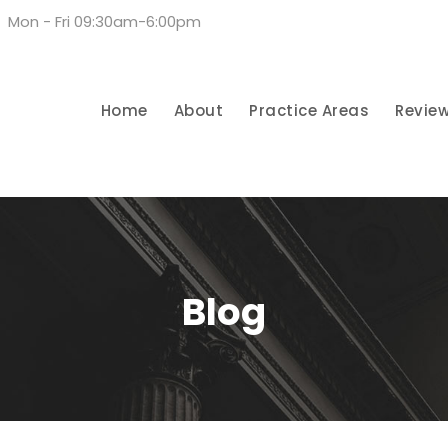
Mon - Fri 09:30am-6:00pm
Home
About
Practice Areas
Revie
Blog