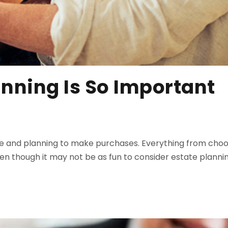
anning Is So Important
T
 and planning to make purchases. Everything from choosi
 though it may not be as fun to consider estate planning 