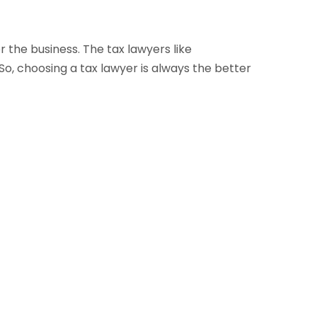
 the business. The tax lawyers like
o, choosing a tax lawyer is always the better