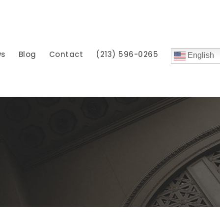
ws
Blog
Contact
(213) 596-0265
English