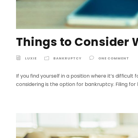
Things to Consider 
LUXIE
BANKRUPTCY
ONE COMMENT
If you find yourself in a position where it’s diffi
considering is the option for bankruptcy. Filing f