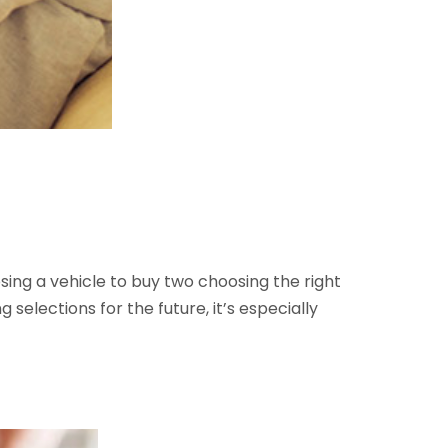
ng a vehicle to buy two choosing the right
selections for the future, it’s especially