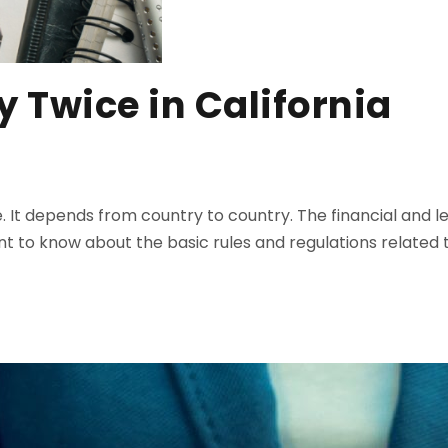
y Twice in California
re. It depends from country to country. The financial and 
t to know about the basic rules and regulations related t