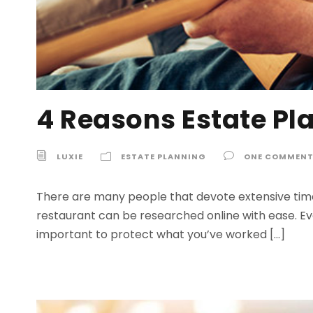
4 Reasons Estate Pl
LUXIE
ESTATE PLANNING
ONE COMMEN
There are many people that devote extensive time
restaurant can be researched online with ease. Even
important to protect what you’ve worked […]