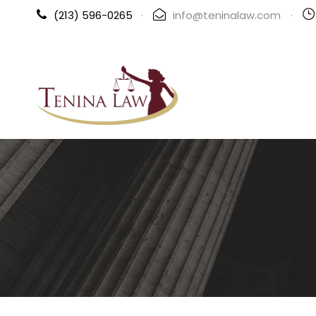
(213) 596-0265
·
info@teninalaw.com
·