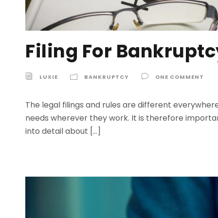
Filing For Bankruptc
LUXIE
BANKRUPTCY
ONE COMMENT
The legal filings and rules are different everywhe
needs wherever they work. It is therefore importan
into detail about […]