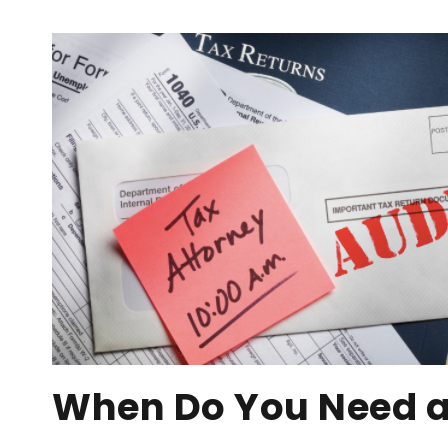
When Do You Need a