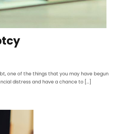
ptcy
 debt, one of the things that you may have begun
ancial distress and have a chance to […]