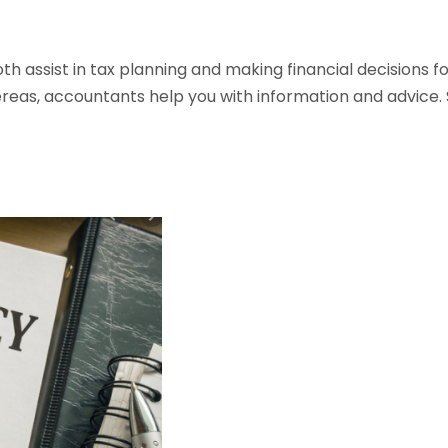
 assist in tax planning and making financial decisions for
reas, accountants help you with information and advice. S