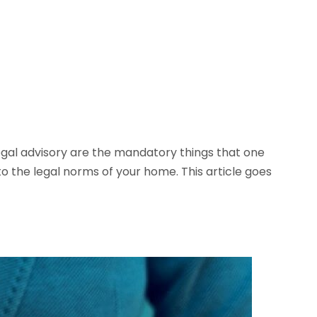
legal advisory are the mandatory things that one
o the legal norms of your home. This article goes