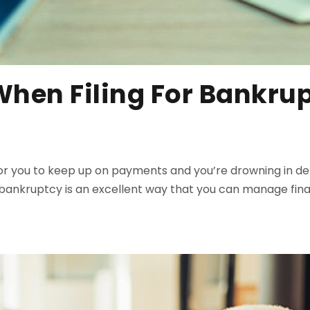
When Filing For Bankru
cult for you to keep up on payments and you’re drowning in
or bankruptcy is an excellent way that you can manage fin