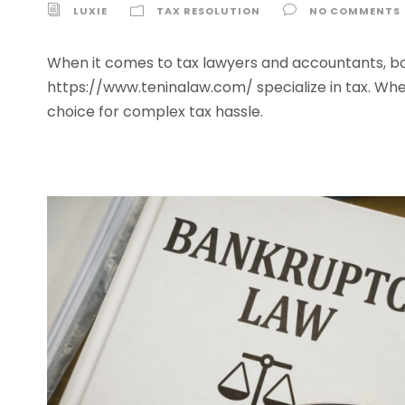
LUXIE
TAX RESOLUTION
NO COMMENTS
When it comes to tax lawyers and accountants, both
https://www.teninalaw.com/ specialize in tax. Whe
choice for complex tax hassle.