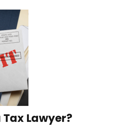
 Tax Lawyer?