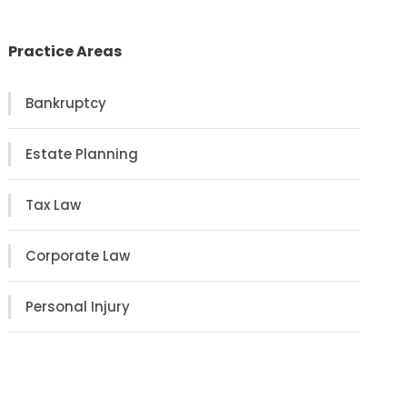
Practice Areas
Bankruptcy
Estate Planning
Tax Law
Corporate Law
Personal Injury