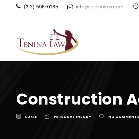
(213) 596-0265
·
info@teninalaw.com
·
Construction A
LUXIE
PERSONAL INJURY
NO COMMENT