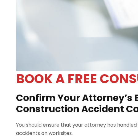
BOOK A FREE CONS
Confirm Your Attorney’s 
Construction Accident C
You should ensure that your attorney has handled s
accidents on worksites.