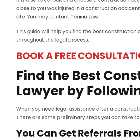
close to you was injured in a construction accident
site. You may contact
Tenina Law.
This guide will help you find the best construction
throughout the legal process.
BOOK A FREE CONSULTATI
Find the Best Cons
Lawyer by Followin
When you need legal assistance after a construction
There are some preliminary steps you can take to h
You Can Get Referrals Fr