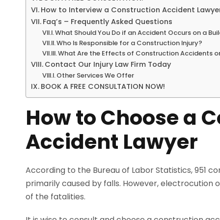
How to Interview a Construction Accident Lawye
Faq’s – Frequently Asked Questions
What Should You Do if an Accident Occurs on a Buil
Who Is Responsible for a Construction Injury?
What Are the Effects of Construction Accidents 
Contact Our Injury Law Firm Today
Other Services We Offer
BOOK A FREE CONSULTATION NOW!
How to Choose a C
Accident Lawyer
According to the Bureau of Labor Statistics, 951 c
primarily caused by falls. However, electrocution
of the fatalities.
It is wise to consult and choose a construction ac