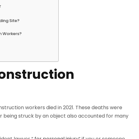
r
ding Site?
on Workers?
onstruction
onstruction workers died in 2021. These deaths were
 or being struck by an object also accounted for many
cident lawyer ”
for personal injury
” if you or someone