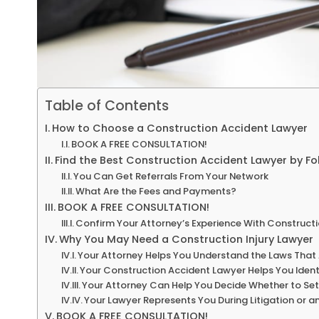
Table of Contents
How to Choose a Construction Accident Lawyer
BOOK A FREE CONSULTATION!
Find the Best Construction Accident Lawyer by Fo
You Can Get Referrals From Your Network
What Are the Fees and Payments?
BOOK A FREE CONSULTATION!
Confirm Your Attorney’s Experience With Construct
Why You May Need a Construction Injury Lawyer
Your Attorney Helps You Understand the Laws That
Your Construction Accident Lawyer Helps You Identi
Your Attorney Can Help You Decide Whether to Set
Your Lawyer Represents You During Litigation or a
BOOK A FREE CONSULTATION!