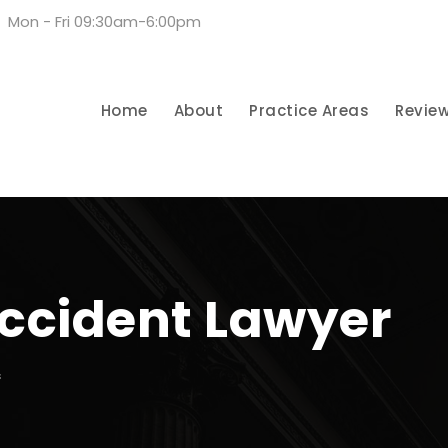
Mon - Fri 09:30am-6:00pm
Home
About
Practice Areas
Revie
ccident Lawyer
S