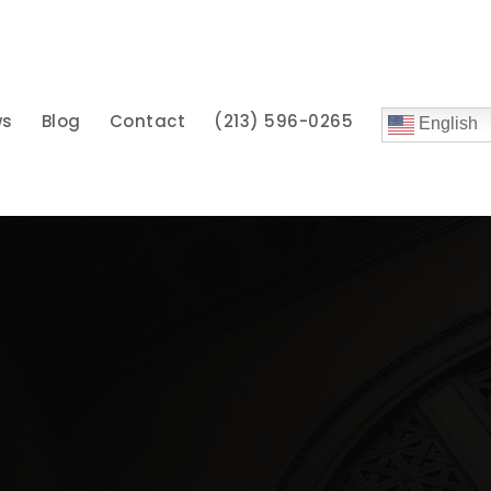
ws
Blog
Contact
(213) 596-0265
English