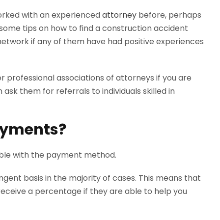
orked with an experienced
attorney
before, perhaps
some tips on how to find a construction accident
network if any of them have had positive experiences
r professional associations of attorneys if you are
ask them for referrals to individuals skilled in
ayments?
able with the payment method.
gent basis in the majority of cases. This means that
receive a percentage if they are able to help you