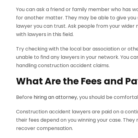
You can ask a friend or family member who has w
for another matter. They may be able to give you 
lawyer you can trust. Ask people from your wider 
with lawyers in this field.
Try checking with the local bar association or othe
unable to find any lawyers in your network. You can 
handling construction accident claims.
What Are the Fees and P
Before
hiring an attorney
, you should be comfort
Construction accident lawyers are paid on a contin
their fees depend on you winning your case. They 
recover compensation.