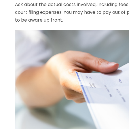
Ask about the actual costs involved, including fees
court filing expenses. You may have to pay out of p
to be aware up front.