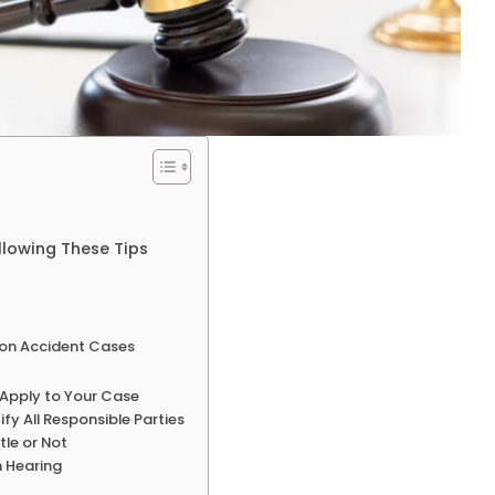
llowing These Tips
ion Accident Cases
 Apply to Your Case
fy All Responsible Parties
tle or Not
n Hearing