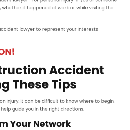
, whether it happened at work or while visiting the
 accident lawyer to represent your interests
ON!
truction Accident
g These Tips
 injury, it can be difficult to know where to begin.
elp guide you in the right directions.
om Your Network