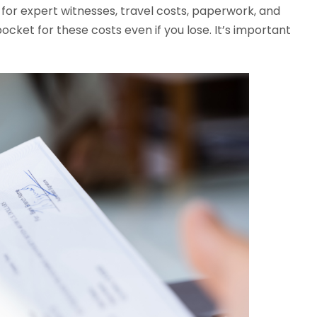
 for expert witnesses, travel costs, paperwork, and
ocket for these costs even if you lose. It’s important