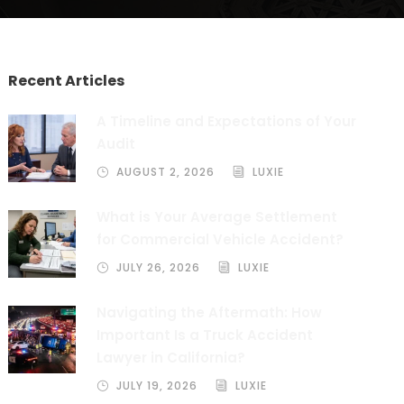
Recent Articles
A Timeline and Expectations of Your
Audit
AUGUST 2, 2026
LUXIE
What is Your Average Settlement
for Commercial Vehicle Accident?
JULY 26, 2026
LUXIE
Navigating the Aftermath: How
Important Is a Truck Accident
Lawyer in California?
JULY 19, 2026
LUXIE