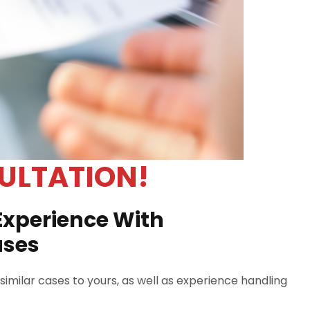
ULTATION!
Experience With
ases
imilar cases to yours, as well as experience handling