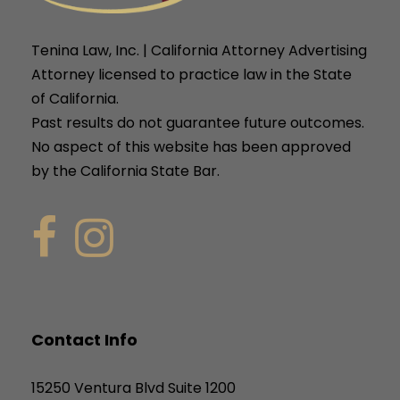
Tenina Law, Inc. | California Attorney Advertising
Attorney licensed to practice law in the State
of California.
Past results do not guarantee future outcomes.
No aspect of this website has been approved
by the California State Bar.
Contact Info
15250 Ventura Blvd Suite 1200