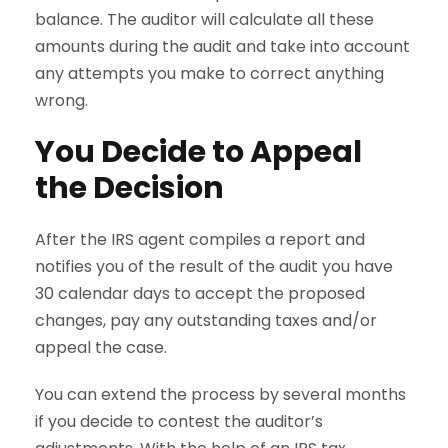
balance. The auditor will calculate all these
amounts during the audit and take into account
any attempts you make to correct anything
wrong.
You Decide to Appeal
the Decision
After the IRS agent compiles a report and
notifies you of the result of the audit you have
30 calendar days to accept the proposed
changes, pay any outstanding taxes and/or
appeal the case.
You can extend the process by several months
if you decide to contest the auditor’s