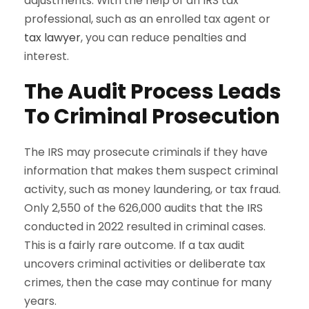
adjustments. With the help of an IRS tax
professional, such as an enrolled tax agent or
tax lawyer
, you can reduce penalties and
interest.
The Audit Process Leads
To Criminal Prosecution
The IRS may prosecute criminals if they have
information that makes them suspect criminal
activity, such as money laundering, or tax fraud.
Only 2,550 of the 626,000 audits that the IRS
conducted in 2022 resulted in criminal cases.
This is a fairly rare outcome. If a tax audit
uncovers criminal activities or deliberate tax
crimes, then the case may continue for many
years.