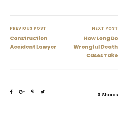
PREVIOUS POST
NEXT POST
Construction
How Long Do
Accident Lawyer
Wrongful Death
Cases Take
0
Shares