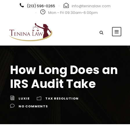
(213) 596-0265
·
info@teninalaw.com
·
Mon - Fri 09:30am-6:00pm
How Long Does an
IRS Audit Take
LUXIE
TAX RESOLUTION
NO COMMENTS