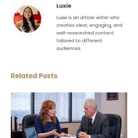
Luxie
Luxie is an article writer who
creates clear, engaging, and
well-researched content
tailored to different
audiences.
Related Posts