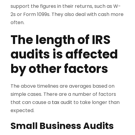
support the figures in their returns, such as W-
2s or Form 1099s. They also deal with cash more
often.
The length of IRS
audits is affected
by other factors
The above timelines are averages based on
simple cases. There are a number of factors
that can cause a
tax
audit to take longer than
expected.
Small Business Audits