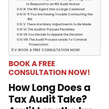
to Respond to an IRS Audit Notice
The IRS Agent Has a Large Caseload
If You Are Having Trouble Contacting the
IRS
There Are Many Adjustments to Be Made
The Auditor Pursues Penalties
You Decide to Appeal the Decision
The Audit Process Leads To Criminal
Prosecution
BOOK A FREE CONSULTATION NOW!
BOOK A FREE
CONSULTATION NOW!
How Long Does a
Tax Audit Take?