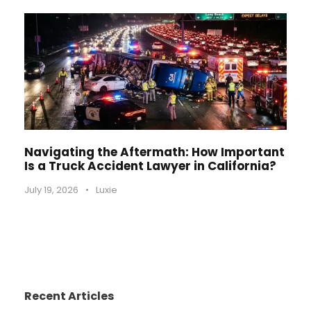
Navigating the Aftermath: How Important
Is a Truck Accident Lawyer in California?
July 19, 2026
•
Luxie
Recent Articles