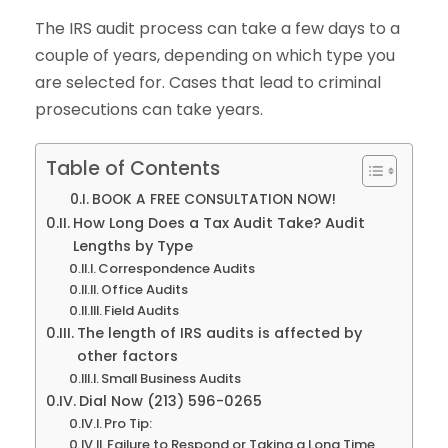
The IRS audit process can take a few days to a
couple of years, depending on which type you
are selected for. Cases that lead to criminal
prosecutions can take years.
Table of Contents
BOOK A FREE CONSULTATION NOW!
How Long Does a Tax Audit Take? Audit
Lengths by Type
Correspondence Audits
Office Audits
Field Audits
The length of IRS audits is affected by
other factors
Small Business Audits
Dial Now (213) 596-0265
Pro Tip:
Failure to Respond or Taking a Long Time