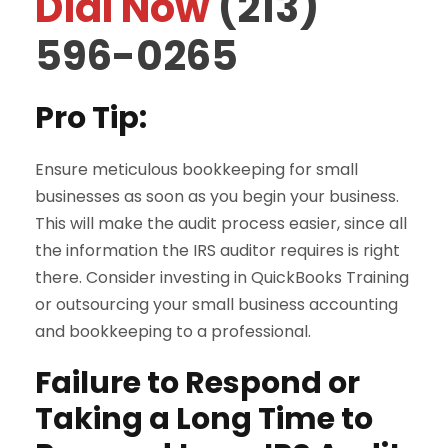
Dial Now
(213)
596-0265
Pro Tip:
Ensure meticulous bookkeeping for small
businesses as soon as you begin your business.
This will make the audit process easier, since all
the information the IRS auditor requires is right
there. Consider investing in QuickBooks Training
or outsourcing your small business accounting
and bookkeeping to a professional.
Failure to Respond or
Taking a Long Time to