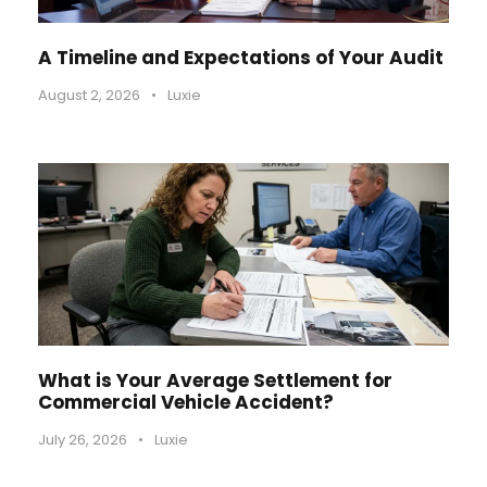
A Timeline and Expectations of Your Audit
August 2, 2026
•
Luxie
What is Your Average Settlement for
Commercial Vehicle Accident?
July 26, 2026
•
Luxie