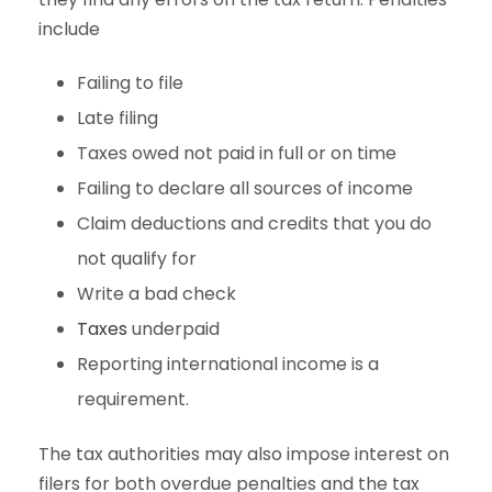
include
Failing to file
Late filing
Taxes owed not paid in full or on time
Failing to declare all sources of income
Claim deductions and credits that you do
not qualify for
Write a bad check
Taxes
underpaid
Reporting international income is a
requirement.
The tax authorities may also impose interest on
filers for both overdue penalties and the tax