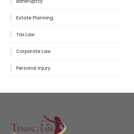
Bankruptcy
Estate Planning
Tax Law
Corporate Law
Personal Injury