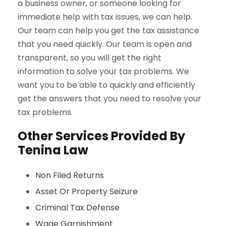
a business owner, or someone looking for
immediate help with tax issues, we can help.
Our team can help you get the tax assistance
that you need quickly. Our team is open and
transparent, so you will get the right
information to solve your tax problems. We
want you to be able to quickly and efficiently
get the answers that you need to resolve your
tax problems.
Other Services Provided By
Tenina Law
Non Filed Returns
Asset Or Property Seizure
Criminal Tax Defense
Wage Garnishment