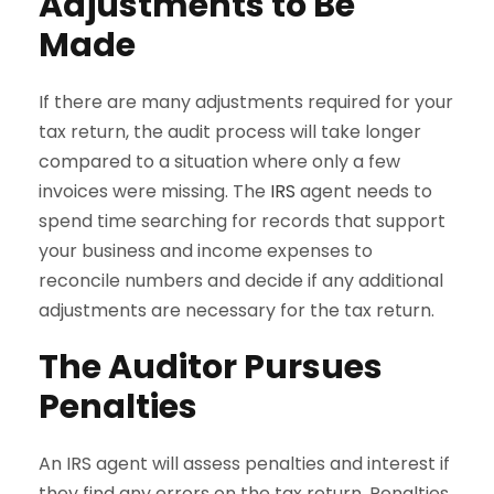
Adjustments to Be
Made
If there are many adjustments required for your
tax return, the audit process will take longer
compared to a situation where only a few
invoices were missing. The
IRS
agent needs to
spend time searching for records that support
your business and income expenses to
reconcile numbers and decide if any additional
adjustments are necessary for the tax return.
The Auditor Pursues
Penalties
An IRS agent will assess penalties and interest if
they find any errors on the tax return. Penalties