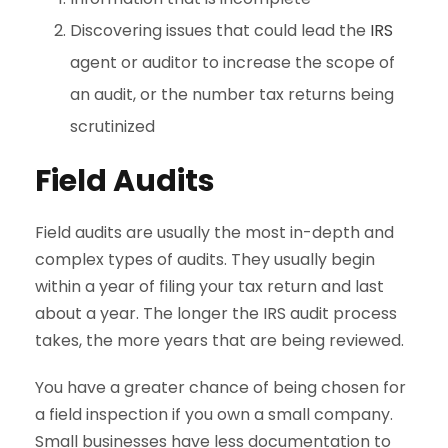
Discovering issues that could lead the
IRS
agent or auditor to increase the scope of
an audit, or the number tax returns being
scrutinized
Field Audits
Field audits are usually the most in-depth and
complex types of audits. They usually begin
within a year of filing your tax return and last
about a year. The longer the IRS audit process
takes, the more years that are being reviewed.
You have a greater chance of being chosen for
a field inspection if you own a small company.
Small businesses have less documentation to