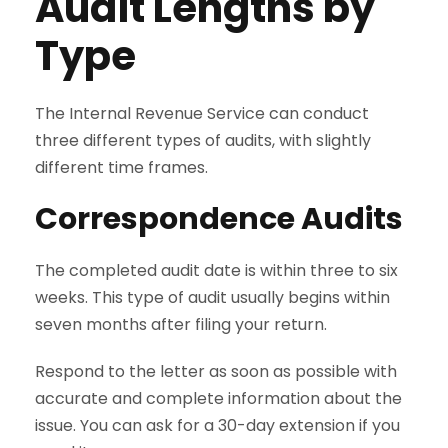
Audit Lengths by
Type
The Internal Revenue Service can conduct
three different types of audits, with slightly
different time frames.
Correspondence Audits
The completed audit date is within three to six
weeks. This type of audit usually begins within
seven months after filing your return.
Respond to the letter as soon as possible with
accurate and complete information about the
issue. You can ask for a 30-day extension if you