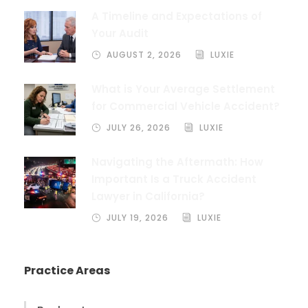
A Timeline and Expectations of
Your Audit
AUGUST 2, 2026
LUXIE
What is Your Average Settlement
for Commercial Vehicle Accident?
JULY 26, 2026
LUXIE
Navigating the Aftermath: How
Important Is a Truck Accident
Lawyer in California?
JULY 19, 2026
LUXIE
Practice Areas