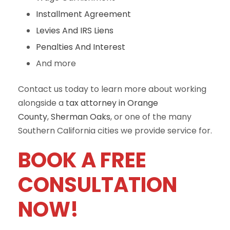
Installment Agreement
Levies And IRS Liens
Penalties And Interest
And more
Contact us today to learn more about working
alongside a
tax attorney in Orange
County
,
Sherman Oaks
, or one of the many
Southern California cities we provide service for.
BOOK A FREE
CONSULTATION
NOW!