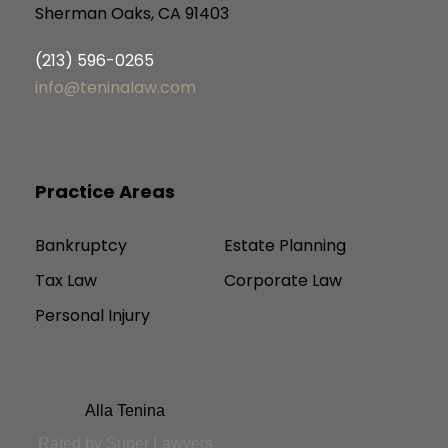
Sherman Oaks, CA 91403
(213) 596-0265
info@teninalaw.com
Practice Areas
Bankruptcy
Estate Planning
Tax Law
Corporate Law
Personal Injury
Alla Tenina
Rated by Super Lawyers