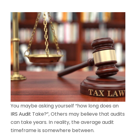
You maybe asking yourself “how long does an
IRS Audit
Take?”, Others may believe that audits
can take years. In reality, the average audit
timeframe is somewhere between.