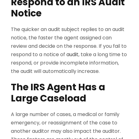
Respond to an IRS Audit
Notice
The quicker an audit subject replies to an audit
notice, the faster the agent assigned can
review and decide on the response. If you fail to
respond to a notice of
audit
, take a long time to
respond, or provide incomplete information,
the audit will automatically increase.
The IRS Agent Has a
Large Caseload
A large number of cases, a medical or family
emergency, or reassignment of the case to
another auditor may also impact the auditor.