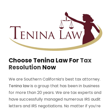
Choose Tenina Law For
Tax
Resolution
Now
We are Southern California’s best tax attorney.
Tenina law
is a group that has been in business
for more than 20 years. We are tax experts and
have successfully managed numerous IRS audit
letters and IRS negotiations. No matter if you’re