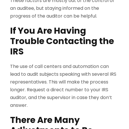
These factors are mostly out of the control of
an auditee, but staying informed on the
progress of the auditor can be helpful.
If You Are Having
Trouble Contacting the
IRS
The use of call centers and automation can
lead to audit subjects speaking with several IRS
representatives. This will make the process
longer. Request a direct number to your IRS
auditor, and the supervisor in case they don’t
answer.
There Are Many