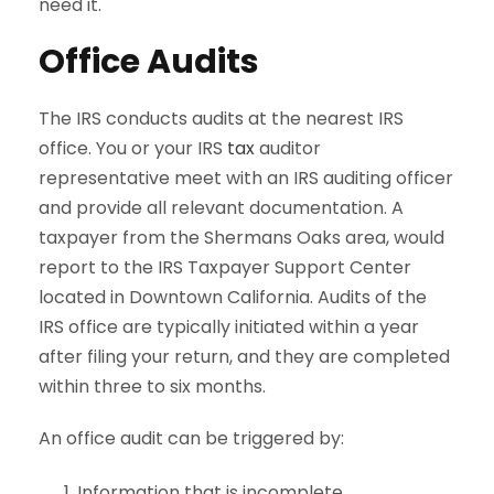
need it.
Office Audits
The IRS conducts audits at the nearest IRS
office. You or your IRS
tax
auditor
representative meet with an IRS auditing officer
and provide all relevant documentation. A
taxpayer from the Shermans Oaks area, would
report to the IRS Taxpayer Support Center
located in Downtown California. Audits of the
IRS office are typically initiated within a year
after filing your return, and they are completed
within three to six months.
An office audit can be triggered by:
Information that is incomplete