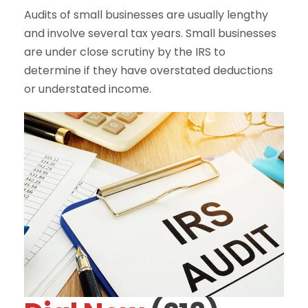
Audits of small businesses are usually lengthy
and involve several tax years. Small businesses
are under close scrutiny by the IRS to
determine if they have overstated deductions
or understated income.