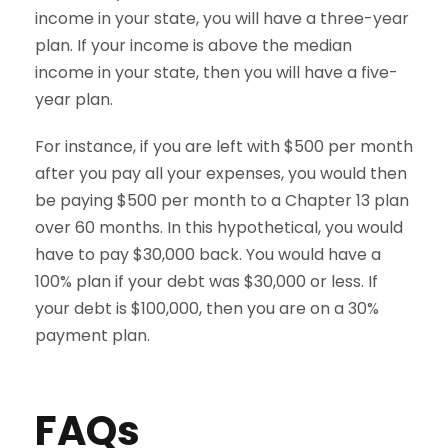
income in your state, you will have a three-year
plan. If your income is above the median
income in your state, then you will have a five-
year plan.
For instance, if you are left with $500 per month
after you pay all your expenses, you would then
be paying $500 per month to a Chapter 13 plan
over 60 months. In this hypothetical, you would
have to pay $30,000 back. You would have a
100% plan if your debt was $30,000 or less. If
your debt is $100,000, then you are on a 30%
payment plan.
FAQs