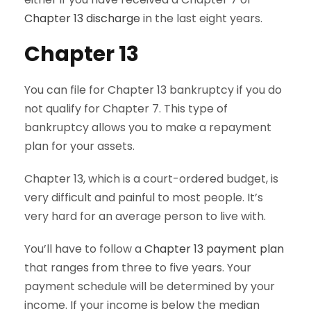
Chapter 13 discharge
in the last eight years.
Chapter 13
You can file for Chapter 13 bankruptcy if you do
not qualify for Chapter 7. This type of
bankruptcy allows you to make a repayment
plan for your assets.
Chapter 13, which is a court-ordered budget, is
very difficult and painful to most people. It’s
very hard for an average person to live with.
You’ll have to follow a
Chapter 13 payment plan
that ranges from three to five years. Your
payment schedule will be determined by your
income. If your income is below the median