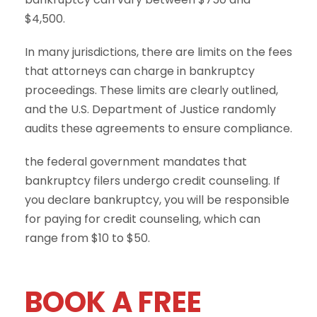
$4,500.
In many jurisdictions, there are limits on the fees
that attorneys can charge in bankruptcy
proceedings. These limits are clearly outlined,
and the U.S. Department of Justice randomly
audits these agreements to ensure compliance.
the federal government mandates that
bankruptcy filers undergo credit counseling. If
you declare bankruptcy, you will be responsible
for paying for credit counseling, which can
range from $10 to $50.
BOOK A FREE