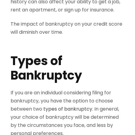
history can also affect your ability to get a job,
rent an apartment, or sign up for insurance.
The impact of bankruptcy on your credit score
will diminish over time.
Types of
Bankruptcy
If you are an individual considering filing for
bankruptcy, you have the option to choose
between two
types of bankruptcy
. In general,
your choice of bankruptcy will be determined
by the circumstances you face, and less by
personal preferences.