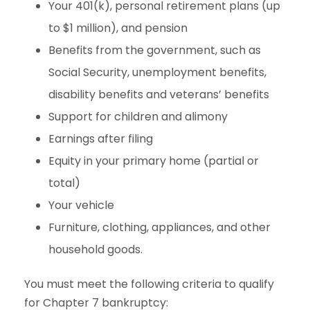
Your 401(k), personal retirement plans (up
to $1 million), and pension
Benefits from the government, such as
Social Security, unemployment benefits,
disability benefits and veterans’ benefits
Support for children and alimony
Earnings after filing
Equity in your primary home (partial or
total)
Your vehicle
Furniture, clothing, appliances, and other
household goods.
You must meet the following criteria to qualify
for Chapter 7 bankruptcy: