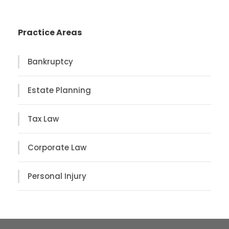
Practice Areas
Bankruptcy
Estate Planning
Tax Law
Corporate Law
Personal Injury