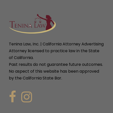
Tenina Law, Inc. | California Attorney Advertising
Attorney licensed to practice law in the State
of California.
Past results do not guarantee future outcomes.
No aspect of this website has been approved
by the California State Bar.