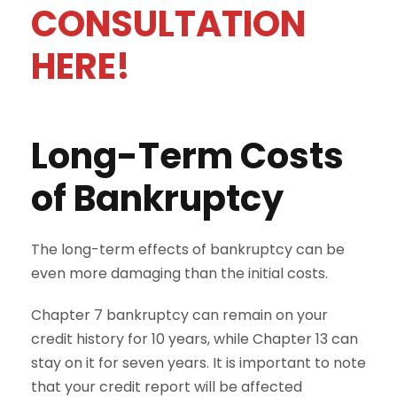
CONSULTATION
HERE!
Long-Term Costs
of Bankruptcy
The long-term effects of bankruptcy can be
even more damaging than the initial costs.
Chapter 7 bankruptcy can remain on your
credit history for 10 years, while Chapter 13 can
stay on it for seven years. It is important to note
that your credit report will be affected