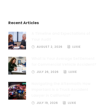
Recent Articles
A Timeline and Expectations of
Your Audit
AUGUST 2, 2026
LUXIE
What is Your Average Settlement
for Commercial Vehicle Accident?
JULY 26, 2026
LUXIE
Navigating the Aftermath: How
Important Is a Truck Accident
Lawyer in California?
JULY 19, 2026
LUXIE