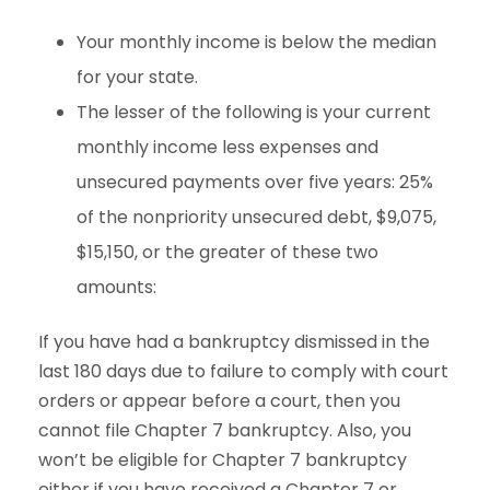
Your monthly income is below the median
for your state.
The lesser of the following is your current
monthly income less expenses and
unsecured payments over five years: 25%
of the nonpriority unsecured debt, $9,075,
$15,150, or the greater of these two
amounts:
If you have had a bankruptcy dismissed in the
last 180 days due to failure to comply with court
orders or appear before a court, then you
cannot file Chapter 7 bankruptcy. Also, you
won’t be eligible for Chapter 7 bankruptcy
either if you have received a Chapter 7 or