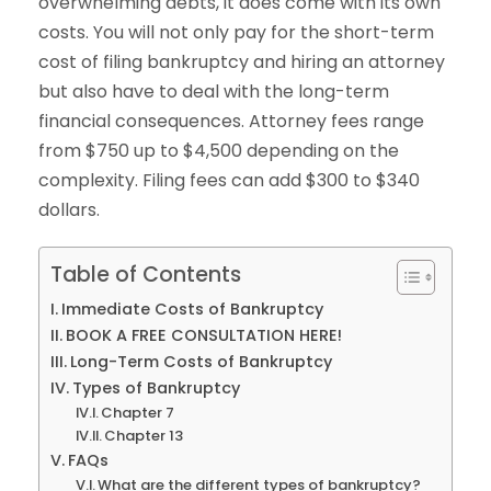
overwhelming debts, it does come with its own
costs. You will not only pay for the short-term
cost of filing bankruptcy and hiring an attorney
but also have to deal with the long-term
financial consequences. Attorney fees range
from $750 up to $4,500 depending on the
complexity. Filing fees can add $300 to $340
dollars.
Table of Contents
Immediate Costs of Bankruptcy
BOOK A FREE CONSULTATION HERE!
Long-Term Costs of Bankruptcy
Types of Bankruptcy
Chapter 7
Chapter 13
FAQs
What are the different types of bankruptcy?