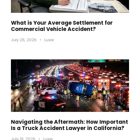
What is Your Average Settlement for
Commercial Vehicle Accident?
July 26, 2026
•
Luxie
Navigating the Aftermath: How Important
Is a Truck Accident Lawyer in California?
July 19, 2026
•
Luxie