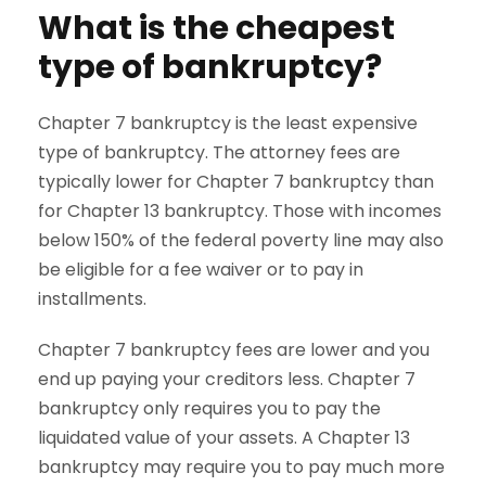
What is the cheapest
type of bankruptcy?
Chapter 7 bankruptcy is the least expensive
type of bankruptcy. The attorney fees are
typically lower for Chapter 7 bankruptcy than
for Chapter 13 bankruptcy. Those with incomes
below 150% of the federal poverty line may also
be eligible for a fee waiver or to pay in
installments.
Chapter 7 bankruptcy fees are lower and you
end up paying your creditors less. Chapter 7
bankruptcy only requires you to pay the
liquidated value of your assets. A Chapter 13
bankruptcy may require you to pay much more