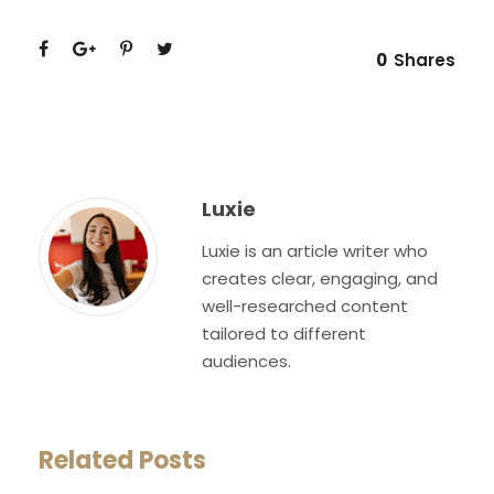
0
Shares
Luxie
Luxie is an article writer who
creates clear, engaging, and
well-researched content
tailored to different
audiences.
Related Posts