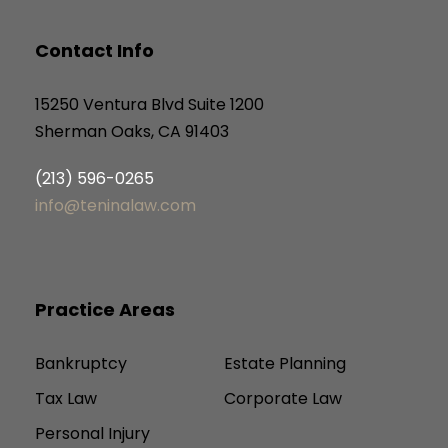
Contact Info
15250 Ventura Blvd Suite 1200
Sherman Oaks, CA 91403
(213) 596-0265
info@teninalaw.com
Practice Areas
Bankruptcy
Estate Planning
Tax Law
Corporate Law
Personal Injury