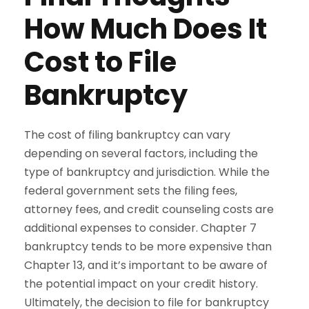
How Much Does It
Cost to File
Bankruptcy
The cost of filing bankruptcy can vary
depending on several factors, including the
type of bankruptcy and jurisdiction. While the
federal government sets the filing fees,
attorney fees, and credit counseling costs are
additional expenses to consider. Chapter 7
bankruptcy tends to be more expensive than
Chapter 13, and it’s important to be aware of
the potential impact on your credit history.
Ultimately, the decision to file for bankruptcy