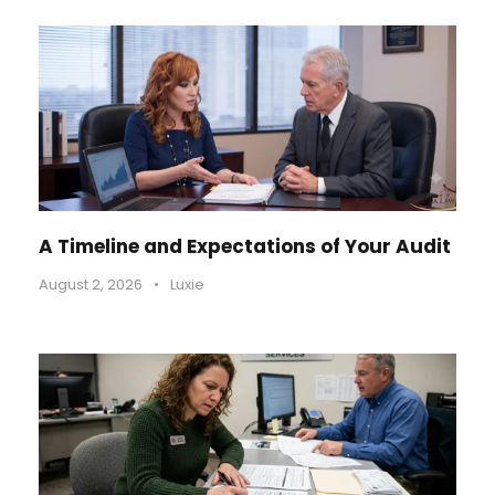
A Timeline and Expectations of Your Audit
August 2, 2026
•
Luxie