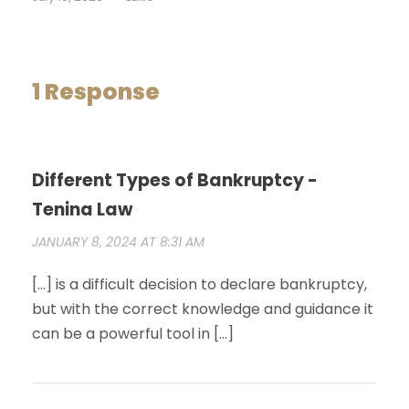
1 Response
Different Types of Bankruptcy -
Tenina Law
JANUARY 8, 2024 AT 8:31 AM
[…] is a difficult decision to declare bankruptcy,
but with the correct knowledge and guidance it
can be a powerful tool in […]