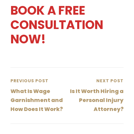
BOOK A FREE
CONSULTATION
NOW!
PREVIOUS POST
NEXT POST
What Is Wage
Is It Worth Hiring a
Garnishment and
Personal Injury
How Does It Work?
Attorney?