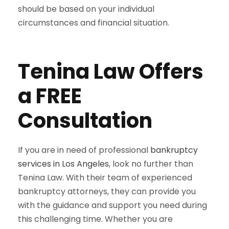
should be based on your individual
circumstances and financial situation.
Tenina Law Offers
a FREE
Consultation
If you are in need of professional
bankruptcy
services in Los Angeles
, look no further than
Tenina Law. With their team of experienced
bankruptcy attorneys, they can provide you
with the guidance and support you need during
this challenging time. Whether you are