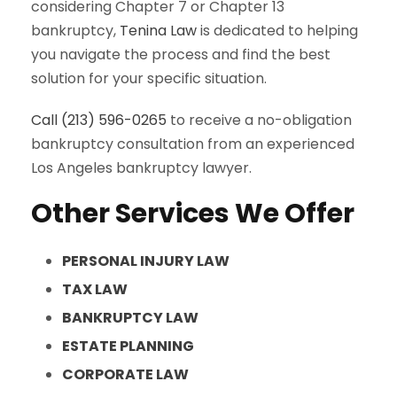
considering Chapter 7 or Chapter 13
bankruptcy,
Tenina Law
is dedicated to helping
you navigate the process and find the best
solution for your specific situation.
Call (213) 596-0265
to receive a no-obligation
bankruptcy consultation from an experienced
Los Angeles bankruptcy lawyer.
Other Services We Offer
PERSONAL INJURY LAW
TAX LAW
BANKRUPTCY LAW
ESTATE PLANNING
CORPORATE LAW