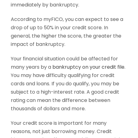
immediately by bankruptcy.
According to myFICO, you can expect to see a
drop of up to 50% in your credit score. In
general, the higher the score, the greater the
impact of bankruptcy.
Your financial situation could be affected for
many years by a
bankruptcy on your credit file
.
You may have difficulty qualifying for credit
cards and loans. If you do qualify, you may be
subject to a high-interest rate. A good credit
rating can mean the difference between
thousands of dollars and more.
Your credit score is important for many
reasons, not just borrowing money. Credit