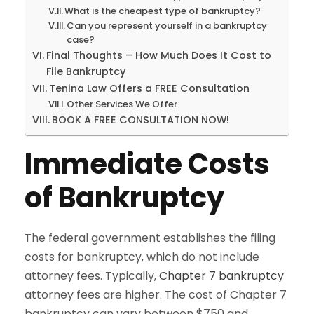
What is the cheapest type of bankruptcy?
Can you represent yourself in a bankruptcy
case?
Final Thoughts – How Much Does It Cost to
File Bankruptcy
Tenina Law Offers a FREE Consultation
Other Services We Offer
BOOK A FREE CONSULTATION NOW!
Immediate Costs
of Bankruptcy
The federal government establishes the filing
costs for bankruptcy, which do not include
attorney fees. Typically,
Chapter 7 bankruptcy
attorney fees are higher. The cost of Chapter 7
bankruptcy can vary between $750 and