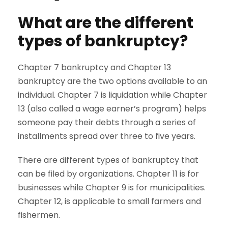
What are the different
types of bankruptcy?
Chapter 7 bankruptcy and Chapter 13
bankruptcy are the two options available to an
individual. Chapter 7 is liquidation while Chapter
13 (also called a wage earner’s program) helps
someone pay their debts through a series of
installments spread over three to five years.
There are different types of bankruptcy that
can be filed by organizations. Chapter 11 is for
businesses while Chapter 9 is for municipalities.
Chapter 12, is applicable to small farmers and
fishermen.