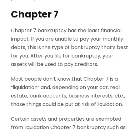
Chapter 7
Chapter 7 bankruptcy has the least financial
impact. If you are unable to pay your monthly
debts, this is the type of bankruptcy that’s best
for you. After you file for bankruptcy, your
assets will be used to pay creditors.
Most people don’t know that Chapter 7 is a
“liquidation” and, depending on your car, real
estate, bank accounts, business interests, etc.,
those things could be put at risk of liquidation.
Certain assets and properties are exempted
from liquidation Chapter 7 bankruptcy such as: