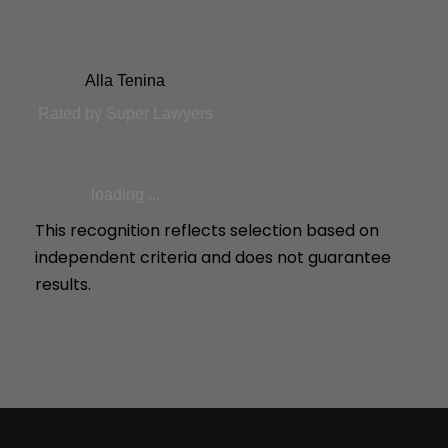
Alla Tenina
Rated by Super Lawyers
loading ...
This recognition reflects selection based on
independent criteria and does not guarantee
results.