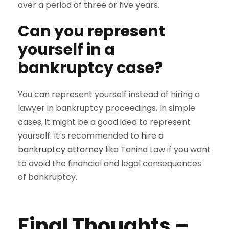
over a period of three or five years.
Can you represent
yourself in a
bankruptcy case?
You can represent yourself instead of hiring a
lawyer in bankruptcy proceedings. In simple
cases, it might be a good idea to represent
yourself. It’s recommended to
hire a
bankruptcy attorney
like Tenina Law if you want
to avoid the financial and legal consequences
of bankruptcy.
Final Thoughts –