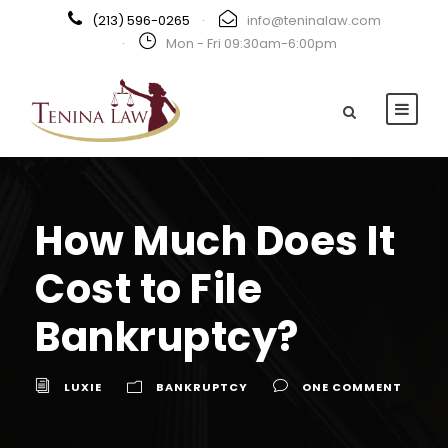
(213) 596-0265
·
info@teninalaw.com
·
Mon - Fri 09:30am-6:00pm
How Much Does It
Cost to File
Bankruptcy?
LUXIE
BANKRUPTCY
ONE COMMENT