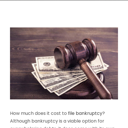
How much does it cost to
file bankruptcy
?
Although bankruptcy is a viable option for