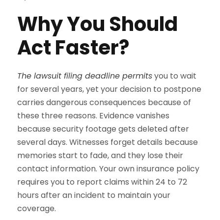
Why You Should
Act Faster?
The lawsuit filing deadline permits
you to wait
for several years, yet your decision to postpone
carries dangerous consequences because of
these three reasons. Evidence vanishes
because security footage gets deleted after
several days. Witnesses forget details because
memories start to fade, and they lose their
contact information. Your own insurance policy
requires you to report claims within 24 to 72
hours after an incident to maintain your
coverage.