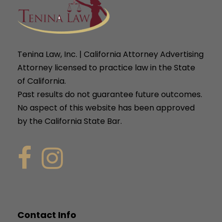
Tenina Law, Inc. | California Attorney Advertising
Attorney licensed to practice law in the State
of California.
Past results do not guarantee future outcomes.
No aspect of this website has been approved
by the California State Bar.
Contact Info