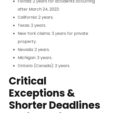
Florida: 2 years for accidents occurring
after March 24, 2023.
California: 2 years.
Texas: 2 years.
New York claims: 3 years for private
property.
Nevada: 2 years.
Michigan: 3 years.
Ontario (Canada): 2 years.
Critical
Exceptions &
Shorter Deadlines