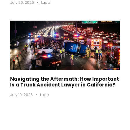
July 26, 2026
•
Luxie
Navigating the Aftermath: How Important
Is a Truck Accident Lawyer in California?
July 19, 2026
•
Luxie