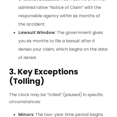
administrative “Notice of Claim” with the
responsible agency within six months of
the accident.
Lawsuit Window
: The government gives
you six months to file a lawsuit after it
denies your claim, which begins on the date
of denial.
3. Key Exceptions
(Tolling)
The clock may be “tolled” (paused) in specific
circumstances:
Minors
: The two-year time period begins