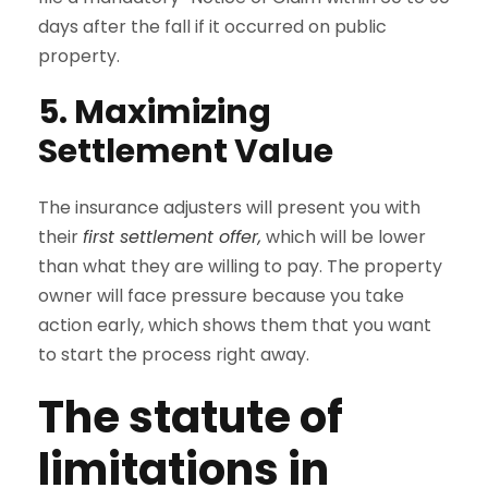
days after the fall if it occurred on public
property.
5. Maximizing
Settlement Value
The insurance adjusters will present you with
their
first settlement offer,
which will be lower
than what they are willing to pay. The property
owner will face pressure because you take
action early, which shows them that you want
to start the process right away.
The statute of
limitations in