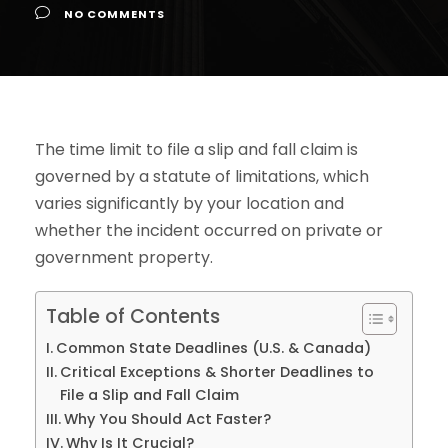
NO COMMENTS
The time limit to file a slip and fall claim is
governed by a statute of limitations, which
varies significantly by your location and
whether the incident occurred on private or
government property.
Table of Contents
Common State Deadlines (U.S. & Canada)
Critical Exceptions & Shorter Deadlines to
File a Slip and Fall Claim
Why You Should Act Faster?
Why Is It Crucial?