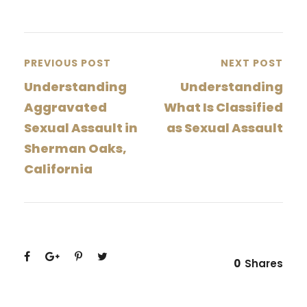
PREVIOUS POST
NEXT POST
Understanding
Understanding
Aggravated
What Is Classified
Sexual Assault in
as Sexual Assault
Sherman Oaks,
California
0
Shares