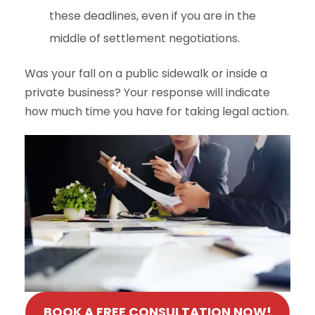
these deadlines, even if you are in the
middle of settlement negotiations.
Was your fall on a public sidewalk or inside a
private business? Your response will indicate
how much time you have for taking legal action.
BOOK A FREE CONSULTATION NOW!