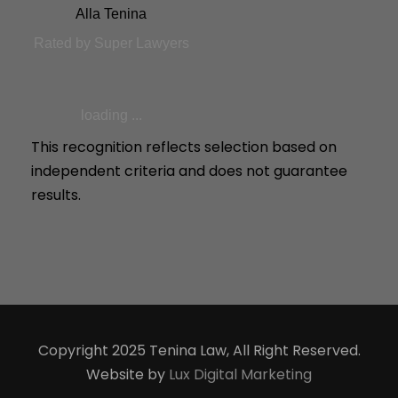
Alla Tenina
Rated by Super Lawyers
loading ...
This recognition reflects selection based on
independent criteria and does not guarantee
results.
Copyright 2025 Tenina Law, All Right Reserved.
Website by
Lux Digital Marketing