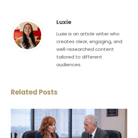
Luxie
Luxie is an article writer who
creates clear, engaging, and
well-researched content
tailored to different
audiences.
Related Posts