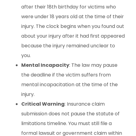
after their 18th birthday for victims who
were under 18 years old at the time of their
injury. The clock begins when you found out
about your injury after it had first appeared
because the injury remained unclear to
you.
Mental Incapacity
: The law may pause
the deadline if the victim suffers from
mental incapacitation at the time of the
injury.
Critical Warning
: Insurance claim
submission does not pause the statute of
limitations timeline. You must still file a
formal lawsuit or government claim within