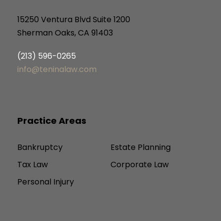
15250 Ventura Blvd Suite 1200
Sherman Oaks, CA 91403
(213) 596-0265
info@teninalaw.com
Practice Areas
Bankruptcy
Estate Planning
Tax Law
Corporate Law
Personal Injury