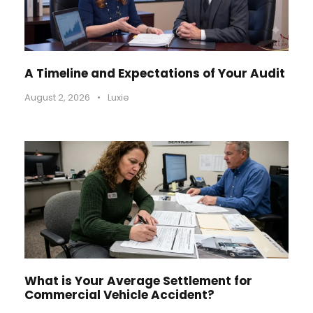
A Timeline and Expectations of Your Audit
August 2, 2026
•
Luxie
What is Your Average Settlement for
Commercial Vehicle Accident?