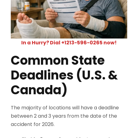
In a Hurry? Dial +1213-596-0265 now!
Common State
Deadlines (U.S. &
Canada)
The majority of locations will have a deadline
between 2 and 3 years from the date of the
accident for 2026.