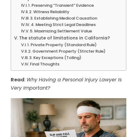
1. Preserving “Transient” Evidence
2. Witness Reliability
3. Establishing Medical Causation
4. Meeting Strict Legal Deadlines
5. Maximizing Settlement Value
The statute of limitations in California?
1. Private Property (Standard Rule)
2. Government Property (Stricter Rule)
3. Key Exceptions (Tolling)
Final Thoughts
Read
:
Why Having a Personal Injury Lawyer Is
Very Important?