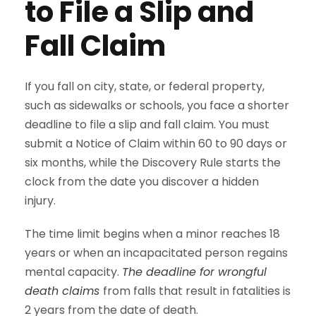
to File a Slip and
Fall Claim
If you fall on city, state, or federal property,
such as sidewalks or schools, you face a shorter
deadline to file a slip and fall claim. You must
submit a Notice of Claim within 60 to 90 days or
six months, while the Discovery Rule starts the
clock from the date you discover a hidden
injury.
The time limit begins when a minor reaches 18
years or when an incapacitated person regains
mental capacity.
The deadline for wrongful
death claims
from falls that result in fatalities is
2 years from the date of death.