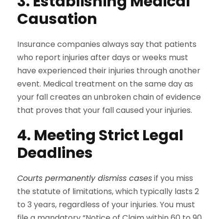
3. Establishing Medical
Causation
Insurance companies always say that patients
who report injuries after days or weeks must
have experienced their injuries through another
event. Medical treatment on the same day as
your fall creates an unbroken chain of evidence
that proves that your fall caused your injuries.
4. Meeting Strict Legal
Deadlines
Courts permanently dismiss cases
if you miss
the statute of limitations, which typically lasts 2
to 3 years, regardless of your injuries. You must
file a mandatory “Notice of Claim within 60 to 90