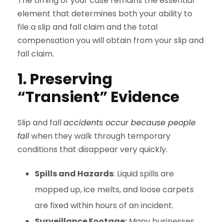
The timing of your case remains the essential
element that determines both your ability to
file a slip and fall claim and the total
compensation you will obtain from your slip and
fall claim.
1. Preserving
“Transient” Evidence
Slip and fall
accidents occur because people
fall
when they walk through temporary
conditions that disappear very quickly.
Spills and Hazards
: Liquid spills are
mopped up, ice melts, and loose carpets
are fixed within hours of an incident.
Surveillance Footage:
Many businesses