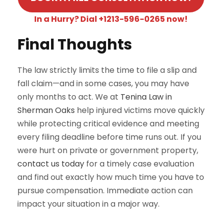
In a Hurry? Dial +1213-596-0265 now!
Final Thoughts
The law strictly limits the time to file a slip and
fall claim—and in some cases, you may have
only months to act. We at
Tenina Law in
Sherman Oaks
help injured victims move quickly
while protecting critical evidence and meeting
every filing deadline before time runs out. If you
were hurt on private or government property,
contact us today
for a timely case evaluation
and find out exactly how much time you have to
pursue compensation. Immediate action can
impact your situation in a major way.