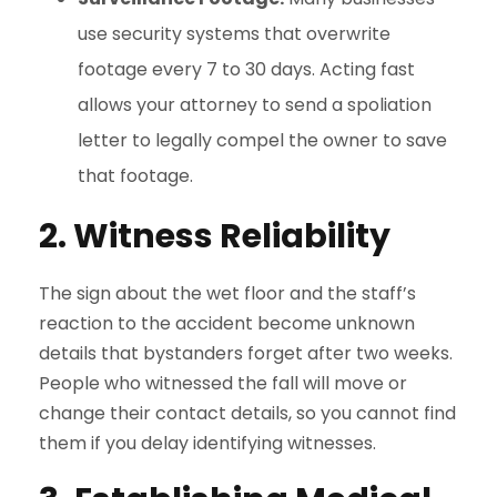
use security systems that overwrite
footage every 7 to 30 days. Acting fast
allows your attorney to send a spoliation
letter to legally compel the owner to save
that footage.
2. Witness Reliability
The sign about the wet floor and the staff’s
reaction to the accident become unknown
details that bystanders forget after two weeks.
People who witnessed the fall will move or
change their contact details, so you cannot find
them if you delay identifying witnesses.