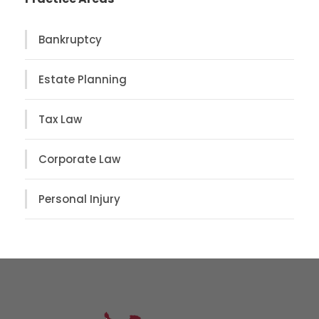
Bankruptcy
Estate Planning
Tax Law
Corporate Law
Personal Injury