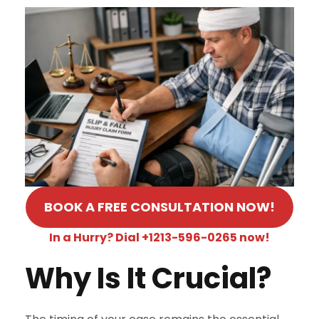
BOOK A FREE CONSULTATION NOW!
In a Hurry? Dial +1213-596-0265 now!
Why Is It Crucial?