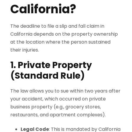
California?
The deadline to file a slip and fall claim in
California depends on the property ownership
at the location where the person sustained
their injuries.
1. Private Property
(Standard Rule)
The law allows you to sue within two years after
your accident, which occurred on private
business property (e.g., grocery stores,
restaurants, and apartment complexes).
Legal Code
: This is mandated by California