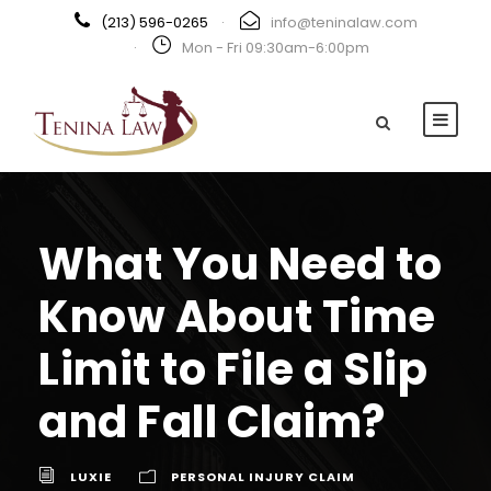
(213) 596-0265
·
info@teninalaw.com
·
Mon - Fri 09:30am-6:00pm
What You Need to
Know About Time
Limit to File a Slip
and Fall Claim?
LUXIE
PERSONAL INJURY CLAIM