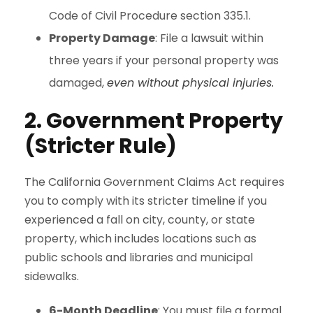
Code of Civil Procedure section 335.1.
Property Damage
: File a lawsuit within
three years if your personal property was
damaged,
even without physical injuries.
2. Government Property
(Stricter Rule)
The California Government Claims Act requires
you to comply with its stricter timeline if you
experienced a fall on city, county, or state
property, which includes locations such as
public schools and libraries and municipal
sidewalks.
6-Month Deadline
: You must file a formal