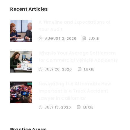
Recent Articles
A Timeline and Expectations of
Your Audit
AUGUST 2, 2026
LUXIE
What is Your Average Settlement
for Commercial Vehicle Accident?
JULY 26, 2026
LUXIE
Navigating the Aftermath: How
Important Is a Truck Accident
Lawyer in California?
JULY 19, 2026
LUXIE
Practice Areas