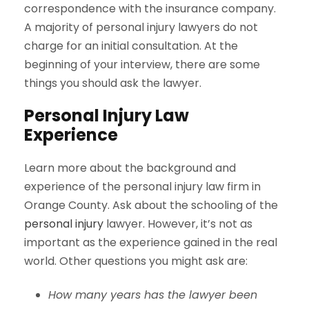
correspondence with the insurance company.
A majority of personal injury lawyers do not
charge for an initial consultation. At the
beginning of your interview, there are some
things you should ask the lawyer.
Personal Injury Law
Experience
Learn more about the background and
experience of the personal injury law firm in
Orange County. Ask about the schooling of the
personal injury
lawyer. However, it’s not as
important as the experience gained in the real
world. Other questions you might ask are:
How many years has the lawyer been