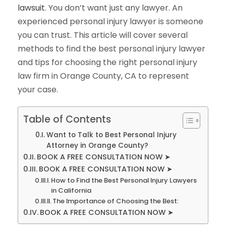
lawsuit
. You don’t want just any lawyer. An
experienced personal injury lawyer is someone
you can trust. This article will cover several
methods to find the best personal injury lawyer
and tips for choosing the right personal injury
law firm in Orange County, CA to represent
your case.
Table of Contents
Want to Talk to Best Personal Injury
Attorney in Orange County?
BOOK A FREE CONSULTATION NOW ➤
BOOK A FREE CONSULTATION NOW ➤
How to Find the Best Personal Injury Lawyers
in California
The Importance of Choosing the Best:
BOOK A FREE CONSULTATION NOW ➤