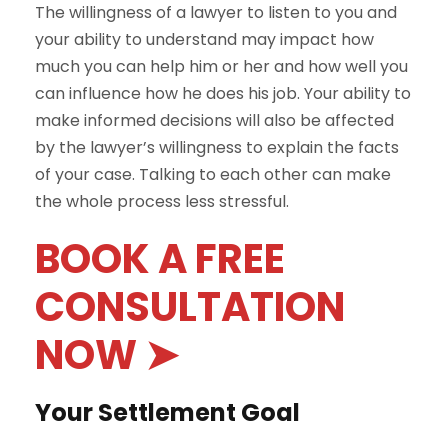
The willingness of a lawyer to listen to you and
your ability to understand may impact how
much you can help him or her and how well you
can influence how he does his job. Your ability to
make informed decisions will also be affected
by the lawyer’s willingness to explain the facts
of your case. Talking to each other can make
the whole process less stressful.
BOOK A FREE
CONSULTATION
NOW ➤
Your Settlement Goal