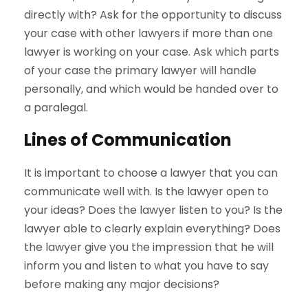
directly with? Ask for the opportunity to discuss
your case with other lawyers if more than one
lawyer is working on your case. Ask which parts
of your case the primary lawyer will handle
personally, and which would be handed over to
a paralegal.
Lines of Communication
It is important to choose a lawyer that you can
communicate well with. Is the lawyer open to
your ideas? Does the lawyer listen to you? Is the
lawyer able to clearly explain everything? Does
the lawyer give you the impression that he will
inform you and listen to what you have to say
before making any major decisions?