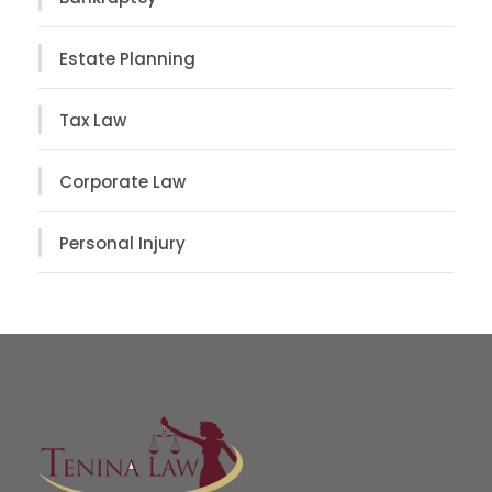
Estate Planning
Tax Law
Corporate Law
Personal Injury