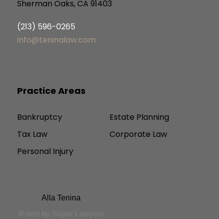
Sherman Oaks, CA 91403
(213) 596-0265
info@teninalaw.com
Practice Areas
Bankruptcy
Estate Planning
Tax Law
Corporate Law
Personal Injury
Alla Tenina
Rated by Super Lawyers