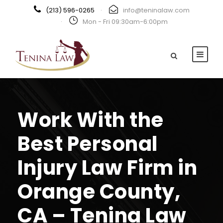
(213) 596-0265
·
info@teninalaw.com
·
Mon - Fri 09:30am-6:00pm
Work With the
Best Personal
Injury Law Firm in
Orange County,
CA – Tenina Law