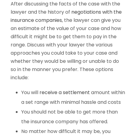
After discussing the facts of the case with the
lawyer and the history of
negotiations with the
insurance companies
, the lawyer can give you
an estimate of the value of your case and how
difficult it might be to get them to pay in the
range. Discuss with your lawyer the various
approaches you could take to your case and
whether they would be willing or unable to do
so in the manner you prefer. These options
include:
You will
receive a settlement
amount within
a set range with minimal hassle and costs
You should not be able to get more than
the insurance company has offered.
No matter how difficult it may be, you