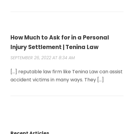
How Much to Ask for in a Personal
Injury Settlement | Tenina Law
SEPTEMBER 26, 2022 AT 8:34 AM
[…] reputable law firm like Tenina Law can assist
accident victims in many ways. They […]
Recent Articles