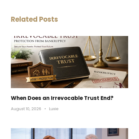
Related Posts
When Does an Irrevocable Trust End?
August 10, 2026
•
Luxie