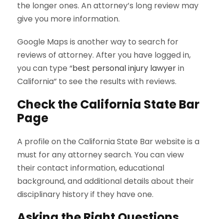
the longer ones. An attorney’s long review may
give you more information.
Google Maps is another way to search for
reviews of attorney. After you have logged in,
you can type “
best personal injury lawyer
in
California” to see the results with reviews.
Check the
California State Bar
Page
A profile on the California State Bar website is a
must for any attorney search. You can view
their contact information, educational
background, and additional details about their
disciplinary history if they have one.
Asking the Right Questions