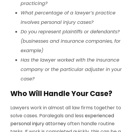
practicing?
What percentage of a lawyer’s practice
involves personal injury cases?
Do you represent plaintiffs or defendants?
(businesses and insurance companies, for
example)
Has the lawyer worked with the insurance
company or the particular adjuster in your
case?
Who Will Handle Your Case?
Lawyers work in almost all law firms together to
solve cases. Paralegals and less
experienced
personal injury attorney
often handle routine
tasks. If work is completed quickly, this can be a