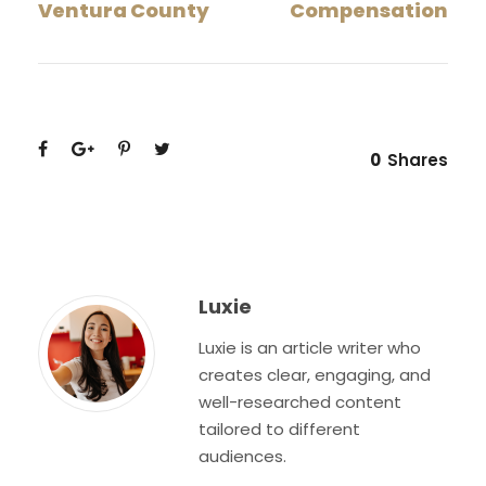
Ventura County
Compensation
0
Shares
Luxie
Luxie is an article writer who
creates clear, engaging, and
well-researched content
tailored to different
audiences.