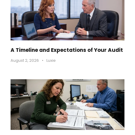
A Timeline and Expectations of Your Audit
August 2, 2026
•
Luxie