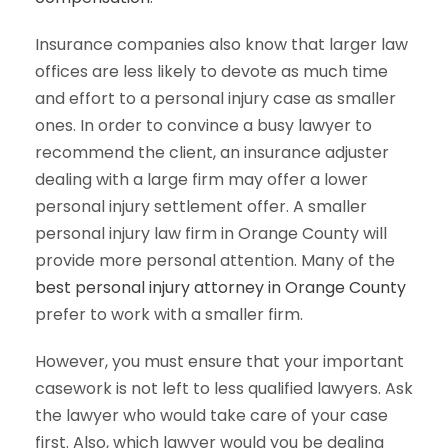
Insurance companies also know that larger law
offices are less likely to devote as much time
and effort to a personal injury case as smaller
ones. In order to convince a busy lawyer to
recommend the client, an insurance adjuster
dealing with a large firm may offer a lower
personal injury settlement offer. A smaller
personal injury law firm in Orange County will
provide more personal attention. Many of the
best personal injury attorney in Orange County
prefer to work with a smaller firm.
However, you must ensure that your important
casework is not left to less qualified lawyers. Ask
the lawyer who would take care of your case
first. Also, which lawyer would you be dealing