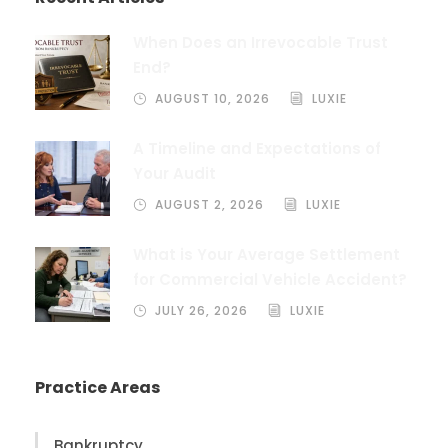
When Does an Irrevocable Trust
End?
AUGUST 10, 2026
LUXIE
A Timeline and Expectations of
Your Audit
AUGUST 2, 2026
LUXIE
What is Your Average Settlement
for Commercial Vehicle Accident?
JULY 26, 2026
LUXIE
Practice Areas
Bankruptcy