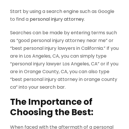
Start by using a search engine such as Google
to find a
personal injury attorney
.
Searches can be made by entering terms such
as “good personal injury attorney near me” or
“best personal injury lawyers in California.” If you
are in Los Angeles, CA, you can simply type
“personal injury lawyer Los Angeles, CA” or if you
are in Orange County, CA, you can also type
“best personal injury attorney in orange county
ca” into your search bar.
The Importance of
Choosing the Best:
When faced with the aftermath of a personal