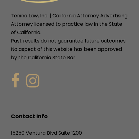
Tenina Law, Inc. | California Attorney Advertising
Attorney licensed to practice law in the State
of California.
Past results do not guarantee future outcomes.
No aspect of this website has been approved
by the California State Bar.
Contact Info
15250 Ventura Blvd Suite 1200