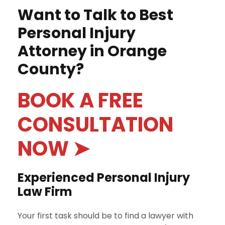
Want to Talk to Best
Personal Injury
Attorney in Orange
County?
BOOK A FREE
CONSULTATION
NOW ➤
Experienced Personal Injury
Law Firm
Your first task should be to find a lawyer with