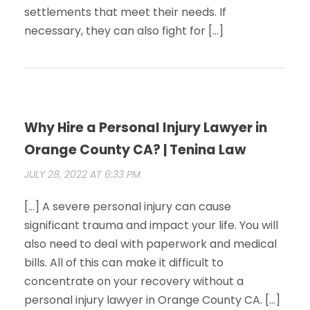
settlements that meet their needs. If
necessary, they can also fight for […]
Why Hire a Personal Injury Lawyer in
Orange County CA? | Tenina Law
JULY 28, 2022 AT 6:33 PM
[…] A severe personal injury can cause
significant trauma and impact your life. You will
also need to deal with paperwork and medical
bills. All of this can make it difficult to
concentrate on your recovery without a
personal injury lawyer in Orange County CA. […]