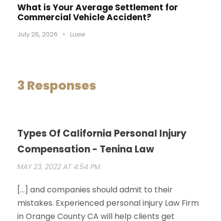
What is Your Average Settlement for
Commercial Vehicle Accident?
July 26, 2026
•
Luxie
3 Responses
Types Of California Personal Injury
Compensation - Tenina Law
MAY 23, 2022 AT 4:54 PM
[…] and companies should admit to their
mistakes. Experienced personal injury Law Firm
in Orange County CA will help clients get