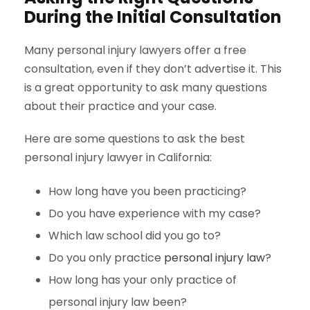
During the Initial Consultation
Many personal injury lawyers offer a free
consultation, even if they don’t advertise it. This
is a great opportunity to ask many questions
about their practice and your case.
Here are some questions to ask the best
personal injury lawyer in California:
How long have you been practicing?
Do you have experience with my case?
Which law school did you go to?
Do you only practice
personal injury law
?
How long has your only practice of
personal injury law been?