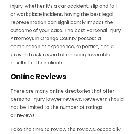
injury, whether it’s a car accident, slip and fall,
or workplace incident, having the best legal
representation can significantly impact the
outcome of your case. The best Personal Injury
Attorneys in Orange County possess a
combination of experience, expertise, and a
proven track record of securing favorable
results for their clients.
Online Reviews
There are many online directories that offer
personal injury lawyer reviews. Reviewers should
not be limited to the number of ratings
or
reviews
.
Take the time to review the reviews, especially