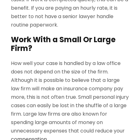
benefit. If you are paying an hourly rate, it is
better to not have a senior lawyer handle
routine paperwork.
Work With a Small Or Large
Firm?
How well your case is handled by a law office
does not depend on the size of the firm.
Although it is possible to believe that a large
law firm will make an insurance company pay
more, this is not often true. Small personal injury
cases can easily be lost in the shuffle of a large
firm. Large law firms are also known for
spending large amounts of money on
unnecessary expenses that could reduce your
compensation
.