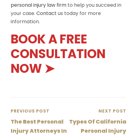
personal injury law firm
to help you succeed in
your case.
Contact
us today for more
information.
BOOK A FREE
CONSULTATION
NOW ➤
PREVIOUS POST
NEXT POST
The Best Personal
Types Of California
Injury Attorneys In
Personal Injury