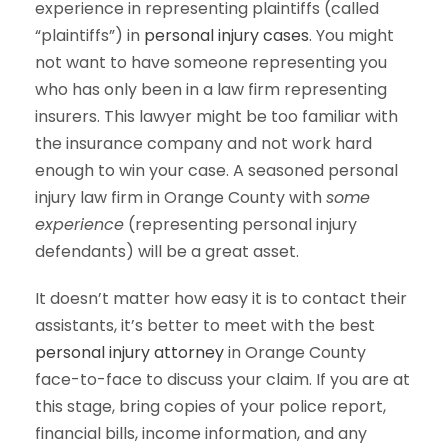
experience in representing plaintiffs (called
“plaintiffs”) in
personal injury cases
. You might
not want to have someone representing you
who has only been in a law firm representing
insurers. This lawyer might be too familiar with
the insurance company and not work hard
enough to win your case. A seasoned personal
injury law firm in Orange County with
some
experience
(representing personal injury
defendants) will be a great asset.
It doesn’t matter how easy it is to contact their
assistants, it’s better to meet with the best
personal injury attorney
in Orange County
face-to-face to discuss your claim. If you are at
this stage, bring copies of your police report,
financial bills, income information, and any