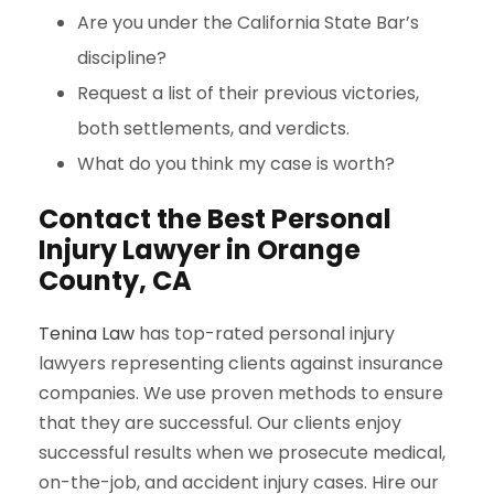
Are you under the California State Bar’s
discipline?
Request a list of their previous victories,
both settlements, and verdicts.
What do you think my case is worth?
Contact the Best Personal
Injury Lawyer
in Orange
County
, CA
Tenina Law
has top-rated personal injury
lawyers representing clients against insurance
companies. We use proven methods to ensure
that they are successful. Our clients enjoy
successful results when we prosecute medical,
on-the-job, and accident injury cases. Hire our