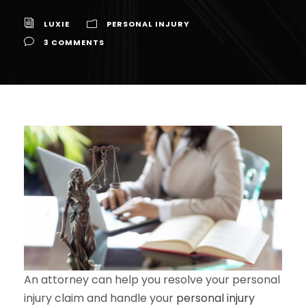
LUXIE
PERSONAL INJURY
3 COMMENTS
An attorney can help you resolve your personal
injury claim and handle your
personal injury