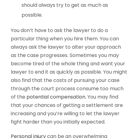
should always try to get as much as
possible.
You don’t have to ask the lawyer to do a
particular thing when you hire them. You can
always ask the lawyer to alter your approach
as the case progresses. Sometimes you may
become tired of the whole thing and want your
lawyer to end it as quickly as possible. You might
also find that the costs of pursuing your case
through the court process consume too much
of the
potential compensation
. You may find
that your chances of getting a settlement are
increasing and you’re willing to let the lawyer
fight harder than you initially expected.
Personal injury
can be an overwhelming