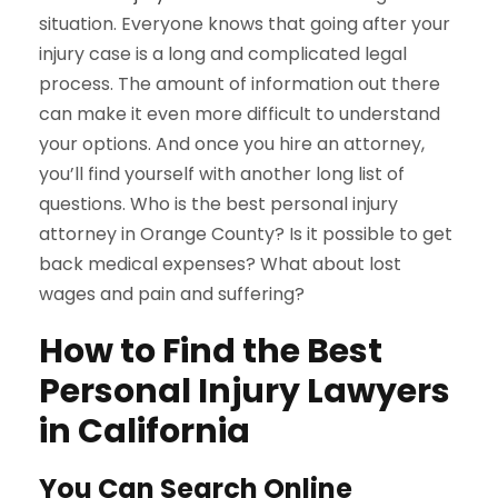
situation. Everyone knows that going after your
injury case is a long and complicated legal
process. The amount of information out there
can make it even more difficult to understand
your options. And once you hire an attorney,
you’ll find yourself with another long list of
questions. Who is the best personal injury
attorney in Orange County? Is it possible to get
back medical expenses? What about lost
wages and pain and suffering?
How to Find the Best
Personal Injury Lawyers
in California
You Can Search Online