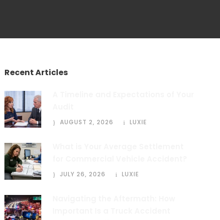
Recent Articles
A Timeline and Expectations of Your
Audit
AUGUST 2, 2026
LUXIE
What is Your Average Settlement
for Commercial Vehicle Accident?
JULY 26, 2026
LUXIE
Navigating the Aftermath: How
Important Is a Truck Accident