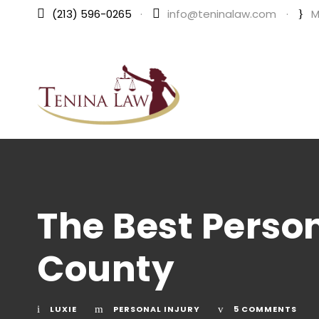
(213) 596-0265
·
info@teninalaw.com
·
M
The Best Person
County
LUXIE
PERSONAL INJURY
5 COMMENTS