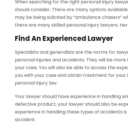
When searching for the right personal injury lawy
should consider. There are many options available a
may be being solicited by “ambulance chasers” wh
there are many skilled personal injury lawyers. He
Find An Experienced Lawyer
Specialists and generalists are the norms for lawye
personal injuries and accidents. They will be more 
your case. You will also be able to access the exp
you with your case and obtain treatment for your 
personal injury law.
Your lawyer should have experience in handling simi
defective product, your lawyer should also be expe
experience in handling these types of accidents is
accident.