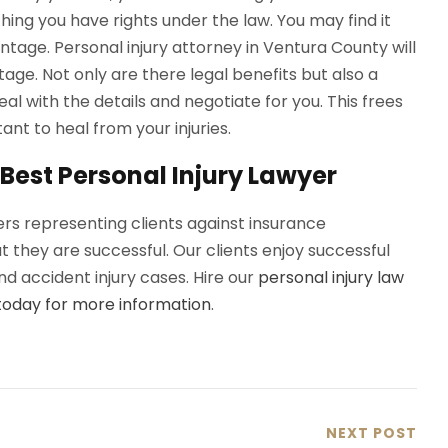
thing you have rights under the law. You may find it
antage. Personal injury attorney in Ventura County will
age. Not only are there legal benefits but also a
l with the details and negotiate for you. This frees
nt to heal from your injuries.
Best Personal Injury Lawyer
rs representing clients against insurance
they are successful. Our clients enjoy successful
d accident injury cases. Hire our
personal injury law
today for more information
.
NEXT POST