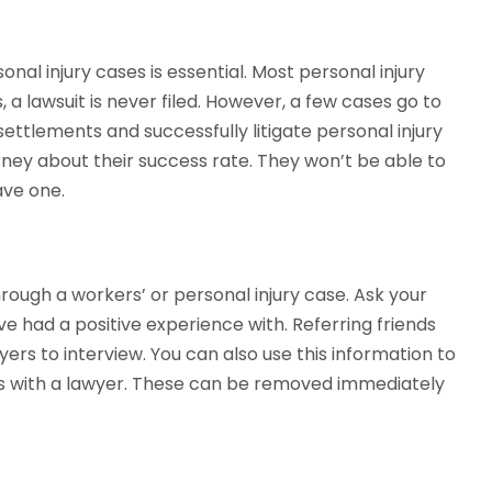
al injury cases is essential. Most personal injury
a lawsuit is never filed. However, a few cases go to
ettlements and successfully litigate personal injury
torney about their success rate. They won’t be able to
ave one.
ugh a workers’ or personal injury case. Ask your
ve had a positive experience with. Referring friends
wyers to interview. You can also use this information to
 with a lawyer. These can be removed immediately