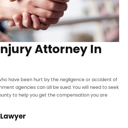
Injury Attorney In
 who have been hurt by the negligence or accident of
nment agencies can all be sued. You will need to seek
County to help you get the compensation you are
y Lawyer