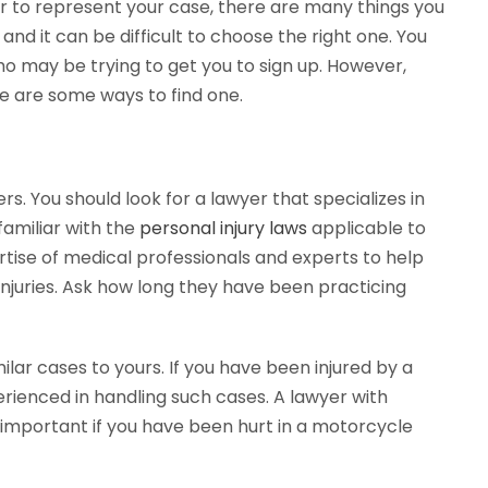
er to represent your case, there are many things you
nd it can be difficult to choose the right one. You
o may be trying to get you to sign up. However,
re are some ways to find one.
rs. You should look for a lawyer that specializes in
familiar with the
personal injury laws
applicable to
ertise of medical professionals and experts to help
injuries. Ask how long they have been practicing
lar cases to yours. If you have been injured by a
rienced in handling such cases. A lawyer with
 important if you have been hurt in a motorcycle