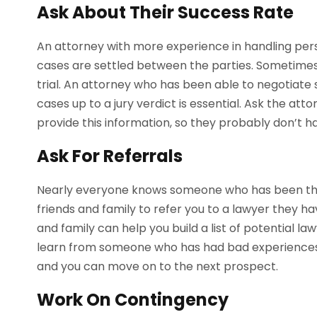
Ask About Their Success Rate
An attorney with more experience in handling person
cases are settled between the parties. Sometimes, 
trial. An attorney who has been able to negotiate s
cases up to a jury verdict is essential. Ask the at
provide this information, so they probably don’t h
Ask For Referrals
Nearly everyone knows someone who has been thro
friends and family to refer you to a lawyer they ha
and family can help you build a list of potential la
learn from someone who has had bad experiences
and you can move on to the next prospect.
Work On Contingency