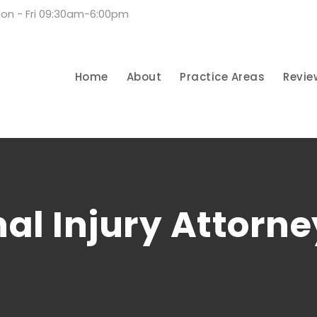
on - Fri 09:30am-6:00pm
Home
About
Practice Areas
Revie
al Injury Attorne