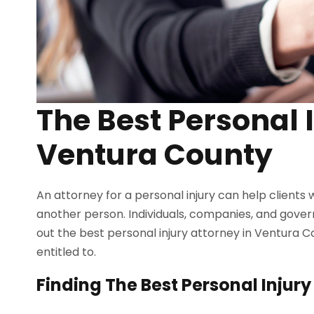
The Best Personal 
Ventura County
An attorney for a personal injury can help clients
another person. Individuals, companies, and gover
out the best personal injury attorney in Ventura 
entitled to.
Finding The Best Personal Injur