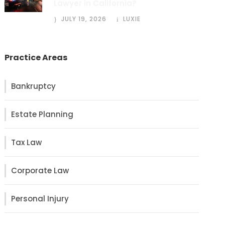
Lawyer in California?
JULY 19, 2026
LUXIE
Practice Areas
Bankruptcy
Estate Planning
Tax Law
Corporate Law
Personal Injury