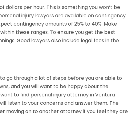
 dollars per hour. This is something you won’t be
personal injury lawyers are available on contingency.
 expect contingency amounts of 25% to 40%. Make
 within these ranges. To ensure you get the best
nnings. Good lawyers also include legal fees in the
d to go through a lot of steps before you are able to
owns, and you will want to be happy about the
want to find personal injury attorney in Ventura
will listen to your concerns and answer them. The
der moving on to another attorney if you feel they are