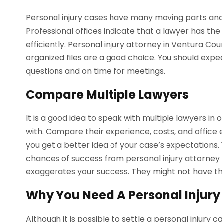
Personal injury cases have many moving parts and
Professional offices indicate that a lawyer has the
efficiently. Personal injury attorney in Ventura Co
organized files are a good choice. You should exp
questions and on time for meetings.
Compare Multiple Lawyers
It is a good idea to speak with multiple lawyers i
with. Compare their experience, costs, and office 
you get a better idea of your case’s expectations.
chances of success from personal injury attorney
exaggerates your success. They might not have the
Why You Need A Personal Injury
Although it is possible to settle a personal injury 