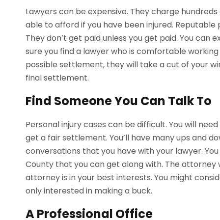
Lawyers can be expensive. They charge hundreds of
able to afford if you have been injured. Reputable 
They don’t get paid unless you get paid. You can
sure you find a lawyer who is comfortable working
possible settlement, they will take a cut of your wi
final settlement.
Find Someone You Can Talk To
Personal injury cases can be difficult. You will nee
get a fair settlement. You’ll have many ups and d
conversations that you have with your lawyer. You 
County that you can get along with. The attorney 
attorney is in your best interests. You might consi
only interested in making a buck.
A Professional Office