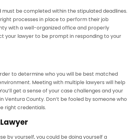
 must be completed within the stipulated deadlines.
 right processes in place to perform their job
unty with a well-organized office and properly
ect your lawyer to be prompt in responding to your
n order to determine who you will be best matched
environment. Meeting with multiple lawyers will help
 You’ll get a sense of your case challenges and your
 in Ventura County. Don’t be fooled by someone who
 right credentials.
 Lawyer
case by yourself, you could be doing yourself a