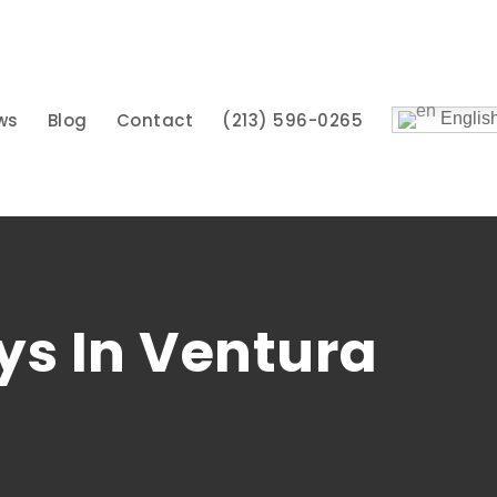
ws
Blog
Contact
(213) 596-0265
Englis
ys In Ventura