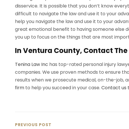
disservice. It is possible that you don’t know every
difficult to navigate the law and use it to your adv
help you navigate the law and use it to your advant
great emotional benefit to having someone else dea
you up to focus on the things that are most importa
In Ventura County, Contact The 
Tenina Law Inc
has top-rated personal injury lawye
companies. We use proven methods to ensure that 
results when we prosecute medical, on-the-job, an
firm
to help you succeed in your case.
Contact us 
PREVIOUS POST