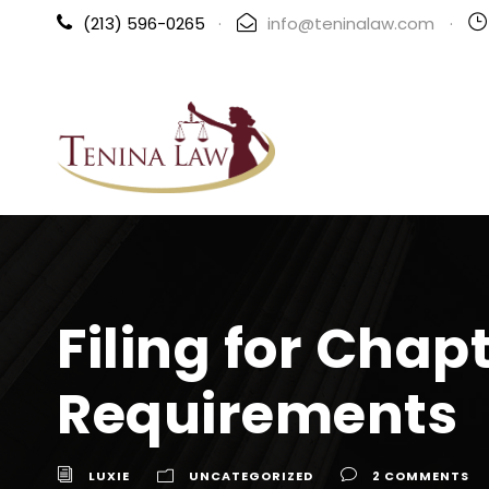
(213) 596-0265
·
info@teninalaw.com
·
Filing for Chap
Requirements
LUXIE
UNCATEGORIZED
2 COMMENTS