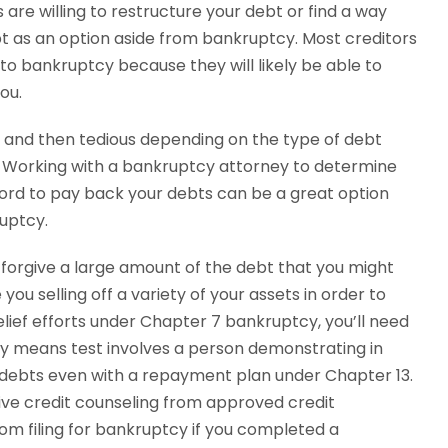
are willing to restructure your debt or find a way
bt as an option aside from bankruptcy. Most creditors
 to bankruptcy because they will likely be able to
you.
 and then tedious depending on the type of debt
n. Working with a bankruptcy attorney to determine
ord to pay back your debts can be a great option
ruptcy.
 forgive a large amount of the debt that you might
you selling off a variety of your assets in order to
elief efforts under Chapter 7 bankruptcy, you’ll need
cy means test involves a person demonstrating in
r debts even with a repayment plan under Chapter 13.
ive credit counseling from approved credit
om filing for bankruptcy if you completed a