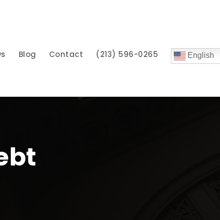
ws
Blog
Contact
(213) 596-0265
English
Debt