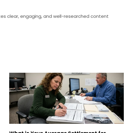
eates clear, engaging, and well-researched content