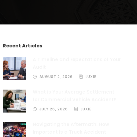
Recent Articles
A Timeline and Expectations of Your
Audit
AUGUST 2, 2026
LUXIE
What is Your Average Settlement
for Commercial Vehicle Accident?
JULY 26, 2026
LUXIE
Navigating the Aftermath: How
Important Is a Truck Accident