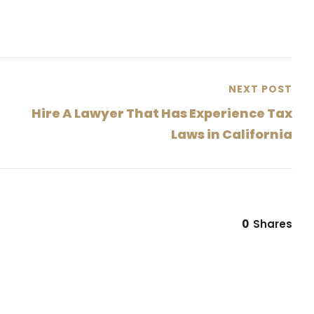
NEXT POST
Hire A Lawyer That Has Experience Tax
Laws in California
0
Shares