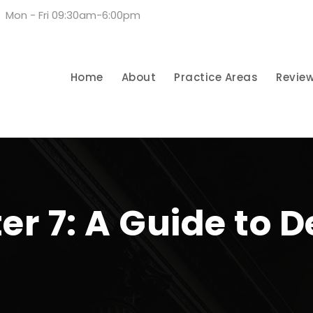
Mon - Fri 09:30am-6:00pm
Home
About
Practice Areas
Revie
ter 7: A Guide to 