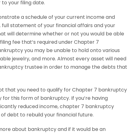
to your filing date.
onstrate a schedule of your current income and
A full statement of your financial affairs and your
at will determine whether or not you would be able
filing fee that’s required under Chapter 7
ankruptcy you may be unable to hold onto various
uable jewelry, and more. Almost every asset will need
bankruptcy trustee in order to manage the debts that
t that you need to qualify for Chapter 7 bankruptcy
 for this form of bankruptcy. If you’re having
nificantly reduced income, chapter 7 bankruptcy
of debt to rebuild your financial future.
 more about bankruptcy and if it would be an