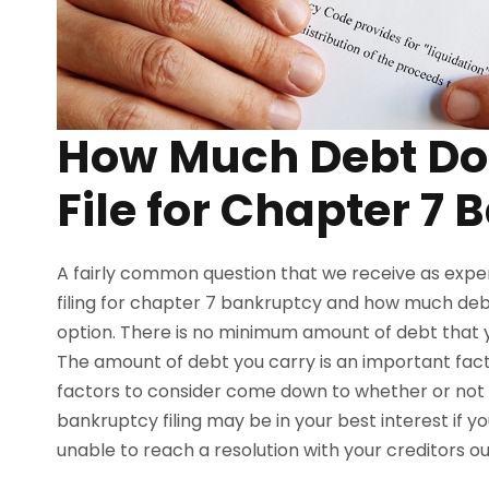
How Much Debt Do 
File for Chapter 7
A fairly common question that we receive as expe
filing for chapter 7 bankruptcy and how much debt
option. There is no minimum amount of debt that yo
The amount of debt you carry is an important fac
factors to consider come down to whether or not 
bankruptcy filing may be in your best interest if y
unable to reach a resolution with your creditors o