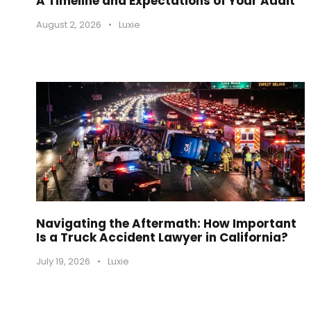
A Timeline and Expectations of Your Audit
August 2, 2026
•
Luxie
Navigating the Aftermath: How Important
Is a Truck Accident Lawyer in California?
July 19, 2026
•
Luxie