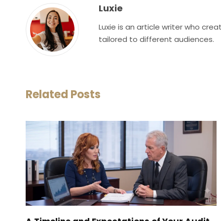
Luxie
Luxie is an article writer who cr
tailored to different audiences.
Related Posts