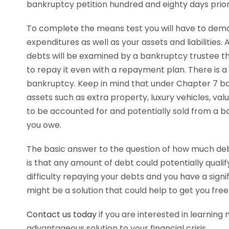
bankruptcy petition hundred and eighty days prior 
To complete the means test you will have to dem
expenditures as well as your assets and liabilities. 
debts will be examined by a bankruptcy trustee th
to repay it even with a repayment plan. There is a 
bankruptcy. Keep in mind that under Chapter 7 b
assets such as extra property, luxury vehicles, val
to be accounted for and potentially sold from a 
you owe.
The basic answer to the question of how much deb
is that any amount of debt could potentially qualify
difficulty repaying your debts and you have a sig
might be a solution that could help to get you free 
Contact us today
if you are interested in learning
advantageous solution to your financial crisis.