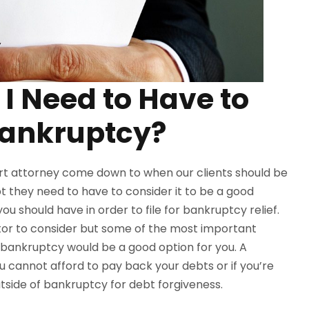
I Need to Have to
 Bankruptcy?
rt attorney come down to when our clients should be
 they need to have to consider it to be a good
u should have in order to file for bankruptcy relief.
tor to consider but some of the most important
bankruptcy would be a good option for you. A
ou cannot afford to pay back your debts or if you’re
utside of bankruptcy for debt forgiveness.