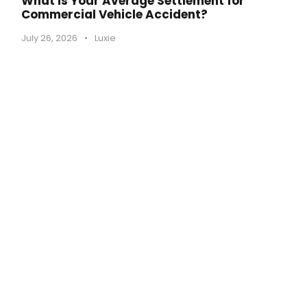
What is Your Average Settlement for
Commercial Vehicle Accident?
July 26, 2026
•
Luxie