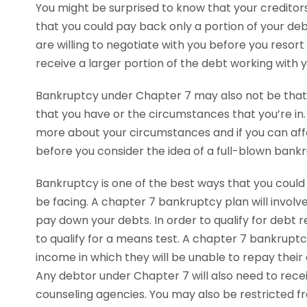
You might be surprised to know that your creditors 
that you could pay back only a portion of your de
are willing to negotiate with you before you resort
receive a larger portion of the debt working with 
Bankruptcy under Chapter 7 may also not be that
that you have or the circumstances that you’re i
more about your circumstances and if you can aff
before you consider the idea of a full-blown bank
Bankruptcy is one of the best ways that you could
be facing. A chapter 7 bankruptcy plan will involve 
pay down your debts. In order to qualify for debt r
to qualify for a means test. A chapter 7 bankrupt
income in which they will be unable to repay thei
Any debtor under Chapter 7 will also need to rece
counseling agencies. You may also be restricted fr