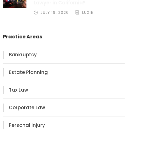
Lawyer in California?
JULY 19, 2026
LUXIE
Practice Areas
Bankruptcy
Estate Planning
Tax Law
Corporate Law
Personal Injury