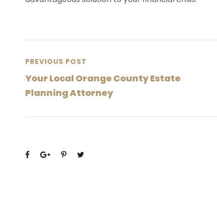
PREVIOUS POST
Your Local Orange County Estate
Planning Attorney